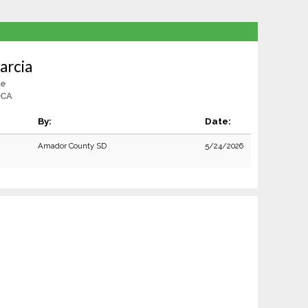
arcia
le
 CA
By:
Date:
Amador County SD
5/24/2026