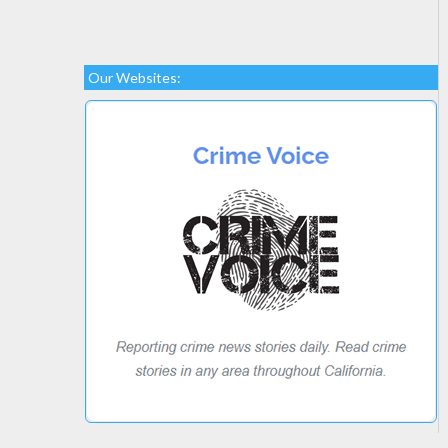
Our Websites: