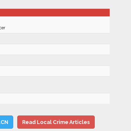
cer
LCN
Read Local Crime Articles