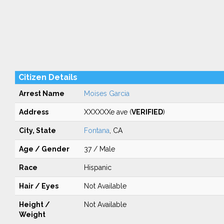
Citizen Details
Arrest Name
Moises Garcia
Address
XXXXXXe ave (
VERIFIED
)
City, State
Fontana
, CA
Age / Gender
37 / Male
Race
Hispanic
Hair / Eyes
Not Available
Height /
Not Available
Weight