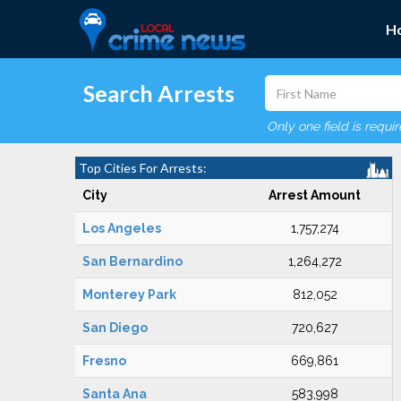
H
Search Arrests
Only one field is requi
Top Cities For Arrests:
City
Arrest Amount
Los Angeles
1,757,274
San Bernardino
1,264,272
Monterey Park
812,052
San Diego
720,627
Fresno
669,861
Santa Ana
583,998