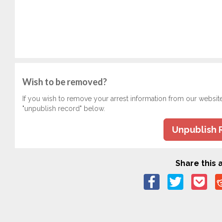
Wish to be removed?
If you wish to remove your arrest information from our websit
"unpublish record" below.
Unpublish 
Share this a