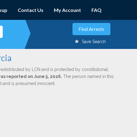
kup
Contact Us
My Account
FAQ
Save Search
cia
redistributed by LCN and is protected by constitutional,
was reported on June 5, 2026.
The person named in this
ed and is presumed innocent.