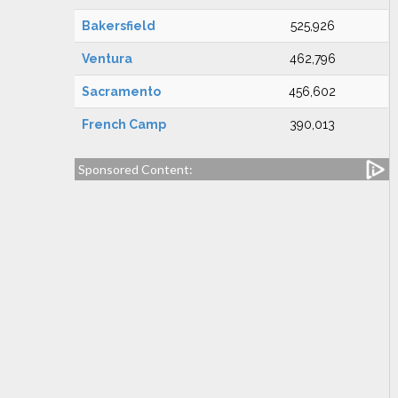
Bakersfield
525,926
Ventura
462,796
Sacramento
456,602
French Camp
390,013
Sponsored Content: