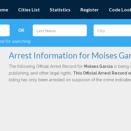
ome
Cities List
Statistics
Register
Code Loo
OR
red for searching
Arrest Information for Moises Gar
The following Official Arrest Record for
Moises Garcia
is being 
publishing, and other legal rights.
This Official Arrest Record 
listing has only been arrested on suspicion of the crime indicat