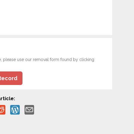
e, please use our removal form found by clicking
Record
rticle: