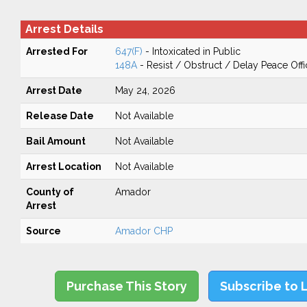
Arrest Details
Arrested For
647(F)
- Intoxicated in Public
148A
- Resist / Obstruct / Delay Peace Offi
Arrest Date
May 24, 2026
Release Date
Not Available
Bail Amount
Not Available
Arrest Location
Not Available
County of
Amador
Arrest
Source
Amador CHP
Purchase This Story
Subscribe to 