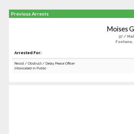
Previous Arrests
Moises G
37 / Ma
Fontana,
Arrested For:
Resist / Obstruct / Delay Peace Officer
Intoxicated in Public