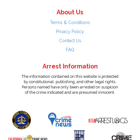
About Us
Terms & Conditions
Privacy Policy
Contact Us
FAQ
Arrest Information
The information contained on this website is protected
by constitutional, publishing, and other legal rights.
Persons named have only been arrested on suspicion
of the crime indicated and are presumed innocent.