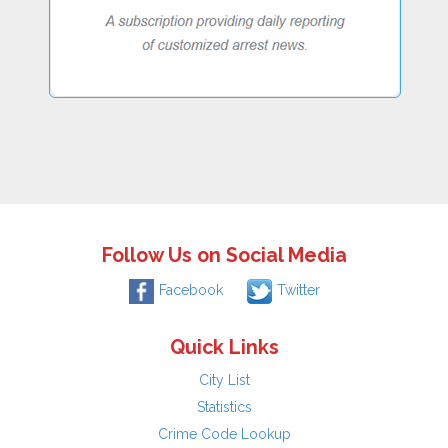
Follow Us on Social Media
Facebook
Twitter
Quick Links
City List
Statistics
Crime Code Lookup