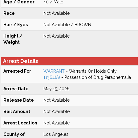
Age / Gender
40 / Male
Race
Not Available
Hair / Eyes
Not Available / BROWN
Height /
Not Available
Weight
Arrest Details
Arrested For
WARRANT
- Warrants Or Holds Only
11364(A)
- Possession of Drug Paraphernalia
Arrest Date
May 15, 2026
Release Date
Not Available
Bail Amount
Not Available
Arrest Location
Not Available
County of
Los Angeles