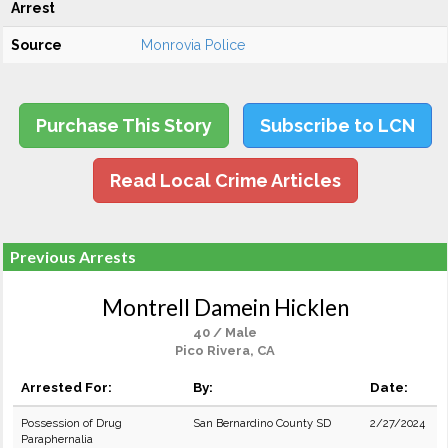
Arrest
Source
Monrovia Police
Purchase This Story
Subscribe to LCN
Read Local Crime Articles
Previous Arrests
Montrell Damein Hicklen
40 / Male
Pico Rivera, CA
Arrested For:
By:
Date:
Possession of Drug
San Bernardino County SD
2/27/2024
Paraphernalia