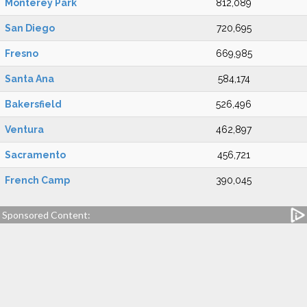
Monterey Park
812,089
San Diego
720,695
Fresno
669,985
Santa Ana
584,174
Bakersfield
526,496
Ventura
462,897
Sacramento
456,721
French Camp
390,045
Sponsored Content: