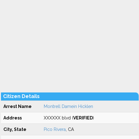
Citizen Details
Arrest Name
Montrell Damein Hicklen
Address
XXXXXX blvd (
VERIFIED
)
City, State
Pico Rivera
, CA