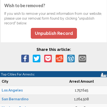
Wish to be removed?
If you wish to remove your arrest information from our website,
please use our removal form found by clicking "unpublish
record" below.
Unpublish Record
Share this article:
Top Cities For Arrests:
City
Arrest Amount
Los Angeles
1,757,645
San Bernardino
1,264,508