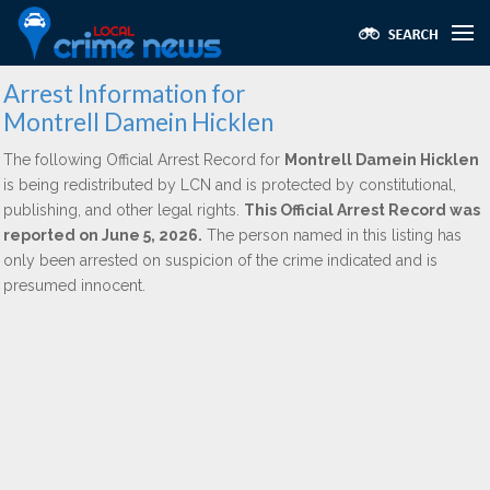
Arrest Information for
Montrell Damein Hicklen
The following Official Arrest Record for
Montrell Damein Hicklen
is being redistributed by LCN and is protected by constitutional,
publishing, and other legal rights.
This Official Arrest Record was
reported on June 5, 2026.
The person named in this listing has
only been arrested on suspicion of the crime indicated and is
presumed innocent.