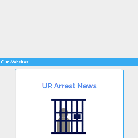
Our Websites: