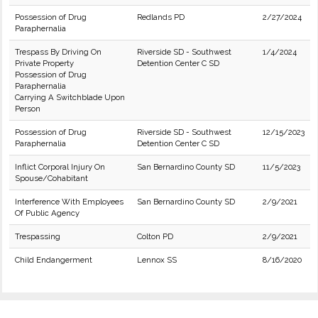
Possession of Drug
Redlands PD
2/27/2024
Paraphernalia
Trespass By Driving On
Riverside SD - Southwest
1/4/2024
Private Property
Detention Center C SD
Possession of Drug
Paraphernalia
Carrying A Switchblade Upon
Person
Possession of Drug
Riverside SD - Southwest
12/15/2023
Paraphernalia
Detention Center C SD
Inflict Corporal Injury On
San Bernardino County SD
11/5/2023
Spouse/Cohabitant
Interference With Employees
San Bernardino County SD
2/9/2021
Of Public Agency
Trespassing
Colton PD
2/9/2021
Child Endangerment
Lennox SS
8/16/2020