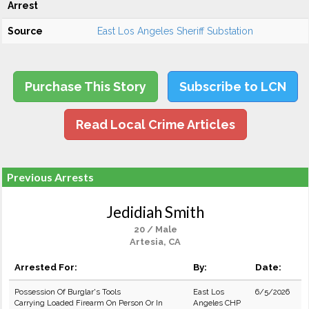
Arrest
Source
East Los Angeles Sheriff Substation
Purchase This Story
Subscribe to LCN
Read Local Crime Articles
Previous Arrests
Jedidiah Smith
20 / Male
Artesia, CA
Arrested For:
By:
Date:
Possession Of Burglar's Tools
East Los
6/5/2026
Carrying Loaded Firearm On Person Or In
Angeles CHP