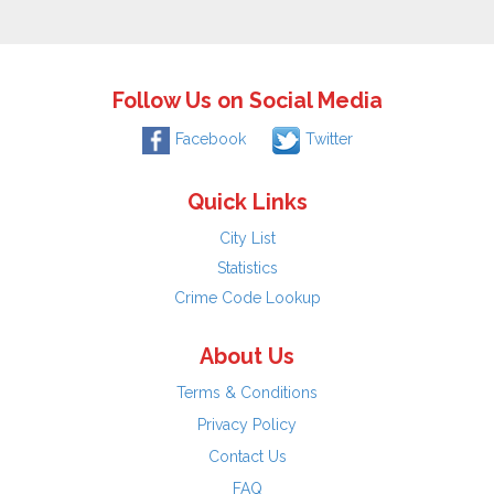
Follow Us on Social Media
Facebook
Twitter
Quick Links
City List
Statistics
Crime Code Lookup
About Us
Terms & Conditions
Privacy Policy
Contact Us
FAQ