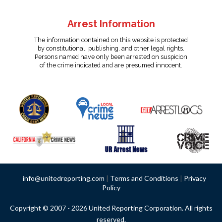
Arrest Information
The information contained on this website is protected
by constitutional, publishing, and other legal rights.
Persons named have only been arrested on suspicion
of the crime indicated and are presumed innocent.
info@unitedreporting.com
|
Terms and Conditions
|
Privacy
Policy
Copyright © 2007 - 2026 United Reporting Corporation. All rights
reserved.