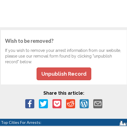
Wish to be removed?
If you wish to remove your arrest information from our website,
please use our removal form found by clicking "unpublish
record" below.
Unpublish Record
Share this article:
Top Cities For Arrests: