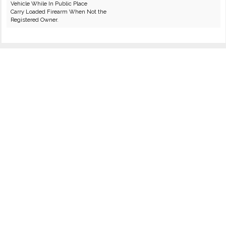
Vehicle While In Public Place
Carry Loaded Firearm When Not the
Registered Owner.