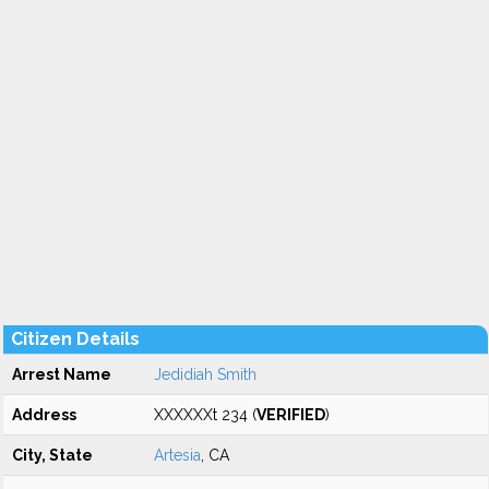
Citizen Details
Arrest Name
Jedidiah Smith
Address
XXXXXXt 234 (
VERIFIED
)
City, State
Artesia
, CA