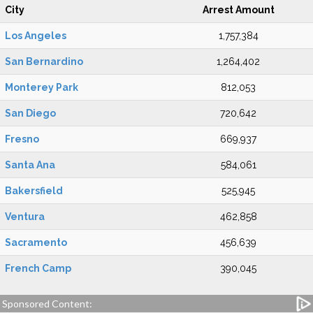
City
Arrest Amount
Los Angeles
1,757,384
San Bernardino
1,264,402
Monterey Park
812,053
San Diego
720,642
Fresno
669,937
Santa Ana
584,061
Bakersfield
525,945
Ventura
462,858
Sacramento
456,639
French Camp
390,045
Sponsored Content: