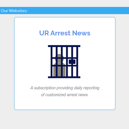
Our Websites: