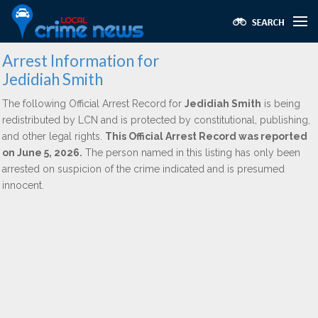
Arrest Information for
Jedidiah Smith
The following Official Arrest Record for
Jedidiah Smith
is being
redistributed by LCN and is protected by constitutional, publishing,
and other legal rights.
This Official Arrest Record was reported
on June 5, 2026.
The person named in this listing has only been
arrested on suspicion of the crime indicated and is presumed
innocent.