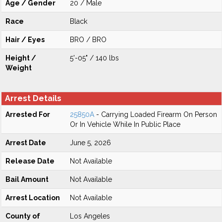
Age / Gender
20 / Male
Race
Black
Hair / Eyes
BRO / BRO
Height /
5'-05" / 140 lbs
Weight
Arrest Details
Arrested For
25850A
- Carrying Loaded Firearm On Person
Or In Vehicle While In Public Place
Arrest Date
June 5, 2026
Release Date
Not Available
Bail Amount
Not Available
Arrest Location
Not Available
County of
Los Angeles