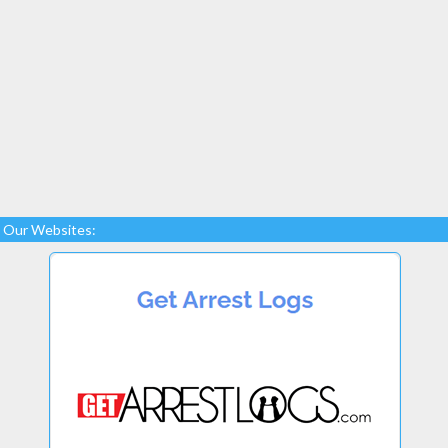
Our Websites: