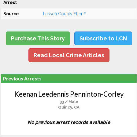
Arrest
Source
Lassen County Sheriff
Purchase This Story
Subscribe to LCN
Read Local Crime Articles
Previous Arrests
Keenan Leedennis Penninton-Corley
33 / Male
Quincy, CA
No previous arrest records available