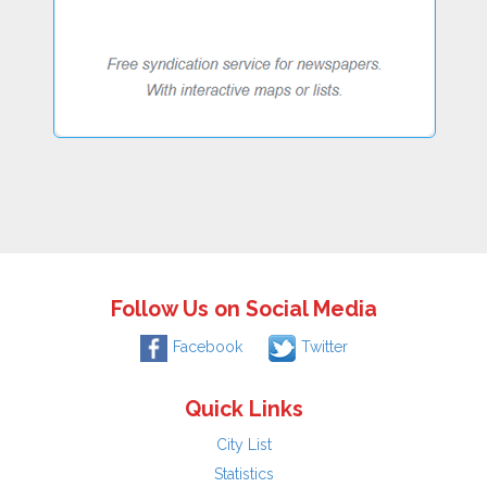
Follow Us on Social Media
Facebook
Twitter
Quick Links
City List
Statistics