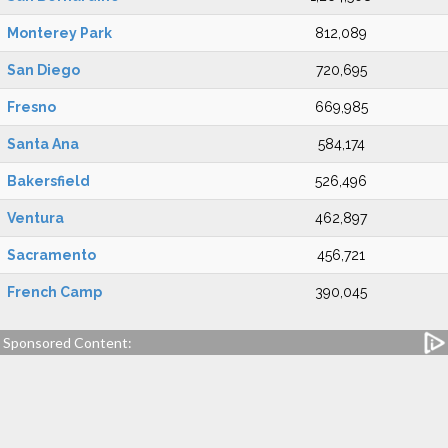
Monterey Park
812,089
San Diego
720,695
Fresno
669,985
Santa Ana
584,174
Bakersfield
526,496
Ventura
462,897
Sacramento
456,721
French Camp
390,045
Sponsored Content: