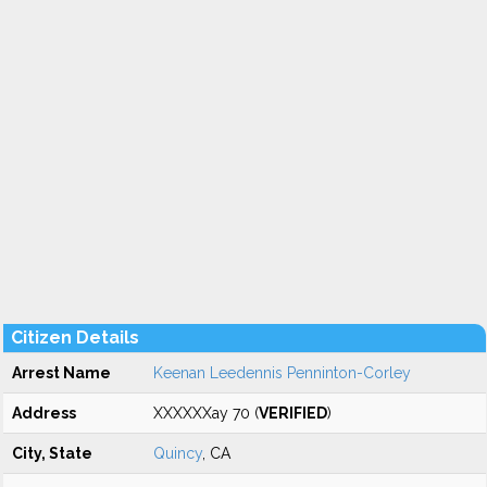
Citizen Details
Arrest Name
Keenan Leedennis Penninton-Corley
Address
XXXXXXay 70 (
VERIFIED
)
City, State
Quincy
, CA