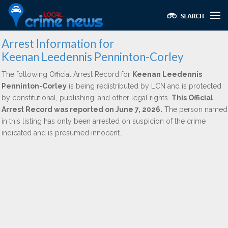
Arrest Information for
Keenan Leedennis Penninton-Corley
The following Official Arrest Record for
Keenan Leedennis
Penninton-Corley
is being redistributed by LCN and is protected
by constitutional, publishing, and other legal rights.
This Official
Arrest Record was reported on June 7, 2026.
The person named
in this listing has only been arrested on suspicion of the crime
indicated and is presumed innocent.