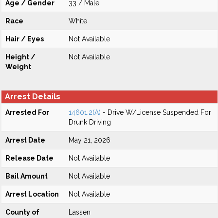
Age / Gender
33 / Male
Race
White
Hair / Eyes
Not Available
Height /
Not Available
Weight
Arrest Details
Arrested For
14601.2(A)
- Drive W/License Suspended For
Drunk Driving
Arrest Date
May 21, 2026
Release Date
Not Available
Bail Amount
Not Available
Arrest Location
Not Available
County of
Lassen