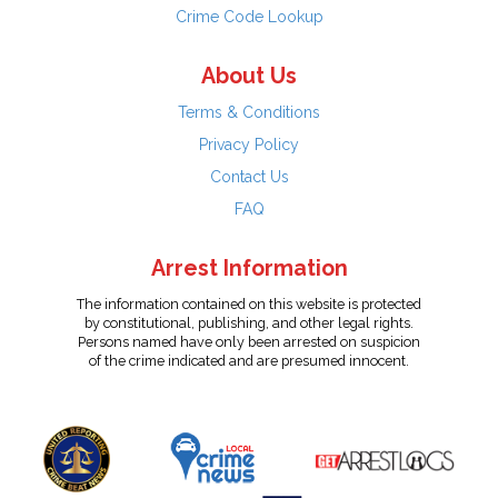
Crime Code Lookup
About Us
Terms & Conditions
Privacy Policy
Contact Us
FAQ
Arrest Information
The information contained on this website is protected
by constitutional, publishing, and other legal rights.
Persons named have only been arrested on suspicion
of the crime indicated and are presumed innocent.