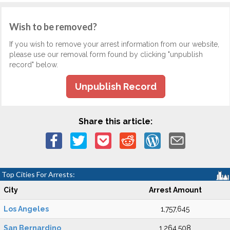
Wish to be removed?
If you wish to remove your arrest information from our website,
please use our removal form found by clicking "unpublish
record" below.
Unpublish Record
Share this article:
Top Cities For Arrests:
City
Arrest Amount
Los Angeles
1,757,645
San Bernardino
1,264,508