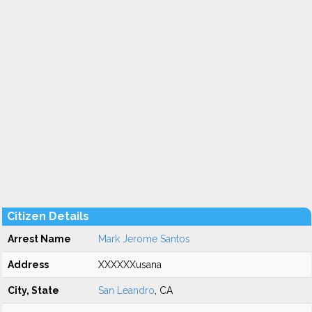
Citizen Details
Arrest Name
Mark Jerome Santos
Address
XXXXXXusana
City, State
San Leandro
, CA