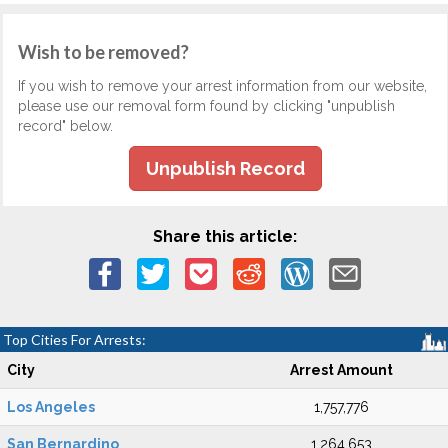
Wish to be removed?
If you wish to remove your arrest information from our website,
please use our removal form found by clicking "unpublish
record" below.
Unpublish Record
Share this article:
Top Cities For Arrests:
City
Arrest Amount
Los Angeles
1,757,776
San Bernardino
1,264,653