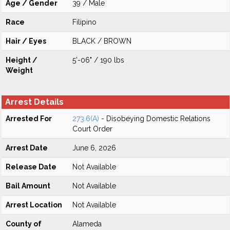
Age / Gender
39 / Male
Race
Filipino
Hair / Eyes
BLACK / BROWN
Height /
5'-06" / 190 lbs
Weight
Arrest Details
Arrested For
273.6(A)
- Disobeying Domestic Relations
Court Order
Arrest Date
June 6, 2026
Release Date
Not Available
Bail Amount
Not Available
Arrest Location
Not Available
County of
Alameda