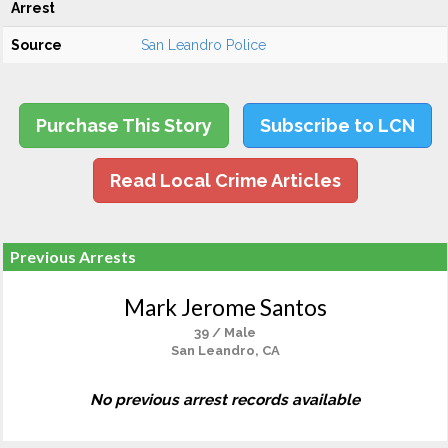
Arrest
Source
San Leandro Police
Purchase This Story
Subscribe to LCN
Read Local Crime Articles
Previous Arrests
Mark Jerome Santos
39 / Male
San Leandro, CA
No previous arrest records available