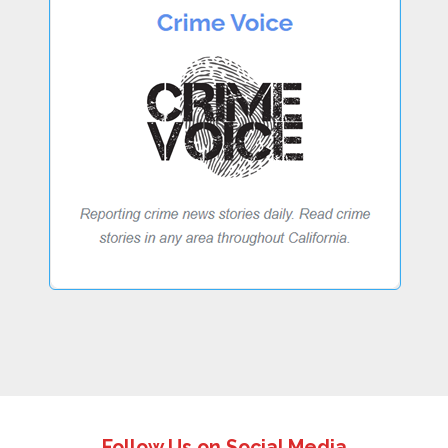
Follow Us on Social Media