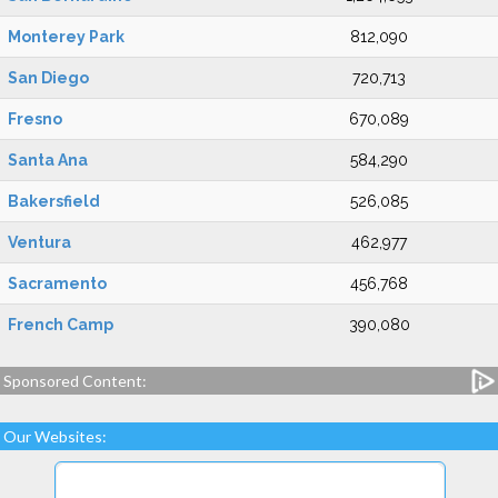
Monterey Park
812,090
San Diego
720,713
Fresno
670,089
Santa Ana
584,290
Bakersfield
526,085
Ventura
462,977
Sacramento
456,768
French Camp
390,080
Sponsored Content:
Our Websites: