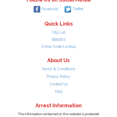
Facebook
Twitter
Quick Links
City List
Statistics
Crime Code Lookup
About Us
Terms & Conditions
Privacy Policy
Contact Us
FAQ
Arrest Information
The information contained on this website is protected