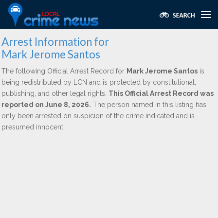
Arrest Information for
Mark Jerome Santos
The following Official Arrest Record for
Mark Jerome Santos
is
being redistributed by LCN and is protected by constitutional,
publishing, and other legal rights.
This Official Arrest Record was
reported on June 8, 2026.
The person named in this listing has
only been arrested on suspicion of the crime indicated and is
presumed innocent.