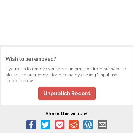
Wish to be removed?
If you wish to remove your arrest information from our website,
please use our removal form found by clicking "unpublish
record" below.
Unpublish Record
Share this article: