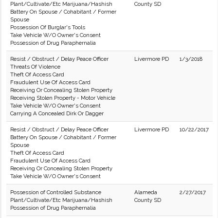
Plant/Cultivate/Etc Marijuana/Hashish
County SD
Battery On Spouse / Cohabitant / Former
Spouse
Possession Of Burglar's Tools
Take Vehicle W/O Owner's Consent
Possession of Drug Paraphernalia
Resist / Obstruct / Delay Peace Officer
Livermore PD
1/3/2018
Threats Of Violence
Theft Of Access Card
Fraudulent Use Of Access Card
Receiving Or Concealing Stolen Property
Receiving Stolen Property - Motor Vehicle
Take Vehicle W/O Owner's Consent
Carrying A Concealed Dirk Or Dagger
Resist / Obstruct / Delay Peace Officer
Livermore PD
10/22/2017
Battery On Spouse / Cohabitant / Former
Spouse
Theft Of Access Card
Fraudulent Use Of Access Card
Receiving Or Concealing Stolen Property
Take Vehicle W/O Owner's Consent
Possession of Controlled Substance
Alameda
2/27/2017
Plant/Cultivate/Etc Marijuana/Hashish
County SD
Possession of Drug Paraphernalia