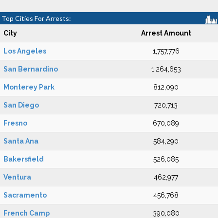
Top Cities For Arrests:
City
Arrest Amount
Los Angeles
1,757,776
San Bernardino
1,264,653
Monterey Park
812,090
San Diego
720,713
Fresno
670,089
Santa Ana
584,290
Bakersfield
526,085
Ventura
462,977
Sacramento
456,768
French Camp
390,080