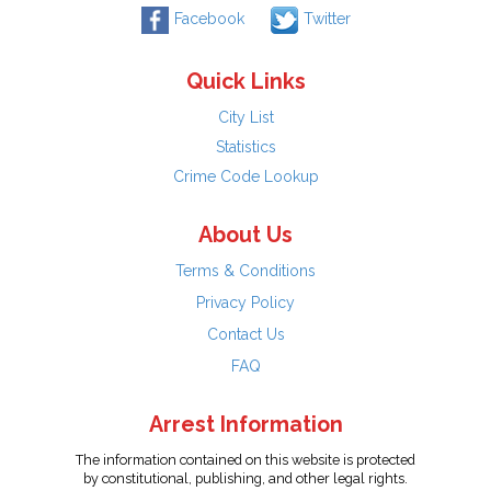
Facebook
Twitter
Quick Links
City List
Statistics
Crime Code Lookup
About Us
Terms & Conditions
Privacy Policy
Contact Us
FAQ
Arrest Information
The information contained on this website is protected
by constitutional, publishing, and other legal rights.