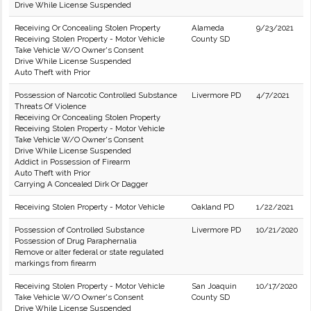
Drive While License Suspended
Receiving Or Concealing Stolen Property
Alameda
9/23/2021
Receiving Stolen Property - Motor Vehicle
County SD
Take Vehicle W/O Owner's Consent
Drive While License Suspended
Auto Theft with Prior
Possession of Narcotic Controlled Substance
Livermore PD
4/7/2021
Threats Of Violence
Receiving Or Concealing Stolen Property
Receiving Stolen Property - Motor Vehicle
Take Vehicle W/O Owner's Consent
Drive While License Suspended
Addict in Possession of Firearm
Auto Theft with Prior
Carrying A Concealed Dirk Or Dagger
Receiving Stolen Property - Motor Vehicle
Oakland PD
1/22/2021
Possession of Controlled Substance
Livermore PD
10/21/2020
Possession of Drug Paraphernalia
Remove or alter federal or state regulated
markings from firearm
Receiving Stolen Property - Motor Vehicle
San Joaquin
10/17/2020
Take Vehicle W/O Owner's Consent
County SD
Drive While License Suspended