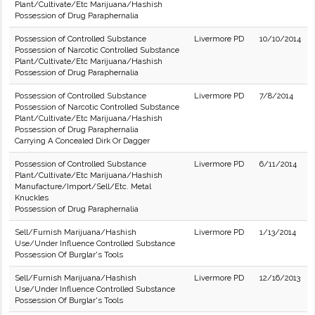
Plant/Cultivate/Etc Marijuana/Hashish
Possession of Drug Paraphernalia
Possession of Controlled Substance
Livermore PD
10/10/2014
Possession of Narcotic Controlled Substance
Plant/Cultivate/Etc Marijuana/Hashish
Possession of Drug Paraphernalia
Possession of Controlled Substance
Livermore PD
7/8/2014
Possession of Narcotic Controlled Substance
Plant/Cultivate/Etc Marijuana/Hashish
Possession of Drug Paraphernalia
Carrying A Concealed Dirk Or Dagger
Possession of Controlled Substance
Livermore PD
6/11/2014
Plant/Cultivate/Etc Marijuana/Hashish
Manufacture/Import/Sell/Etc. Metal
Knuckles
Possession of Drug Paraphernalia
Sell/Furnish Marijuana/Hashish
Livermore PD
1/13/2014
Use/Under Influence Controlled Substance
Possession Of Burglar's Tools
Sell/Furnish Marijuana/Hashish
Livermore PD
12/16/2013
Use/Under Influence Controlled Substance
Possession Of Burglar's Tools