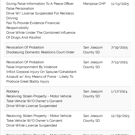
Giving False Information To A Peace Officer
Mariposa CHP
11/13/2025
False Personation
Drive W/ License Suspended For Reckless
Driving
Fail To Provide Evidence Financial
Responsibility
Drive While Under The Combined Influence
Of Drugs And Alcohol
Revocation Of Probation
San Joaquin
7/19/2025
Disobeying Domestic Relations Court Order
County SD
Revocation Of Probation
San Joaquin
7/15/2025
False Imprisonment By Violence
County SD
Inflict Corporal Injury On Spouse/Cohabitant
Assault w/ Any Means of Force - Likely To
Produce Great Bodily Injury
Robbery
San Joaquin
1/17/2024
Receiving Stolen Property - Motor Vehicle
County SD
Take Vehicle W/O Owner's Consent
Drive While License Suspended
Receiving Stolen Property - Motor Vehicle
San Joaquin
12/29/2023
Take Vehicle W/O Owner's Consent
County SD
Drive While License Suspended