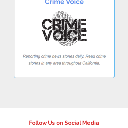
Follow Us on Social Media