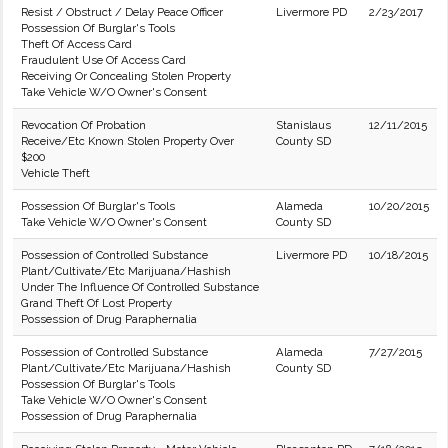
Resist / Obstruct / Delay Peace Officer
Livermore PD
2/23/2017
Possession Of Burglar's Tools
Theft Of Access Card
Fraudulent Use Of Access Card
Receiving Or Concealing Stolen Property
Take Vehicle W/O Owner's Consent
Revocation Of Probation
Stanislaus
12/11/2015
Receive/Etc Known Stolen Property Over
County SD
$200
Vehicle Theft
Possession Of Burglar's Tools
Alameda
10/20/2015
Take Vehicle W/O Owner's Consent
County SD
Possession of Controlled Substance
Livermore PD
10/18/2015
Plant/Cultivate/Etc Marijuana/Hashish
Under The Influence Of Controlled Substance
Grand Theft Of Lost Property
Possession of Drug Paraphernalia
Possession of Controlled Substance
Alameda
7/27/2015
Plant/Cultivate/Etc Marijuana/Hashish
County SD
Possession Of Burglar's Tools
Take Vehicle W/O Owner's Consent
Possession of Drug Paraphernalia