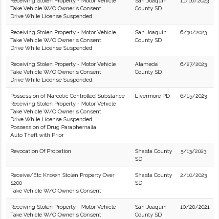
Receiving Stolen Property - Motor Vehicle
San Joaquin
11/16/2023
Take Vehicle W/O Owner's Consent
County SD
Drive While License Suspended
Receiving Stolen Property - Motor Vehicle
San Joaquin
6/30/2023
Take Vehicle W/O Owner's Consent
County SD
Drive While License Suspended
Receiving Stolen Property - Motor Vehicle
Alameda
6/27/2023
Take Vehicle W/O Owner's Consent
County SD
Drive While License Suspended
Possession of Narcotic Controlled Substance
Livermore PD
6/15/2023
Receiving Stolen Property - Motor Vehicle
Take Vehicle W/O Owner's Consent
Drive While License Suspended
Possession of Drug Paraphernalia
Auto Theft with Prior
Revocation Of Probation
Shasta County
5/13/2023
SD
Receive/Etc Known Stolen Property Over
Shasta County
2/10/2023
$200
SD
Take Vehicle W/O Owner's Consent
Receiving Stolen Property - Motor Vehicle
San Joaquin
10/20/2021
Take Vehicle W/O Owner's Consent
County SD