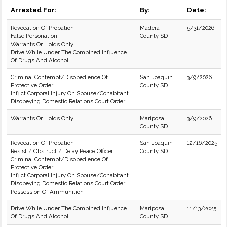
Arrested For:
By:
Date:
Revocation Of Probation
Madera
5/31/2026
False Personation
County SD
Warrants Or Holds Only
Drive While Under The Combined Influence
Of Drugs And Alcohol
Criminal Contempt/Disobedience Of
San Joaquin
3/9/2026
Protective Order
County SD
Inflict Corporal Injury On Spouse/Cohabitant
Disobeying Domestic Relations Court Order
Warrants Or Holds Only
Mariposa
3/9/2026
County SD
Revocation Of Probation
San Joaquin
12/16/2025
Resist / Obstruct / Delay Peace Officer
County SD
Criminal Contempt/Disobedience Of
Protective Order
Inflict Corporal Injury On Spouse/Cohabitant
Disobeying Domestic Relations Court Order
Possession Of Ammunition
Drive While Under The Combined Influence
Mariposa
11/13/2025
Of Drugs And Alcohol
County SD