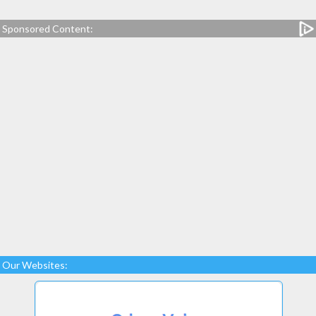
Sponsored Content:
Our Websites: