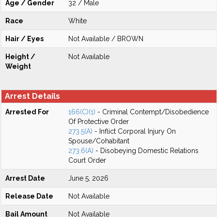
Age / Gender
32 / Male
Race
White
Hair / Eyes
Not Available / BROWN
Height /
Not Available
Weight
Arrest Details
Arrested For
166(C)(1)
- Criminal Contempt/Disobedience
Of Protective Order
273.5(A)
- Inflict Corporal Injury On
Spouse/Cohabitant
273.6(A)
- Disobeying Domestic Relations
Court Order
Arrest Date
June 5, 2026
Release Date
Not Available
Bail Amount
Not Available