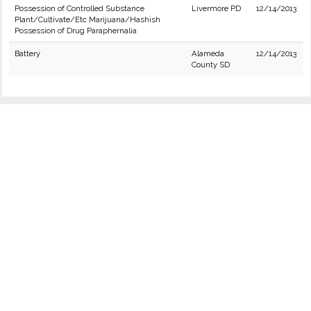
Possession of Controlled Substance
Livermore PD
12/14/2013
Plant/Cultivate/Etc Marijuana/Hashish
Possession of Drug Paraphernalia
Battery
Alameda
12/14/2013
County SD