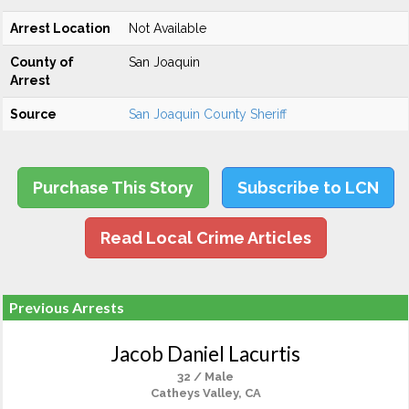
Arrest Location
Not Available
County of
San Joaquin
Arrest
Source
San Joaquin County Sheriff
Purchase This Story
Subscribe to LCN
Read Local Crime Articles
Previous Arrests
Jacob Daniel Lacurtis
32 / Male
Catheys Valley, CA