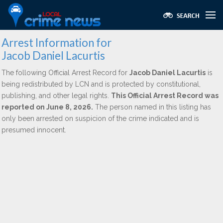
Arrest Information for
Jacob Daniel Lacurtis
The following Official Arrest Record for
Jacob Daniel Lacurtis
is
being redistributed by LCN and is protected by constitutional,
publishing, and other legal rights.
This Official Arrest Record was
reported on June 8, 2026.
The person named in this listing has
only been arrested on suspicion of the crime indicated and is
presumed innocent.