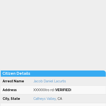
Citizen Details
Arrest Name
Jacob Daniel Lacurtis
Address
XXXXXXro rd (
VERIFIED
)
City, State
Catheys Valley
, CA