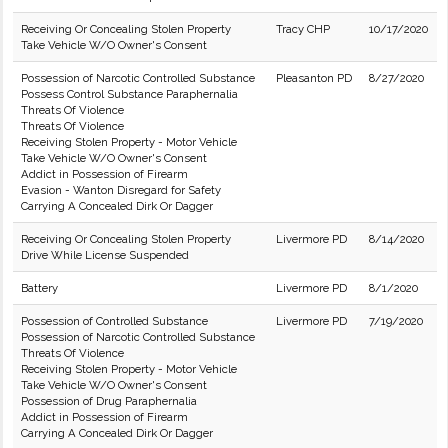
Receiving Or Concealing Stolen Property
Tracy CHP
10/17/2020
Take Vehicle W/O Owner's Consent
Possession of Narcotic Controlled Substance
Pleasanton PD
8/27/2020
Possess Control Substance Paraphernalia
Threats Of Violence
Threats Of Violence
Receiving Stolen Property - Motor Vehicle
Take Vehicle W/O Owner's Consent
Addict in Possession of Firearm
Evasion - Wanton Disregard for Safety
Carrying A Concealed Dirk Or Dagger
Receiving Or Concealing Stolen Property
Livermore PD
8/14/2020
Drive While License Suspended
Battery
Livermore PD
8/1/2020
Possession of Controlled Substance
Livermore PD
7/19/2020
Possession of Narcotic Controlled Substance
Threats Of Violence
Receiving Stolen Property - Motor Vehicle
Take Vehicle W/O Owner's Consent
Possession of Drug Paraphernalia
Addict in Possession of Firearm
Carrying A Concealed Dirk Or Dagger