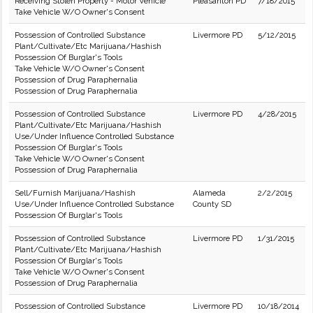
Receiving Stolen Property - Motor Vehicle
Pleasanton PD
7/18/2015
Take Vehicle W/O Owner's Consent
Possession of Controlled Substance
Livermore PD
5/12/2015
Plant/Cultivate/Etc Marijuana/Hashish
Possession Of Burglar's Tools
Take Vehicle W/O Owner's Consent
Possession of Drug Paraphernalia
Possession of Drug Paraphernalia
Possession of Controlled Substance
Livermore PD
4/28/2015
Plant/Cultivate/Etc Marijuana/Hashish
Use/Under Influence Controlled Substance
Possession Of Burglar's Tools
Take Vehicle W/O Owner's Consent
Possession of Drug Paraphernalia
Sell/Furnish Marijuana/Hashish
Alameda
2/2/2015
Use/Under Influence Controlled Substance
County SD
Possession Of Burglar's Tools
Possession of Controlled Substance
Livermore PD
1/31/2015
Plant/Cultivate/Etc Marijuana/Hashish
Possession Of Burglar's Tools
Take Vehicle W/O Owner's Consent
Possession of Drug Paraphernalia
Possession of Controlled Substance
Livermore PD
10/18/2014