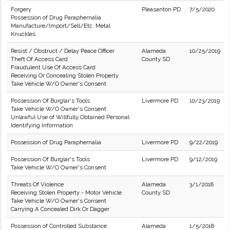
Forgery
Pleasanton PD
7/5/2020
Possession of Drug Paraphernalia
Manufacture/Import/Sell/Etc. Metal
Knuckles
Resist / Obstruct / Delay Peace Officer
Alameda
10/25/2019
Theft Of Access Card
County SD
Fraudulent Use Of Access Card
Receiving Or Concealing Stolen Property
Take Vehicle W/O Owner's Consent
Possession Of Burglar's Tools
Livermore PD
10/23/2019
Take Vehicle W/O Owner's Consent
Unlawful Use of Willfully Obtained Personal
Identifying Information
Possession of Drug Paraphernalia
Livermore PD
9/22/2019
Possession Of Burglar's Tools
Livermore PD
9/12/2019
Take Vehicle W/O Owner's Consent
Threats Of Violence
Alameda
3/1/2018
Receiving Stolen Property - Motor Vehicle
County SD
Take Vehicle W/O Owner's Consent
Carrying A Concealed Dirk Or Dagger
Possession of Controlled Substance
Alameda
1/5/2018