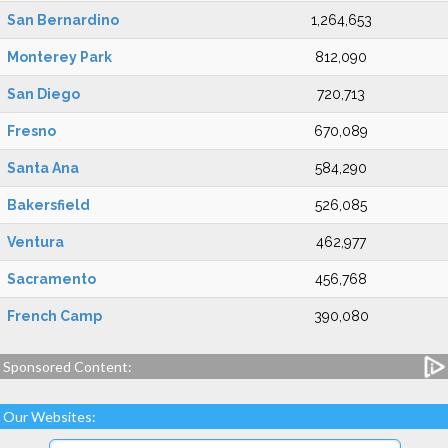
San Bernardino
1,264,653
Monterey Park
812,090
San Diego
720,713
Fresno
670,089
Santa Ana
584,290
Bakersfield
526,085
Ventura
462,977
Sacramento
456,768
French Camp
390,080
Sponsored Content:
Our Websites: