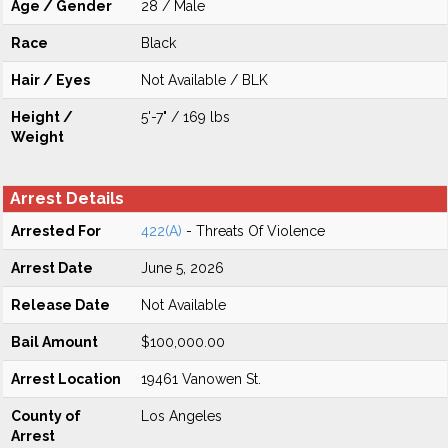
Age / Gender
28 / Male
Race
Black
Hair / Eyes
Not Available / BLK
Height /
5'-7" / 169 lbs
Weight
Arrest Details
Arrested For
422(A)
- Threats Of Violence
Arrest Date
June 5, 2026
Release Date
Not Available
Bail Amount
$100,000.00
Arrest Location
19461 Vanowen St.
County of
Los Angeles
Arrest