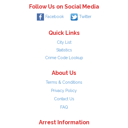
Follow Us on Social Media
Facebook
Twitter
Quick Links
City List
Statistics
Crime Code Lookup
About Us
Terms & Conditions
Privacy Policy
Contact Us
FAQ
Arrest Information