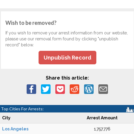
Wish to be removed?
If you wish to remove your arrest information from our website,
please use our removal form found by clicking "unpublish
record" below.
Unpublish Record
Share this article:
Top Cities For Arrests:
City
Arrest Amount
Los Angeles
1,757,776