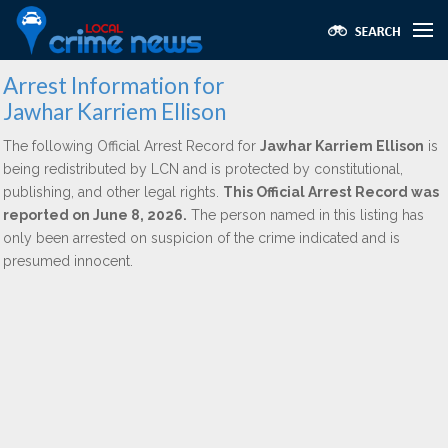
Arrest Information for
Jawhar Karriem Ellison
The following Official Arrest Record for
Jawhar Karriem Ellison
is
being redistributed by LCN and is protected by constitutional,
publishing, and other legal rights.
This Official Arrest Record was
reported on June 8, 2026.
The person named in this listing has
only been arrested on suspicion of the crime indicated and is
presumed innocent.