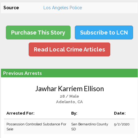
Source
Los Angeles Police
Purchase This Story
Subscribe to LCN
Read Local Crime Articles
Previous Arrests
Jawhar Karriem Ellison
28 / Male
Adelanto, CA
Arrested For:
By:
Date:
Possession Controlled Substance For
San Bernardino County
5/2/2020
Sale
SD