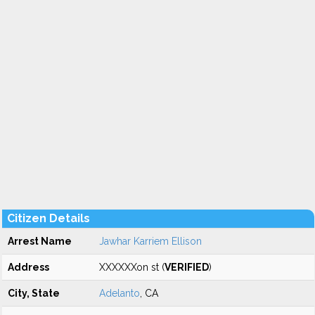
Citizen Details
Arrest Name
Jawhar Karriem Ellison
Address
XXXXXXon st (
VERIFIED
)
City, State
Adelanto
, CA