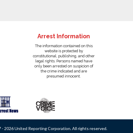
Arrest Information
The information contained on this
website is protected by
constitutional, publishing, and other
legal rights. Persons named have
only been arrested on suspicion of
the crime indicated and are
presumed innocent.
- 2026 United Reporting Corporation. All rights reserved.