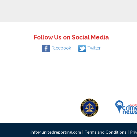
Follow Us on Social Media
Facebook
Twitter
info@unitedreporting.com
|
Terms and Conditions
|
Pri