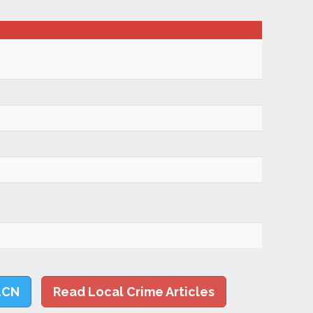
LCN
Read Local Crime Articles