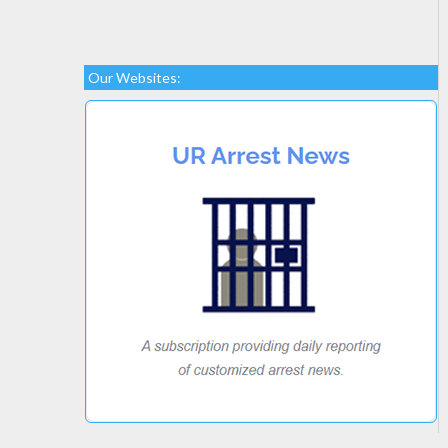
Our Websites: