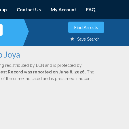
kup
Contact Us
My Account
FAQ
Save Search
o Joya
ng redistributed by LCN and is protected by
Arrest Record was reported on June 8, 2026.
The
n of the crime indicated and is presumed innocent.