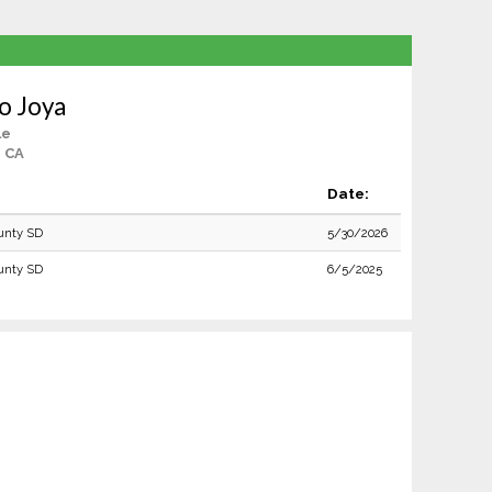
to Joya
le
, CA
Date:
unty SD
5/30/2026
unty SD
6/5/2025