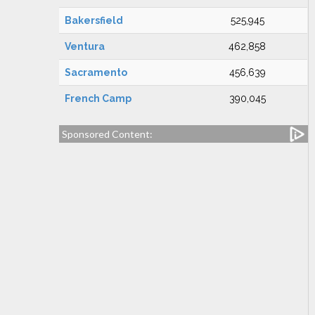
Bakersfield
525,945
Ventura
462,858
Sacramento
456,639
French Camp
390,045
Sponsored Content: