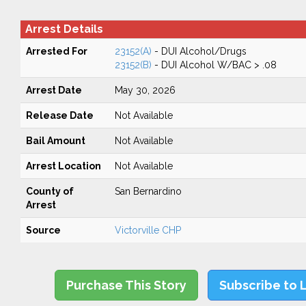
Arrest Details
Arrested For
23152(A)
- DUI Alcohol/Drugs
23152(B)
- DUI Alcohol W/BAC > .08
Arrest Date
May 30, 2026
Release Date
Not Available
Bail Amount
Not Available
Arrest Location
Not Available
County of
San Bernardino
Arrest
Source
Victorville CHP
Purchase This Story
Subscribe to 