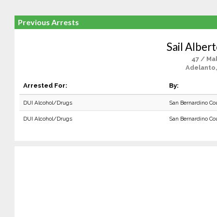
Previous Arrests
Sail Alber
47 / Ma
Adelanto
Arrested For:
By:
DUI Alcohol/Drugs
San Bernardino Co
DUI Alcohol/Drugs
San Bernardino Co