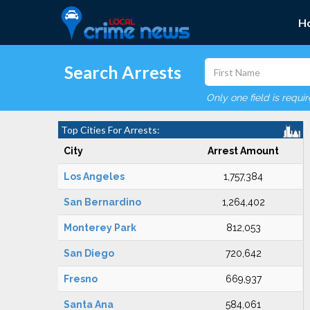
H
Search Arrests
Only one field is requi
Top Cities For Arrests:
City
Arrest Amount
Los Angeles
1,757,384
San Bernardino
1,264,402
Monterey Park
812,053
San Diego
720,642
Fresno
669,937
Santa Ana
584,061