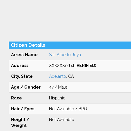
Citizen Details
Arrest Name
Sail Alberto Joya
Address
XXXXXXnd st (
VERIFIED
)
City, State
Adelanto
, CA
Age / Gender
47 / Male
Race
Hispanic
Hair / Eyes
Not Available / BRO
Height /
Not Available
Weight