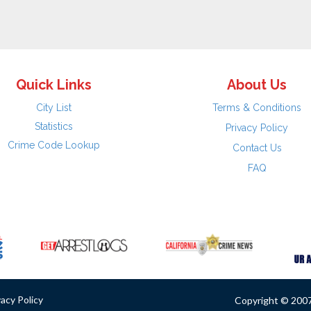
Quick Links
About Us
City List
Terms & Conditions
Statistics
Privacy Policy
Crime Code Lookup
Contact Us
FAQ
vacy Policy
Copyright © 2007 