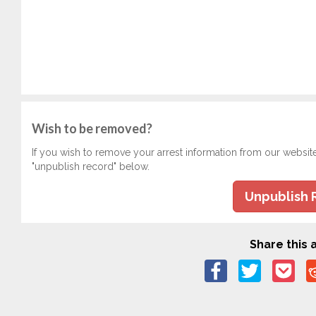
Wish to be removed?
If you wish to remove your arrest information from our websit
"unpublish record" below.
Unpublish 
Share this a