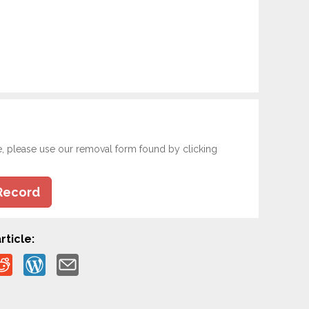
e, please use our removal form found by clicking
Record
rticle: