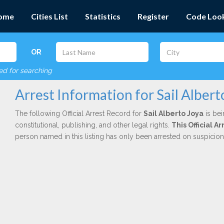
ome
Cities List
Statistics
Register
Code Loo
OR
red for searching
Arrest Information for Sail Albert
The following Official Arrest Record for
Sail Alberto Joya
is bei
constitutional, publishing, and other legal rights.
This Official 
person named in this listing has only been arrested on suspicio