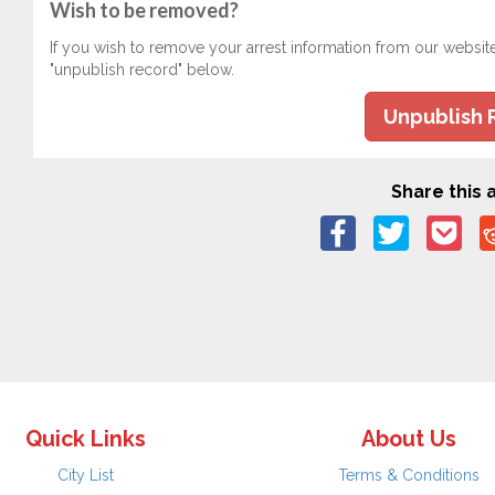
Wish to be removed?
If you wish to remove your arrest information from our websit
"unpublish record" below.
Unpublish 
Share this a
Quick Links
About Us
City List
Terms & Conditions