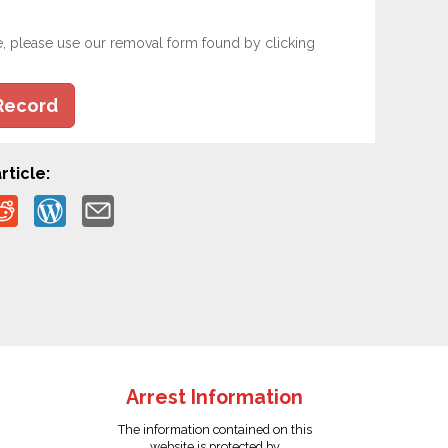
e, please use our removal form found by clicking
Record
rticle:
Arrest Information
The information contained on this
website is protected by