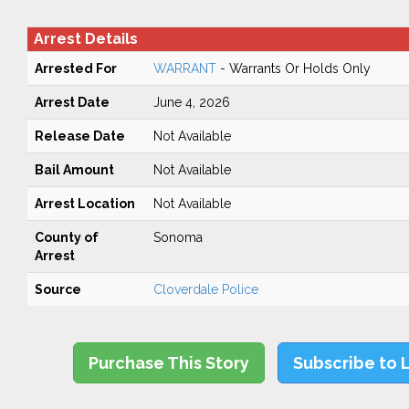
Arrest Details
Arrested For
WARRANT
- Warrants Or Holds Only
Arrest Date
June 4, 2026
Release Date
Not Available
Bail Amount
Not Available
Arrest Location
Not Available
County of
Sonoma
Arrest
Source
Cloverdale Police
Purchase This Story
Subscribe to 