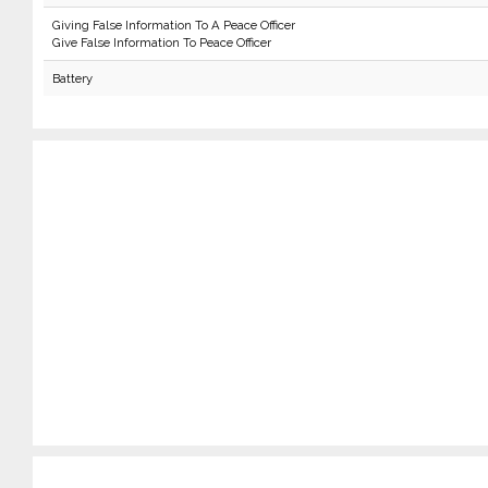
Giving False Information To A Peace Officer
Give False Information To Peace Officer
Battery