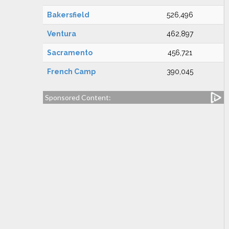
Bakersfield
526,496
Ventura
462,897
Sacramento
456,721
French Camp
390,045
Sponsored Content: