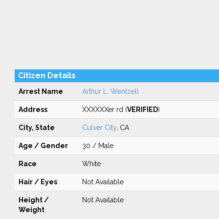
Citizen Details
Arrest Name
Arthur L. Wentzell
Address
XXXXXXer rd (
VERIFIED
)
City, State
Culver City
, CA
Age / Gender
30 / Male
Race
White
Hair / Eyes
Not Available
Height /
Not Available
Weight