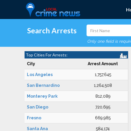
H
Search Arrests
Only one field is requi
Top Cities For Arrests:
City
Arrest Amount
Los Angeles
1,757,645
San Bernardino
1,264,508
Monterey Park
812,089
San Diego
720,695
Fresno
669,985
Santa Ana
584,174