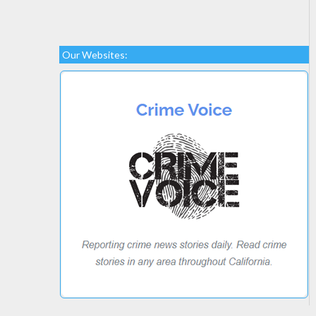
Our Websites: