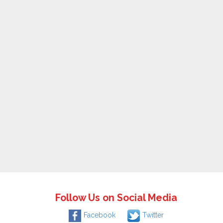
Follow Us on Social Media
Facebook
Twitter