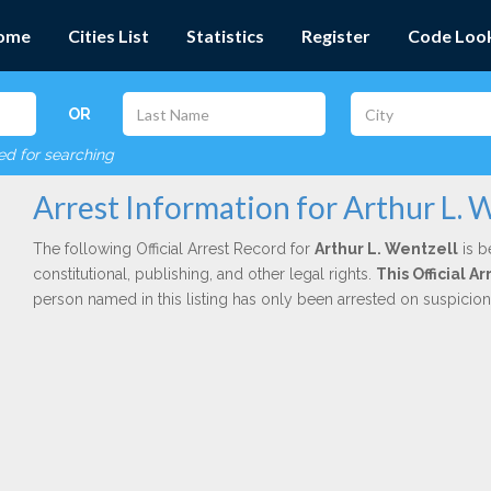
ome
Cities List
Statistics
Register
Code Loo
OR
red for searching
Arrest Information for Arthur L. 
The following Official Arrest Record for
Arthur L. Wentzell
is b
constitutional, publishing, and other legal rights.
This Official 
person named in this listing has only been arrested on suspicio