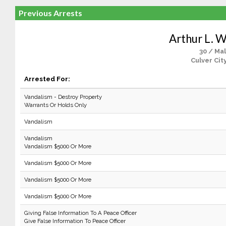
Previous Arrests
Arthur L. W
30 / Ma
Culver Cit
Arrested For:
Vandalism - Destroy Property
Warrants Or Holds Only
Vandalism
Vandalism
Vandalism $5000 Or More
Vandalism $5000 Or More
Vandalism $5000 Or More
Vandalism $5000 Or More
Giving False Information To A Peace Officer
Give False Information To Peace Officer