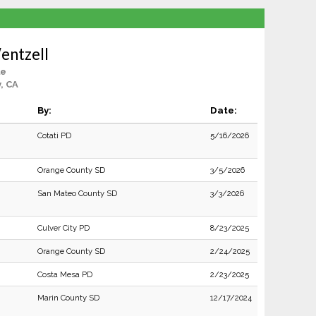
entzell
le
y, CA
By:
Date:
Cotati PD
5/16/2026
Orange County SD
3/5/2026
San Mateo County SD
3/3/2026
Culver City PD
8/23/2025
Orange County SD
2/24/2025
Costa Mesa PD
2/23/2025
Marin County SD
12/17/2024