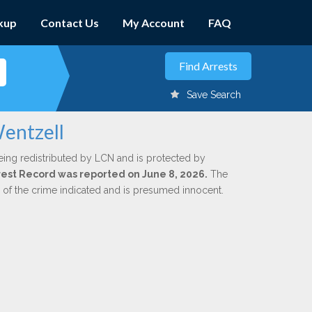
kup
Contact Us
My Account
FAQ
Save Search
Wentzell
eing redistributed by LCN and is protected by
Arrest Record was reported on June 8, 2026.
The
n of the crime indicated and is presumed innocent.