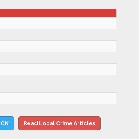
LCN
Read Local Crime Articles