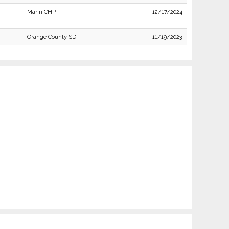
Marin CHP
12/17/2024
Orange County SD
11/19/2023