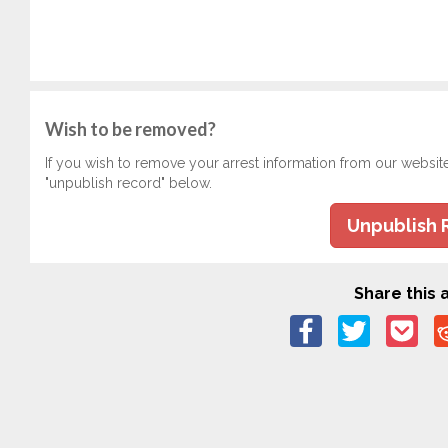
Wish to be removed?
If you wish to remove your arrest information from our websit
"unpublish record" below.
Unpublish 
Share this a