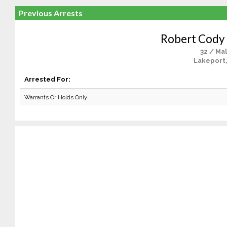
Previous Arrests
Robert Cody
32 / Ma
Lakeport
Arrested For:
Warrants Or Holds Only