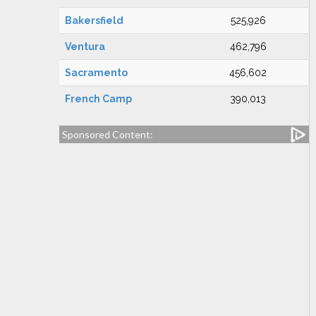
Bakersfield
525,926
Ventura
462,796
Sacramento
456,602
French Camp
390,013
Sponsored Content: