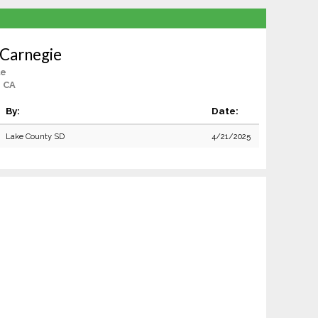
 Carnegie
le
, CA
By:
Date:
Lake County SD
4/21/2025