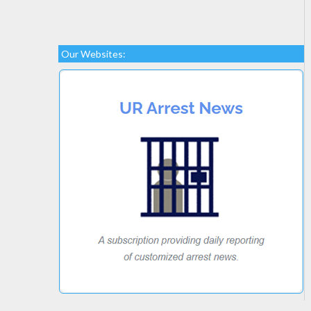
Our Websites: