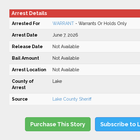
Arrest Details
Arrested For
WARRANT
- Warrants Or Holds Only
Arrest Date
June 7, 2026
Release Date
Not Available
Bail Amount
Not Available
Arrest Location
Not Available
County of
Lake
Arrest
Source
Lake County Sheriff
Purchase This Story
Subscribe to 