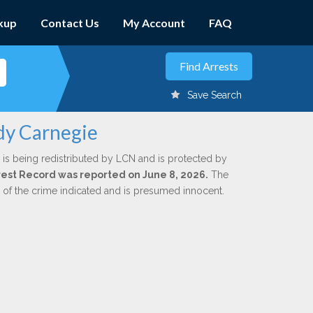
kup
Contact Us
My Account
FAQ
Save Search
dy Carnegie
is being redistributed by LCN and is protected by
Arrest Record was reported on June 8, 2026.
The
n of the crime indicated and is presumed innocent.