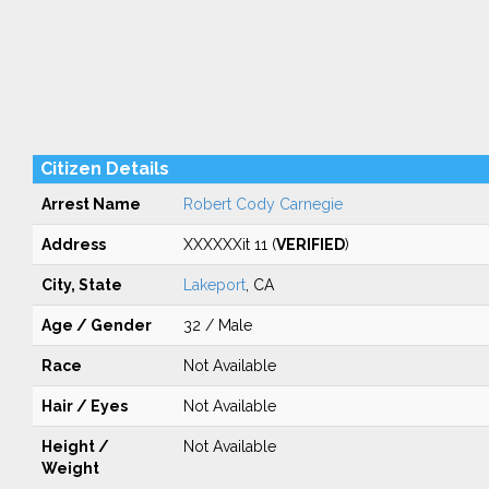
Citizen Details
Arrest Name
Robert Cody Carnegie
Address
XXXXXXit 11 (
VERIFIED
)
City, State
Lakeport
, CA
Age / Gender
32 / Male
Race
Not Available
Hair / Eyes
Not Available
Height /
Not Available
Weight