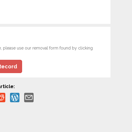
e, please use our removal form found by clicking
Record
rticle: