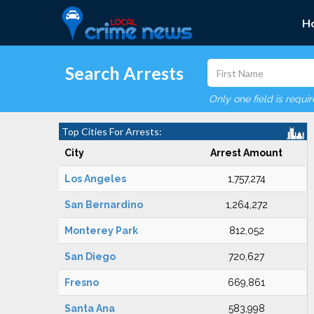
H
Search Arrests
Only one field is requi
Top Cities For Arrests:
City
Arrest Amount
Los Angeles
1,757,274
San Bernardino
1,264,272
Monterey Park
812,052
San Diego
720,627
Fresno
669,861
Santa Ana
583,998