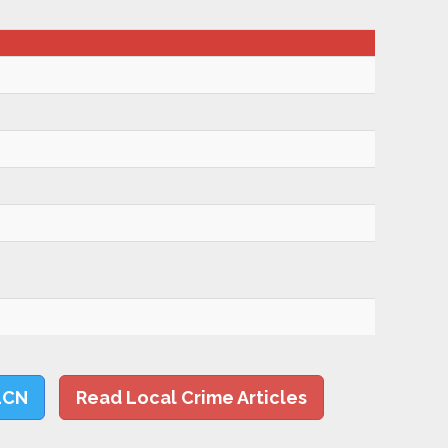
LCN
Read Local Crime Articles