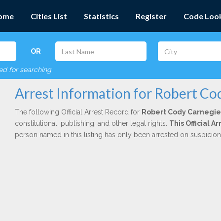
ome
Cities List
Statistics
Register
Code Loo
OR
red for searching
Arrest Information for Robert Co
The following Official Arrest Record for
Robert Cody Carnegie
constitutional, publishing, and other legal rights.
This Official 
person named in this listing has only been arrested on suspicio