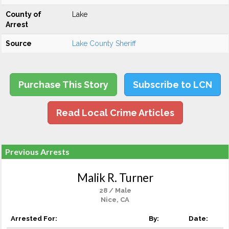
County of
Lake
Arrest
Source
Lake County Sheriff
Purchase This Story
Subscribe to LCN
Read Local Crime Articles
Previous Arrests
Malik R. Turner
28 / Male
Nice, CA
Arrested For:
By:
Date: