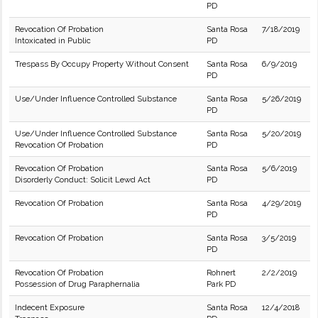
PD
Revocation Of Probation
Santa Rosa
7/18/2019
Intoxicated in Public
PD
Trespass By Occupy Property Without Consent
Santa Rosa
6/9/2019
PD
Use/Under Influence Controlled Substance
Santa Rosa
5/26/2019
PD
Use/Under Influence Controlled Substance
Santa Rosa
5/20/2019
Revocation Of Probation
PD
Revocation Of Probation
Santa Rosa
5/6/2019
Disorderly Conduct: Solicit Lewd Act
PD
Revocation Of Probation
Santa Rosa
4/29/2019
PD
Revocation Of Probation
Santa Rosa
3/5/2019
PD
Revocation Of Probation
Rohnert
2/2/2019
Possession of Drug Paraphernalia
Park PD
Indecent Exposure
Santa Rosa
12/4/2018