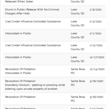
Released When Sober
County SD
Drunk In Public/Release With No Criminal
Lake
2/9/2021
Charges After Hold.
County SD
Use/Under Influence Controlled Substance
Lake
2/5/2021
County SD
Intoxicated in Public
Lake
2/1/2021
County SD
Use/Under Influence Controlled Substance
Lake
1/12/2021
County SD
Intoxicated in Public
Lake
12/17/2020
County SD
Revocation Of Probation
Santa Rosa
12/14/2020
Intoxicated in Public
PD
Revocation Of Probation
Santa Rosa
5/18/2020
Disorderly Conduct - peeking or prowling while
PD
loitering upon private property of another
Revocation Of Probation
Santa Rosa
5/16/2020
PD
Revocation Of Probation
Santa Rosa
5/12/2020