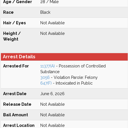
Age / Gender
28 / Male
Race
Black
Hair / Eyes
Not Available
Height /
Not Available
Weight
Arrest Details
Arrested For
11377(A)
- Possession of Controlled
Substance
3056
- Violation Parole: Felony
647(F)
- Intoxicated in Public
Arrest Date
June 6, 2026
Release Date
Not Available
Bail Amount
Not Available
Arrest Location
Not Available