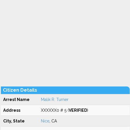
Citizen Details
Arrest Name
Malik R. Turner
Address
XXXXXX0 # 5 (
VERIFIED
)
City, State
Nice
, CA