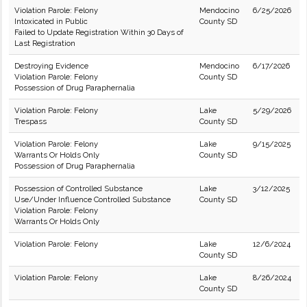
Violation Parole: Felony
Mendocino
6/25/2026
Intoxicated in Public
County SD
Failed to Update Registration Within 30 Days of
Last Registration
Destroying Evidence
Mendocino
6/17/2026
Violation Parole: Felony
County SD
Possession of Drug Paraphernalia
Violation Parole: Felony
Lake
5/29/2026
Trespass
County SD
Violation Parole: Felony
Lake
9/15/2025
Warrants Or Holds Only
County SD
Possession of Drug Paraphernalia
Possession of Controlled Substance
Lake
3/12/2025
Use/Under Influence Controlled Substance
County SD
Violation Parole: Felony
Warrants Or Holds Only
Violation Parole: Felony
Lake
12/6/2024
County SD
Violation Parole: Felony
Lake
8/26/2024
County SD