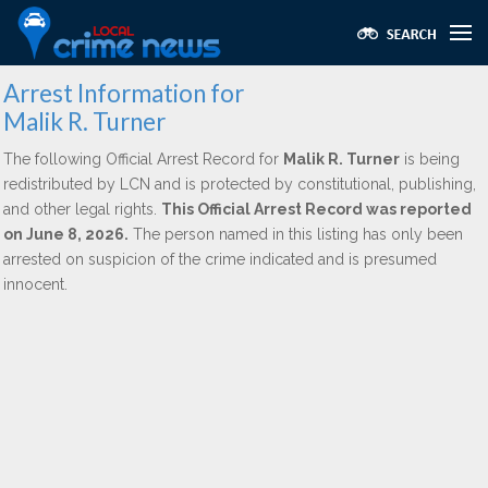
Arrest Information for
Malik R. Turner
The following Official Arrest Record for
Malik R. Turner
is being
redistributed by LCN and is protected by constitutional, publishing,
and other legal rights.
This Official Arrest Record was reported
on June 8, 2026.
The person named in this listing has only been
arrested on suspicion of the crime indicated and is presumed
innocent.