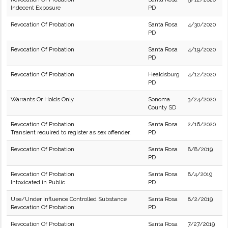
Indecent Exposure
PD
Revocation Of Probation
Santa Rosa
4/30/2020
PD
Revocation Of Probation
Santa Rosa
4/19/2020
PD
Revocation Of Probation
Healdsburg
4/12/2020
PD
Warrants Or Holds Only
Sonoma
3/24/2020
County SD
Revocation Of Probation
Santa Rosa
2/16/2020
Transient required to register as sex offender.
PD
Revocation Of Probation
Santa Rosa
8/8/2019
PD
Revocation Of Probation
Santa Rosa
8/4/2019
Intoxicated in Public
PD
Use/Under Influence Controlled Substance
Santa Rosa
8/2/2019
Revocation Of Probation
PD
Revocation Of Probation
Santa Rosa
7/27/2019