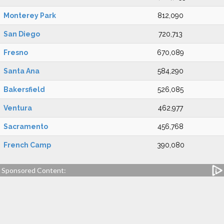
Monterey Park
812,090
San Diego
720,713
Fresno
670,089
Santa Ana
584,290
Bakersfield
526,085
Ventura
462,977
Sacramento
456,768
French Camp
390,080
Sponsored Content: