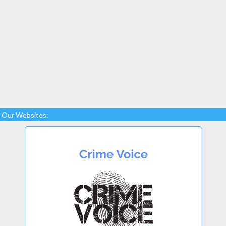
Our Websites: