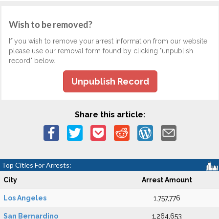
Wish to be removed?
If you wish to remove your arrest information from our website,
please use our removal form found by clicking "unpublish
record" below.
Unpublish Record
Share this article:
Top Cities For Arrests:
City
Arrest Amount
Los Angeles
1,757,776
San Bernardino
1,264,653