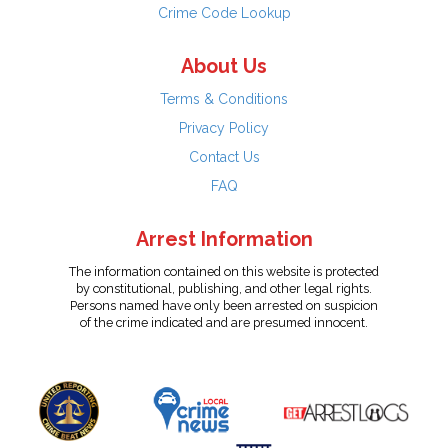
Crime Code Lookup
About Us
Terms & Conditions
Privacy Policy
Contact Us
FAQ
Arrest Information
The information contained on this website is protected
by constitutional, publishing, and other legal rights.
Persons named have only been arrested on suspicion
of the crime indicated and are presumed innocent.