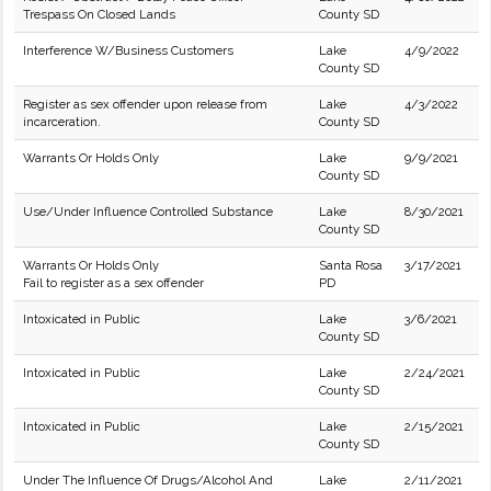
Trespass On Closed Lands
County SD
Interference W/Business Customers
Lake
4/9/2022
County SD
Register as sex offender upon release from
Lake
4/3/2022
incarceration.
County SD
Warrants Or Holds Only
Lake
9/9/2021
County SD
Use/Under Influence Controlled Substance
Lake
8/30/2021
County SD
Warrants Or Holds Only
Santa Rosa
3/17/2021
Fail to register as a sex offender
PD
Intoxicated in Public
Lake
3/6/2021
County SD
Intoxicated in Public
Lake
2/24/2021
County SD
Intoxicated in Public
Lake
2/15/2021
County SD
Under The Influence Of Drugs/Alcohol And
Lake
2/11/2021