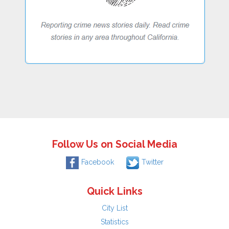
Follow Us on Social Media
Facebook
Twitter
Quick Links
City List
Statistics