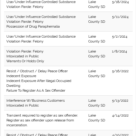
Use/Under Influence Controlled Substance
Lake
5/18/2024
Violation Parole: Felony
County SD
Use/Under Influence Controlled Substance
Lake
5/11/2024
Violation Parole: Felony
County SD
Possession of Drug Paraphernalia
Use/Under Influence Controlled Substance
Lake
5/2/2024
Violation Parole: Felony
County SD
Violation Parole: Felony
Lake
1/8/2024
Intoxicated in Public
County SD
Warrants Or Holds Only
Resist / Obstruct / Delay Peace Officer
Lake
5/16/2022
Indecent Exposure
County SD
Indecent Exposure After Illegal Occupied
Dwelling
Failure To Register As A Sex Offender
Interference W/Business Customers
Lake
5/13/2022
Intoxicated in Public
County SD
Transient required to register as sex offender.
Lake
4/14/2022
Register as sex offender upon release from
County SD
incarceration.
Resist / Obstruct / Delay Peace Officer
Lake
4/10/2022