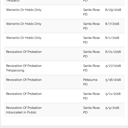
Trespass
PD
Warrants Or Holds Only
Santa Rosa
8/29/2018
PD
Warrants Or Holds Only
Santa Rosa
8/7/2018
PD
Warrants Or Holds Only
Santa Rosa
8/1/2018
PD
Revocation Of Probation
Santa Rosa
6/21/2018
PD
Revocation Of Probation
Santa Rosa
5/27/2018
Trespassing
PD
Revocation Of Probation
Petaluma
5/16/2018
PD
Revocation Of Probation
Santa Rosa
5/11/2018
PD
Revocation Of Probation
Santa Rosa
5/4/2018
Intoxicated in Public
PD