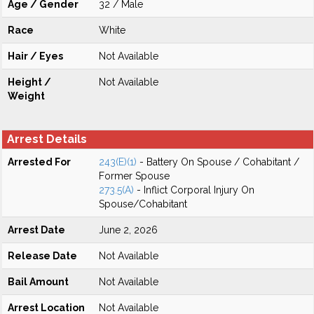
Age / Gender
32 / Male
Race
White
Hair / Eyes
Not Available
Height /
Not Available
Weight
Arrest Details
Arrested For
243(E)(1)
- Battery On Spouse / Cohabitant /
Former Spouse
273.5(A)
- Inflict Corporal Injury On
Spouse/Cohabitant
Arrest Date
June 2, 2026
Release Date
Not Available
Bail Amount
Not Available
Arrest Location
Not Available