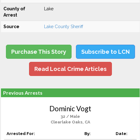
County of
Lake
Arrest
Source
Lake County Sheriff
Purchase This Story
Subscribe to LCN
Read Local Crime Articles
Previous Arrests
Dominic Vogt
32 / Male
Clearlake Oaks, CA
Arrested For:
By:
Date: