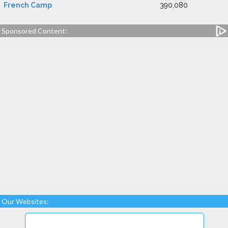
French Camp
390,080
Sponsored Content:
Our Websites: