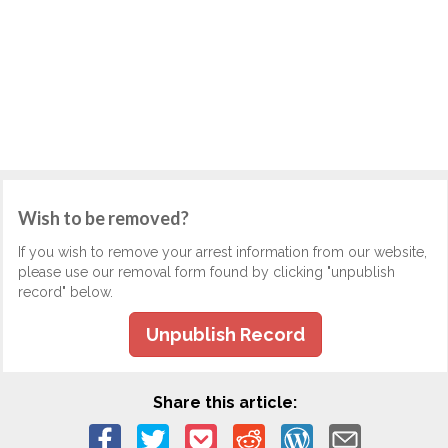
Wish to be removed?
If you wish to remove your arrest information from our website,
please use our removal form found by clicking "unpublish
record" below.
Unpublish Record
Share this article: