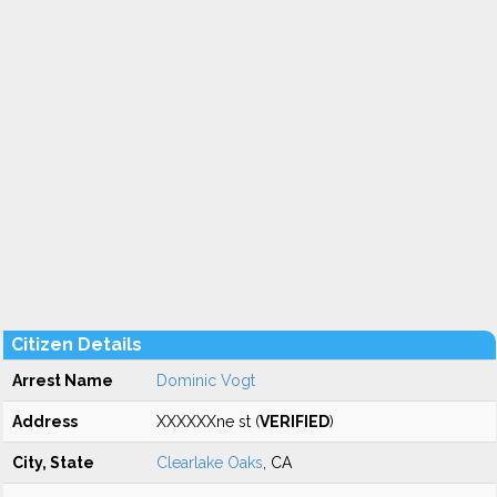
Citizen Details
Arrest Name
Dominic Vogt
Address
XXXXXXne st (
VERIFIED
)
City, State
Clearlake Oaks
, CA