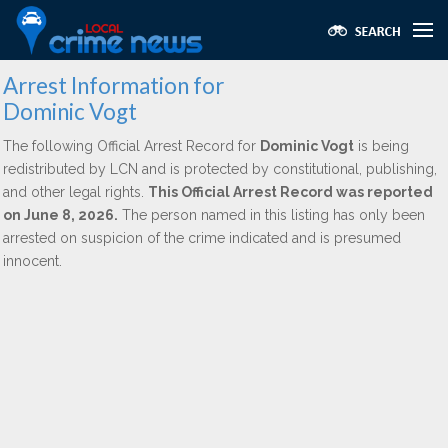
Arrest Information for
Dominic Vogt
The following Official Arrest Record for
Dominic Vogt
is being
redistributed by LCN and is protected by constitutional, publishing,
and other legal rights.
This Official Arrest Record was reported
on June 8, 2026.
The person named in this listing has only been
arrested on suspicion of the crime indicated and is presumed
innocent.