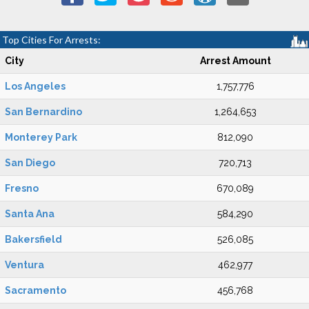
Top Cities For Arrests:
City
Arrest Amount
Los Angeles
1,757,776
San Bernardino
1,264,653
Monterey Park
812,090
San Diego
720,713
Fresno
670,089
Santa Ana
584,290
Bakersfield
526,085
Ventura
462,977
Sacramento
456,768