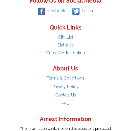
Follow Us on Social Media
Facebook
Twitter
Quick Links
City List
Statistics
Crime Code Lookup
About Us
Terms & Conditions
Privacy Policy
Contact Us
FAQ
Arrest Information
The information contained on this website is protected