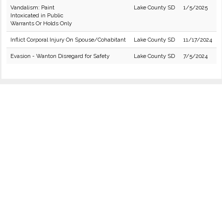
Vandalism: Paint
Lake County SD
1/5/2025
Intoxicated in Public
Warrants Or Holds Only
Inflict Corporal Injury On Spouse/Cohabitant
Lake County SD
11/17/2024
Evasion - Wanton Disregard for Safety
Lake County SD
7/5/2024