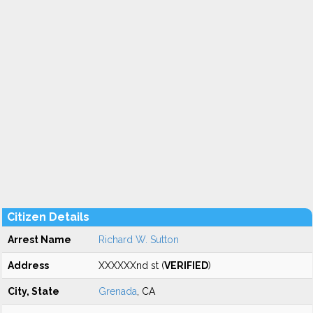
Citizen Details
Arrest Name
Richard W. Sutton
Address
XXXXXXnd st (
VERIFIED
)
City, State
Grenada
, CA