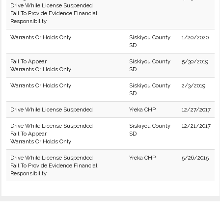
Drive While License Suspended
Fail To Provide Evidence Financial
Responsibility
Warrants Or Holds Only
Siskiyou County
1/20/2020
SD
Fail To Appear
Siskiyou County
5/30/2019
Warrants Or Holds Only
SD
Warrants Or Holds Only
Siskiyou County
2/3/2019
SD
Drive While License Suspended
Yreka CHP
12/27/2017
Drive While License Suspended
Siskiyou County
12/21/2017
Fail To Appear
SD
Warrants Or Holds Only
Drive While License Suspended
Yreka CHP
5/26/2015
Fail To Provide Evidence Financial
Responsibility