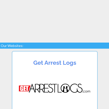
Our Websites: