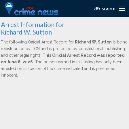
Arrest Information for
Richard W. Sutton
The following Official Arrest Record for
Richard W. Sutton
is being
redistributed by LCN and is protected by constitutional, publishing,
and other legal rights.
This Official Arrest Record was reported
on June 8, 2026.
The person named in this listing has only been
arrested on suspicion of the crime indicated and is presumed
innocent.