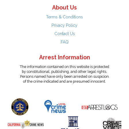
About Us
Terms & Conditions
Privacy Policy
Contact Us
FAQ
Arrest Information
The information contained on this website is protected
by constitutional, publishing, and other legal rights.
Persons named have only been arrested on suspicion
of the crime indicated and are presumed innocent.