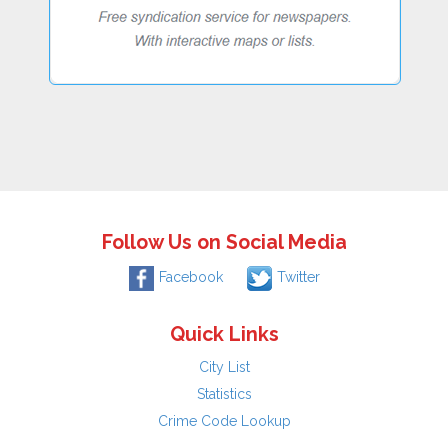
Follow Us on Social Media
Facebook
Twitter
Quick Links
City List
Statistics
Crime Code Lookup