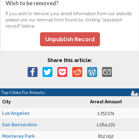
Wish to be removed?
If you wish to remove your arrest information from our website,
please use our removal form found by clicking "unpublish
record" below.
Unpublish Record
Share this article:
Top Cities For Arrests:
City
Arrest Amount
Los Angeles
1,757,274
San Bernardino
1,264,272
Monterey Park
812,052