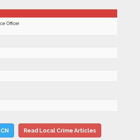
ce Officer
LCN
Read Local Crime Articles