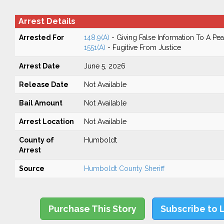
Arrest Details
Arrested For
148.9(A)
- Giving False Information To A Pea
1551(A)
- Fugitive From Justice
Arrest Date
June 5, 2026
Release Date
Not Available
Bail Amount
Not Available
Arrest Location
Not Available
County of
Humboldt
Arrest
Source
Humboldt County Sheriff
Purchase This Story
Subscribe to 