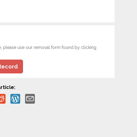
e, please use our removal form found by clicking
Record
rticle: