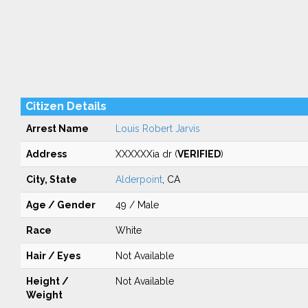
Citizen Details
Arrest Name
Louis Robert Jarvis
Address
XXXXXXia dr (
VERIFIED
)
City, State
Alderpoint
, CA
Age / Gender
49 / Male
Race
White
Hair / Eyes
Not Available
Height /
Not Available
Weight