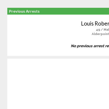
Previous Arrests
Louis Rober
49 / Ma
Alderpoint
No previous arrest r