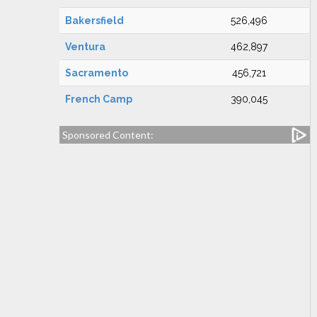
Bakersfield
526,496
Ventura
462,897
Sacramento
456,721
French Camp
390,045
Sponsored Content: