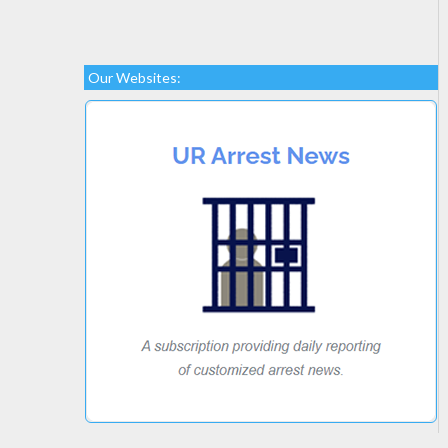
Our Websites: