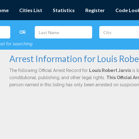
ome
Cities List
Statistics
Register
Code Loo
OR
red for searching
Arrest Information for Louis Rober
The following Official Arrest Record for
Louis Robert Jarvis
is 
constitutional, publishing, and other legal rights.
This Official 
person named in this listing has only been arrested on suspicio