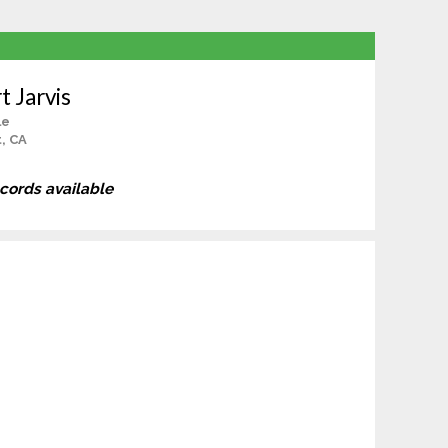
t Jarvis
le
, CA
ecords available