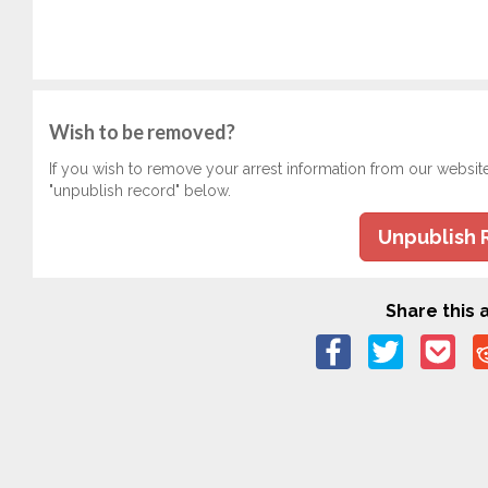
Wish to be removed?
If you wish to remove your arrest information from our websit
"unpublish record" below.
Unpublish 
Share this a