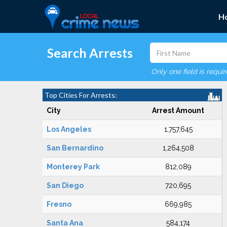
H
Search Arrests
Only one field is requi
Top Cities For Arrests:
City
Arrest Amount
Los Angeles
1,757,645
San Bernardino
1,264,508
Monterey Park
812,089
San Diego
720,695
Fresno
669,985
Santa Ana
584,174