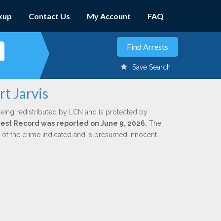
kup
Contact Us
My Account
FAQ
Save Search
t Jarvis
being redistributed by LCN and is protected by
Arrest Record was reported on June 9, 2026.
The
n of the crime indicated and is presumed innocent.