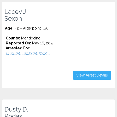
Lacey J.
Sexon
Age:
42 – Alderpoint, CA
County:
Mendocino
Reported On:
May 16, 2025
Arrested For:
14601(A), 16028(A), 5200...
View Arrest Details
Dusty D.
Rodas