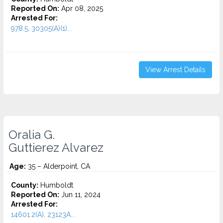
Reported On:
Apr 08, 2025
Arrested For:
978.5, 30305(A)(1)...
View Arrest Details
Oralia G.
Guttierez Alvarez
Age:
35 – Alderpoint, CA
County:
Humboldt
Reported On:
Jun 11, 2024
Arrested For:
14601.2(A), 23123A...