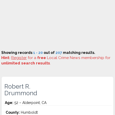
Showing records
1 - 20
out of
207
matching results.
Hint:
Register
for a
free
Local Crime News membership for
unlimited search results
.
Robert R.
Drummond
Age:
52 – Alderpoint, CA
County:
Humboldt