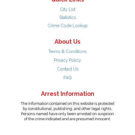
City List
Statistics
Crime Code Lookup
About Us
Terms & Conditions
Privacy Policy
Contact Us
FAQ
Arrest Information
The information contained on this website is protected
by constitutional, publishing, and other legal rights.
Persons named have only been arrested on suspicion
of the crime indicated and are presumed innocent.