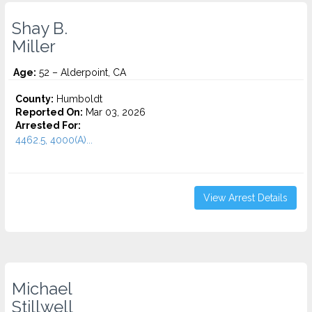
Shay B.
Miller
Age:
52 – Alderpoint, CA
County:
Humboldt
Reported On:
Mar 03, 2026
Arrested For:
4462.5, 4000(A)...
View Arrest Details
Michael
Stillwell