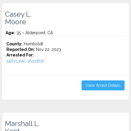
Casey L.
Moore
Age:
35 – Alderpoint, CA
County:
Humboldt
Reported On:
Nov 22, 2023
Arrested For:
14601.1(A), 16028(A)...
View Arrest Details
Marshall L.