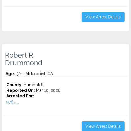
View Arrest Details
Robert R.
Drummond
Age:
52 – Alderpoint, CA
County:
Humboldt
Reported On:
Mar 10, 2026
Arrested For:
978.5...
View Arrest Details