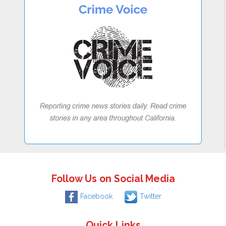
Follow Us on Social Media
Facebook
Twitter
Quick Links