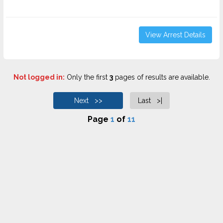
View Arrest Details
Not logged in:
Only the first
3
pages of results are available.
Next >>
Last >|
Page
1
of
11