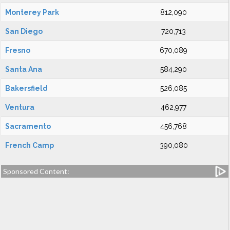
Monterey Park
812,090
San Diego
720,713
Fresno
670,089
Santa Ana
584,290
Bakersfield
526,085
Ventura
462,977
Sacramento
456,768
French Camp
390,080
Sponsored Content: