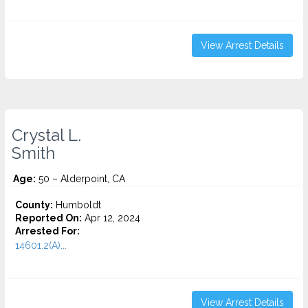
View Arrest Details
Crystal L.
Smith
Age:
50 – Alderpoint, CA
County:
Humboldt
Reported On:
Apr 12, 2024
Arrested For:
14601.2(A)...
View Arrest Details