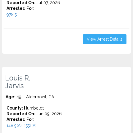
Reported On:
Jul 07, 2026
Arrested For:
978.5...
View Arrest Details
Louis R.
Jarvis
Age:
49 – Alderpoint, CA
County:
Humboldt
Reported On:
Jun 09, 2026
Arrested For:
148.9(A), 1551(A)...