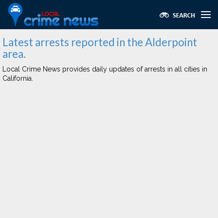
Latest arrests reported in the Alderpoint
area.
Local Crime News provides daily updates of arrests in all cities in
California.