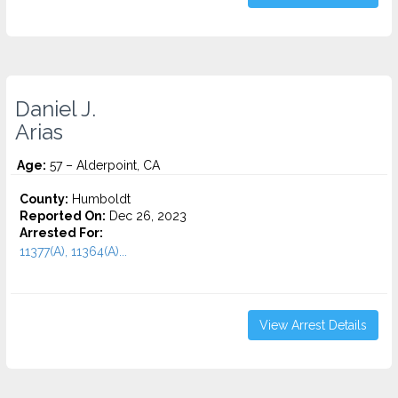
Daniel J.
Arias
Age:
57 – Alderpoint, CA
County:
Humboldt
Reported On:
Dec 26, 2023
Arrested For:
11377(A), 11364(A)...
View Arrest Details