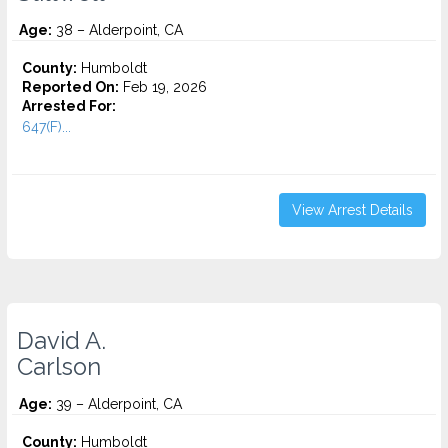
Age:
38 – Alderpoint, CA
County:
Humboldt
Reported On:
Feb 19, 2026
Arrested For:
647(F)...
View Arrest Details
David A.
Carlson
Age:
39 – Alderpoint, CA
County:
Humboldt