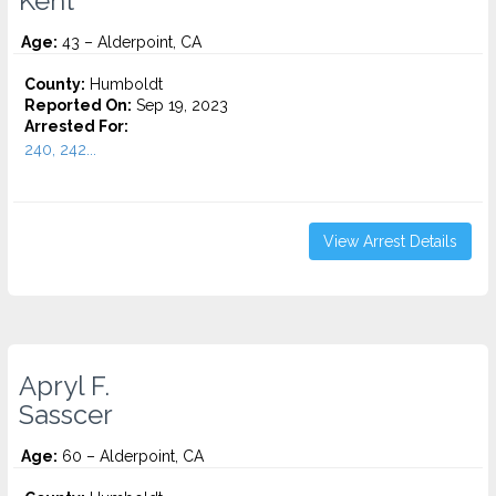
Kent
Age:
43 – Alderpoint, CA
County:
Humboldt
Reported On:
Sep 19, 2023
Arrested For:
240, 242...
View Arrest Details
Apryl F.
Sasscer
Age:
60 – Alderpoint, CA