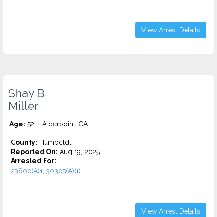
View Arrest Details
Shay B.
Miller
Age:
52 – Alderpoint, CA
County:
Humboldt
Reported On:
Aug 19, 2025
Arrested For:
29800(A)1, 30305(A)(1)...
View Arrest Details