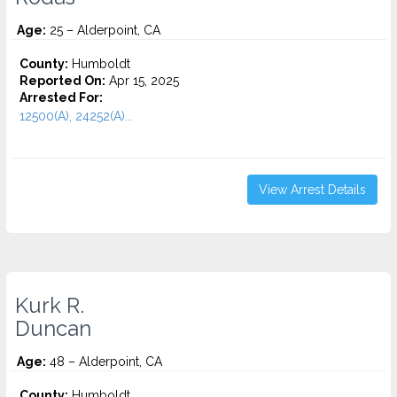
Age:
25 – Alderpoint, CA
County:
Humboldt
Reported On:
Apr 15, 2025
Arrested For:
12500(A), 24252(A)...
View Arrest Details
Kurk R.
Duncan
Age:
48 – Alderpoint, CA
County:
Humboldt