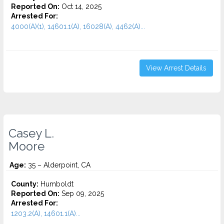
Reported On:
Oct 14, 2025
Arrested For:
4000(A)(1), 14601.1(A), 16028(A), 4462(A)...
View Arrest Details
Casey L.
Moore
Age:
35 – Alderpoint, CA
County:
Humboldt
Reported On:
Sep 09, 2025
Arrested For:
1203.2(A), 14601.1(A)...