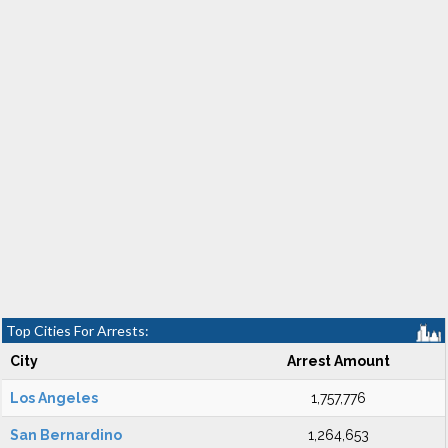
Top Cities For Arrests:
City
Arrest Amount
Los Angeles
1,757,776
San Bernardino
1,264,653