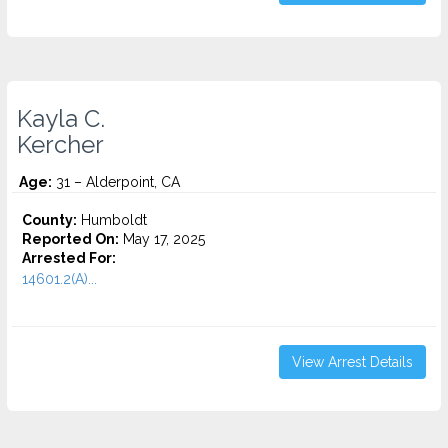
Kayla C.
Kercher
Age:
31 – Alderpoint, CA
County:
Humboldt
Reported On:
May 17, 2025
Arrested For:
14601.2(A)...
View Arrest Details