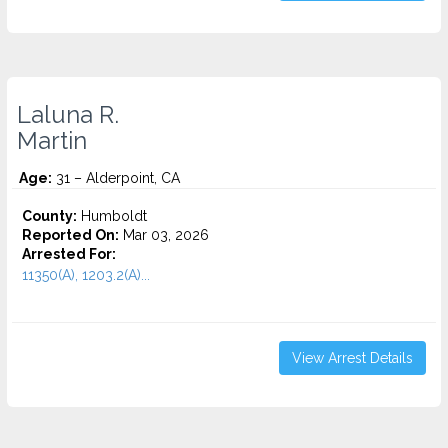
Laluna R.
Martin
Age:
31 – Alderpoint, CA
County:
Humboldt
Reported On:
Mar 03, 2026
Arrested For:
11350(A), 1203.2(A)...
View Arrest Details