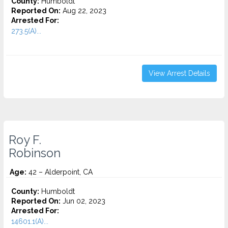
County:
Humboldt
Reported On:
Aug 22, 2023
Arrested For:
273.5(A)...
View Arrest Details
Roy F.
Robinson
Age:
42 – Alderpoint, CA
County:
Humboldt
Reported On:
Jun 02, 2023
Arrested For:
14601.1(A)...