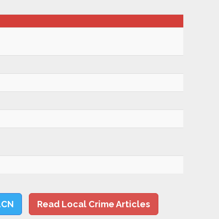
LCN
Read Local Crime Articles