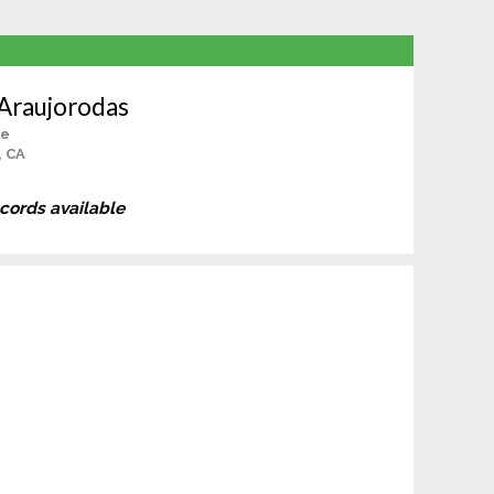
 Araujorodas
le
, CA
ecords available