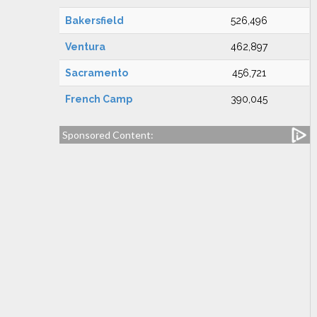
Bakersfield
526,496
Ventura
462,897
Sacramento
456,721
French Camp
390,045
Sponsored Content: