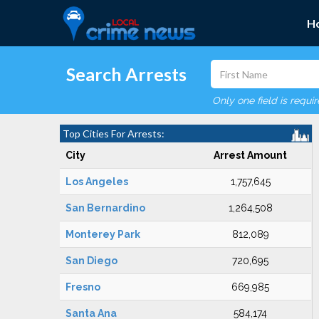
H
Search Arrests
Only one field is requi
Top Cities For Arrests:
City
Arrest Amount
Los Angeles
1,757,645
San Bernardino
1,264,508
Monterey Park
812,089
San Diego
720,695
Fresno
669,985
Santa Ana
584,174