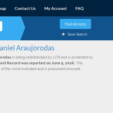
kup
Contact Us
My Account
FAQ
Save Search
Daniel Araujorodas
orodas
is being redistributed by LCN and is protected by
Arrest Record was reported on June 9, 2026.
The
n of the crime indicated and is presumed innocent.