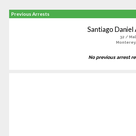
Previous Arrests
Santiago Daniel
32 / Ma
Monterey
No previous arrest r