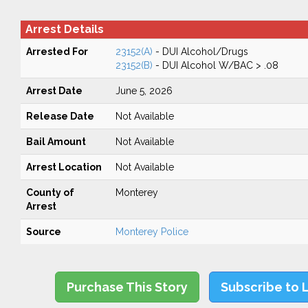
Arrest Details
Arrested For
23152(A)
- DUI Alcohol/Drugs
23152(B)
- DUI Alcohol W/BAC > .08
Arrest Date
June 5, 2026
Release Date
Not Available
Bail Amount
Not Available
Arrest Location
Not Available
County of
Monterey
Arrest
Source
Monterey Police
Purchase This Story
Subscribe to 