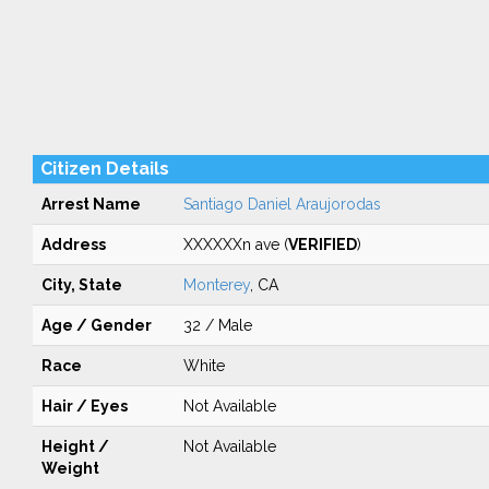
Citizen Details
Arrest Name
Santiago Daniel Araujorodas
Address
XXXXXXn ave (
VERIFIED
)
City, State
Monterey
, CA
Age / Gender
32 / Male
Race
White
Hair / Eyes
Not Available
Height /
Not Available
Weight