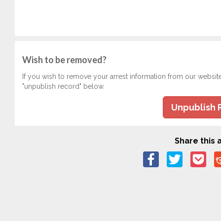
Wish to be removed?
If you wish to remove your arrest information from our websit
"unpublish record" below.
Unpublish 
Share this a