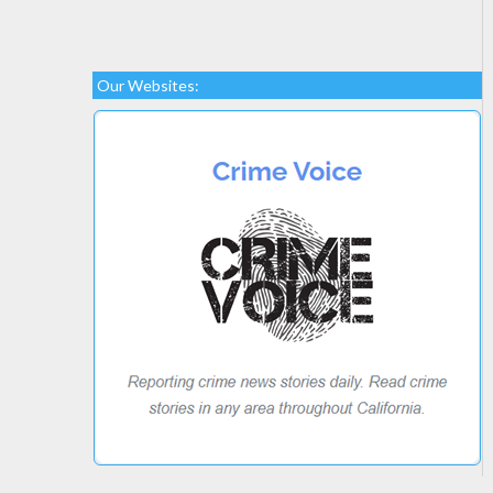
Our Websites: