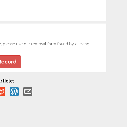
e, please use our removal form found by clicking
Record
rticle: