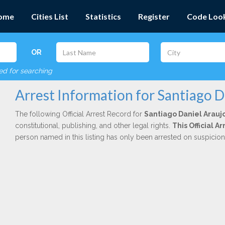
ome
Cities List
Statistics
Register
Code Loo
OR
red for searching
Arrest Information for Santiago 
The following Official Arrest Record for
Santiago Daniel Arauj
constitutional, publishing, and other legal rights.
This Official 
person named in this listing has only been arrested on suspicio