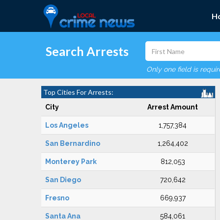
H
Search Arrests
Only one field is requi
Top Cities For Arrests:
City
Arrest Amount
Los Angeles
1,757,384
San Bernardino
1,264,402
Monterey Park
812,053
San Diego
720,642
Fresno
669,937
Santa Ana
584,061