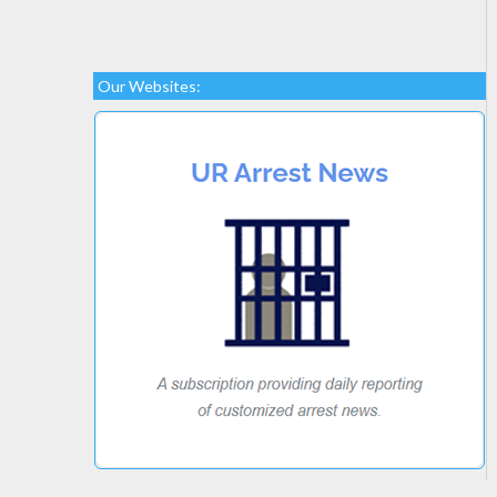
Our Websites: