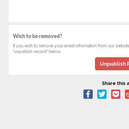
Wish to be removed?
If you wish to remove your arrest information from our websit
"unpublish record" below.
Unpublish 
Share this a