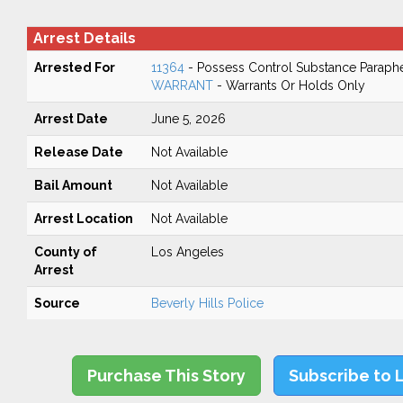
Arrest Details
Arrested For
11364
- Possess Control Substance Paraphe
WARRANT
- Warrants Or Holds Only
Arrest Date
June 5, 2026
Release Date
Not Available
Bail Amount
Not Available
Arrest Location
Not Available
County of
Los Angeles
Arrest
Source
Beverly Hills Police
Purchase This Story
Subscribe to 