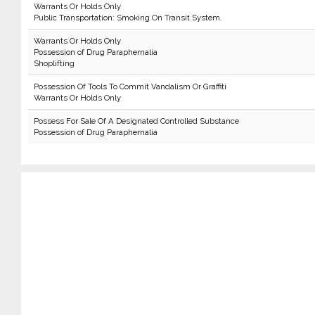
Warrants Or Holds Only
Public Transportation: Smoking On Transit System.
Warrants Or Holds Only
Possession of Drug Paraphernalia
Shoplifting
Possession Of Tools To Commit Vandalism Or Graffiti
Warrants Or Holds Only
Possess For Sale Of A Designated Controlled Substance
Possession of Drug Paraphernalia