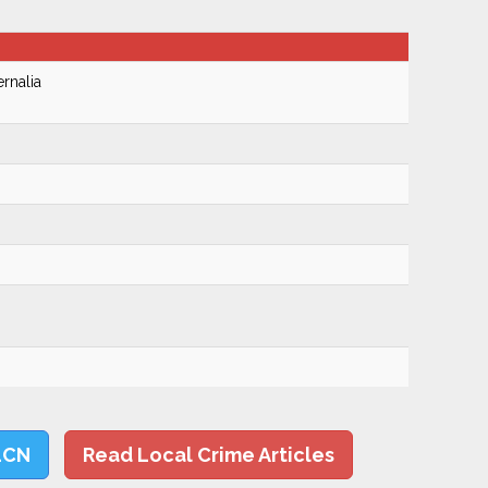
rnalia
LCN
Read Local Crime Articles