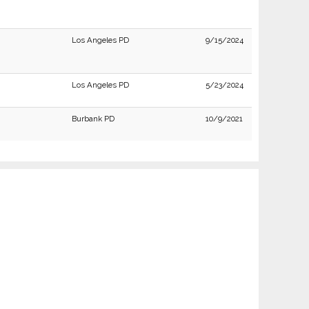
Los Angeles PD
9/15/2024
Los Angeles PD
5/23/2024
Burbank PD
10/9/2021