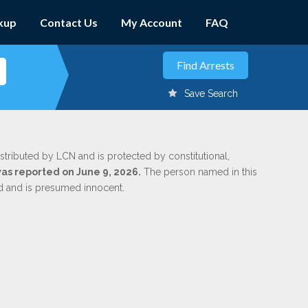
kup
Contact Us
My Account
FAQ
Save Search
stributed by LCN and is protected by constitutional,
was reported on June 9, 2026.
The person named in this
ed and is presumed innocent.