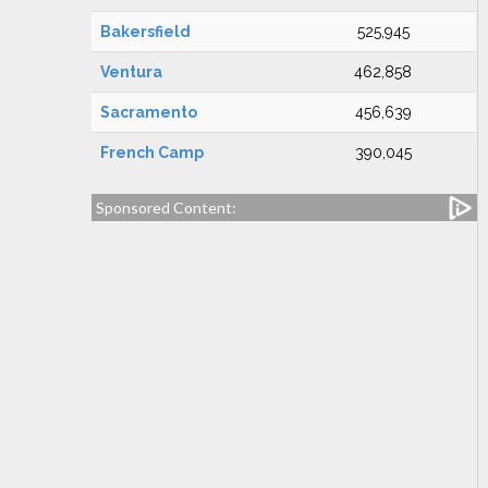
Bakersfield
525,945
Ventura
462,858
Sacramento
456,639
French Camp
390,045
Sponsored Content: