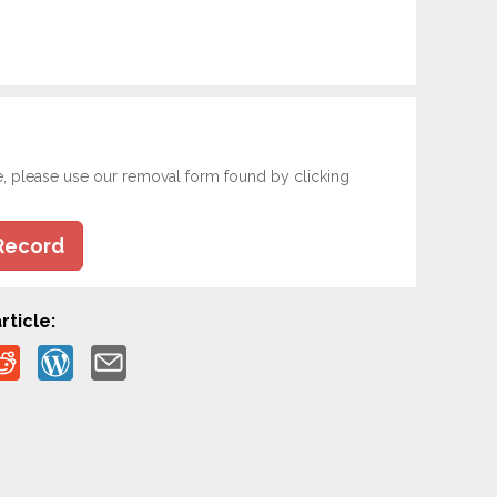
e, please use our removal form found by clicking
Record
rticle: