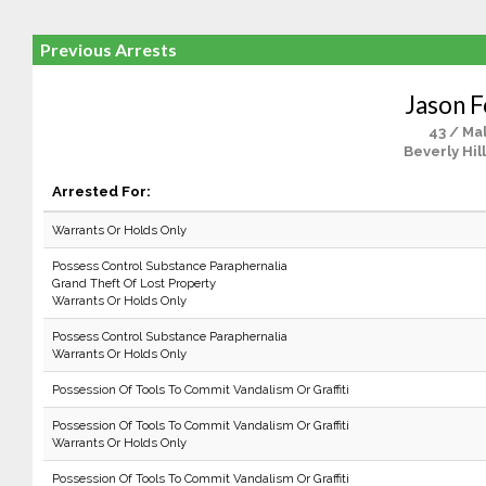
Previous Arrests
Jason F
43 / Ma
Beverly Hil
Arrested For:
Warrants Or Holds Only
Possess Control Substance Paraphernalia
Grand Theft Of Lost Property
Warrants Or Holds Only
Possess Control Substance Paraphernalia
Warrants Or Holds Only
Possession Of Tools To Commit Vandalism Or Graffiti
Possession Of Tools To Commit Vandalism Or Graffiti
Warrants Or Holds Only
Possession Of Tools To Commit Vandalism Or Graffiti