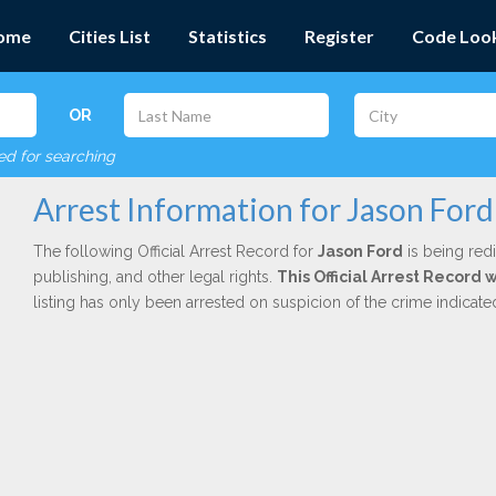
ome
Cities List
Statistics
Register
Code Loo
OR
red for searching
Arrest Information for Jason Ford
The following Official Arrest Record for
Jason Ford
is being redi
publishing, and other legal rights.
This Official Arrest Record 
listing has only been arrested on suspicion of the crime indicat