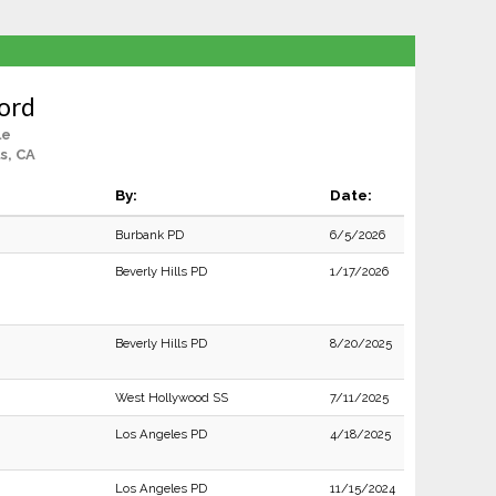
ord
le
ls, CA
By:
Date:
Burbank PD
6/5/2026
Beverly Hills PD
1/17/2026
Beverly Hills PD
8/20/2025
West Hollywood SS
7/11/2025
Los Angeles PD
4/18/2025
Los Angeles PD
11/15/2024