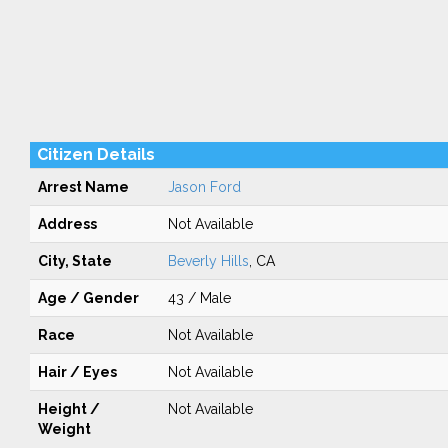
Citizen Details
Arrest Name
Jason Ford
Address
Not Available
City, State
Beverly Hills
, CA
Age / Gender
43 / Male
Race
Not Available
Hair / Eyes
Not Available
Height /
Not Available
Weight