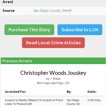
Arrest
Source
San Diego County Sheriff
Purchase This Story
Subscribe to LCN
Read Local Crime Articles
Previous Arrests
Christopher Woods Jouskey
27 / Male
Borrego Springs, CA
Arrested For:
By:
Date:
Assault w/Deadly Weapon Or Assault w/Force
San Diego
7/26/2025
Likely To Produce GBI
County SD