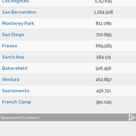
Los Angeles
1,757,645
San Bernardino
1,264,508
Monterey Park
812,089
San Diego
720,695
Fresno
669,985
Santa Ana
584,174
Bakersfield
526,496
Ventura
462,897
Sacramento
456,721
French Camp
390,045
Sponsored Content: