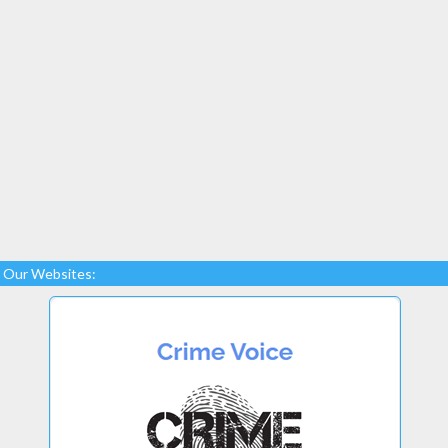
Our Websites: