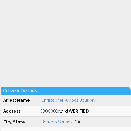
Citizen Details
Arrest Name
Christopher Woods Jouskey
Address
XXXXXXow rd (
VERIFIED
)
City, State
Borrego Springs
, CA