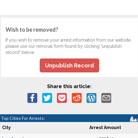
Wish to be removed?
If you wish to remove your arrest information from our website,
please use our removal form found by clicking "unpublish
record" below.
Unpublish Record
Share this article:
Top Cities For Arrests:
City
Arrest Amount