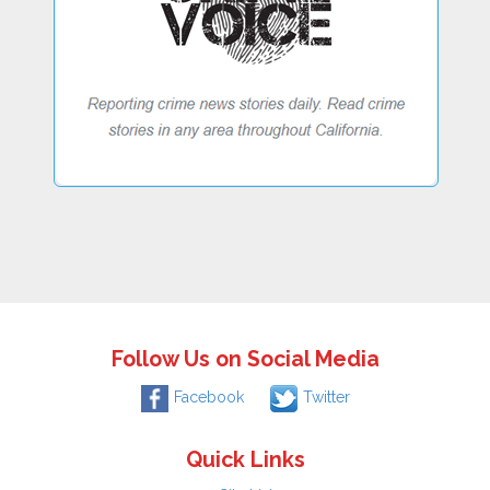
Follow Us on Social Media
Facebook
Twitter
Quick Links