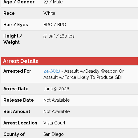
Age / Gender
27 / Male
Race
White
Hair / Eyes
BRO / BRO
Height /
5'-09" / 160 lbs
Weight
Arrest Details
Arrested For
245(A)(1)
- Assault w/Deadly Weapon Or
Assault w/Force Likely To Produce GBI
Arrest Date
June 9, 2026
Release Date
Not Available
Bail Amount
Not Available
Arrest Location
Vista Court
County of
San Diego