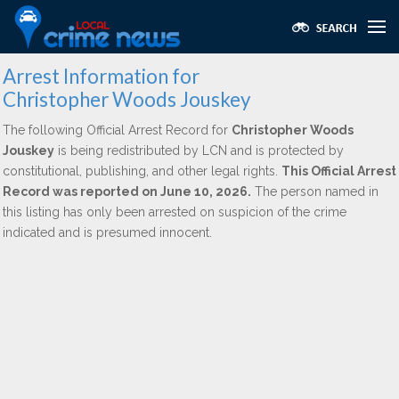
Arrest Information for
Christopher Woods Jouskey
The following Official Arrest Record for
Christopher Woods
Jouskey
is being redistributed by LCN and is protected by
constitutional, publishing, and other legal rights.
This Official Arrest
Record was reported on June 10, 2026.
The person named in
this listing has only been arrested on suspicion of the crime
indicated and is presumed innocent.