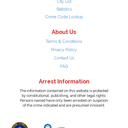
City List
Statistics
Crime Code Lookup
About Us
Terms & Conditions
Privacy Policy
Contact Us
FAQ
Arrest Information
The information contained on this website is protected
by constitutional, publishing, and other legal rights.
Persons named have only been arrested on suspicion
of the crime indicated and are presumed innocent.