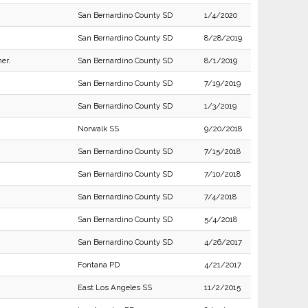
San Bernardino County SD
1/4/2020
San Bernardino County SD
8/28/2019
er.
San Bernardino County SD
8/1/2019
San Bernardino County SD
7/19/2019
San Bernardino County SD
1/3/2019
Norwalk SS
9/20/2018
San Bernardino County SD
7/15/2018
San Bernardino County SD
7/10/2018
San Bernardino County SD
7/4/2018
San Bernardino County SD
5/4/2018
San Bernardino County SD
4/26/2017
Fontana PD
4/21/2017
East Los Angeles SS
11/2/2015