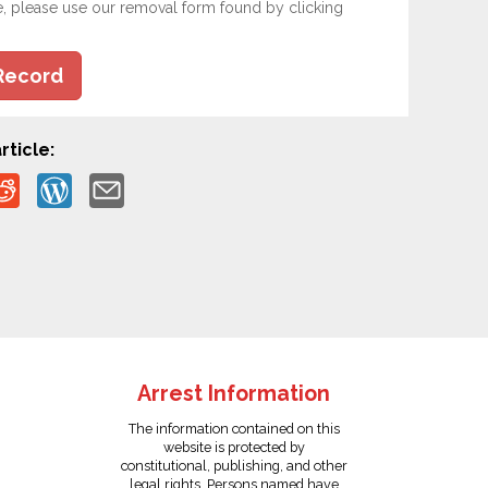
e, please use our removal form found by clicking
Record
rticle:
Arrest Information
The information contained on this
website is protected by
constitutional, publishing, and other
legal rights. Persons named have