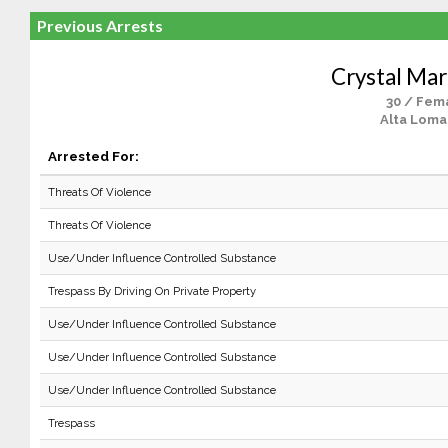
Previous Arrests
Crystal Mar
30 / Fem
Alta Loma
Arrested For:
Threats Of Violence
Threats Of Violence
Use/Under Influence Controlled Substance
Trespass By Driving On Private Property
Use/Under Influence Controlled Substance
Use/Under Influence Controlled Substance
Use/Under Influence Controlled Substance
Trespass