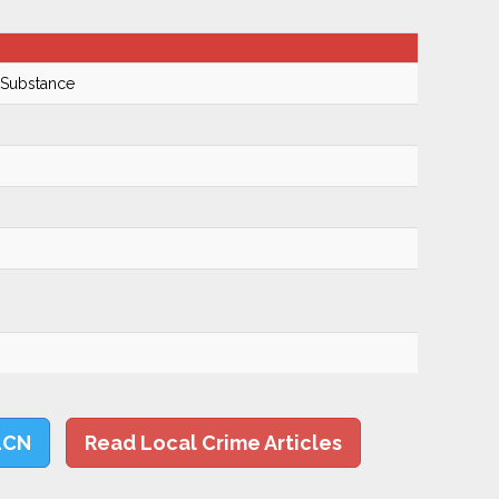
 Substance
LCN
Read Local Crime Articles