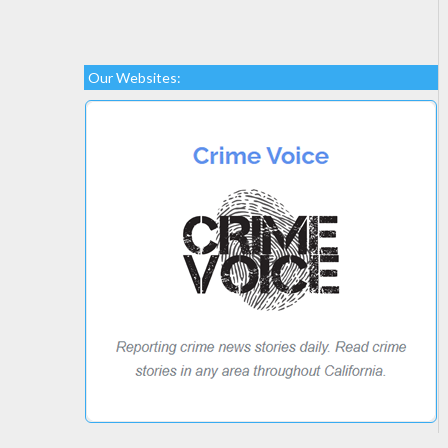
Our Websites: