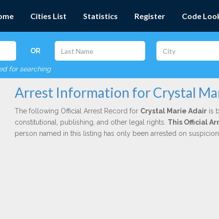
ome
Cities List
Statistics
Register
Code Loo
OR
red for searching
Arrest Information for Crystal Ma
The following Official Arrest Record for
Crystal Marie Adair
is 
constitutional, publishing, and other legal rights.
This Official 
person named in this listing has only been arrested on suspicio