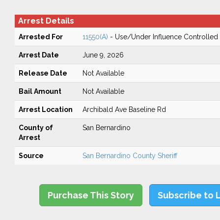
Arrest Details
Arrested For
11550(A)
- Use/Under Influence Controlled
Arrest Date
June 9, 2026
Release Date
Not Available
Bail Amount
Not Available
Arrest Location
Archibald Ave Baseline Rd
County of
San Bernardino
Arrest
Source
San Bernardino County Sheriff
Purchase This Story
Subscribe to 