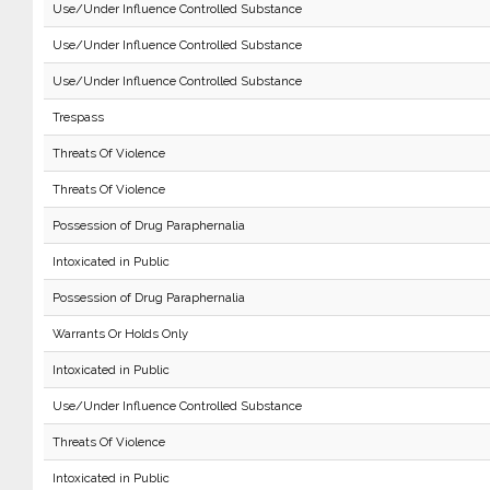
Use/Under Influence Controlled Substance
Use/Under Influence Controlled Substance
Use/Under Influence Controlled Substance
Trespass
Threats Of Violence
Threats Of Violence
Possession of Drug Paraphernalia
Intoxicated in Public
Possession of Drug Paraphernalia
Warrants Or Holds Only
Intoxicated in Public
Use/Under Influence Controlled Substance
Threats Of Violence
Intoxicated in Public