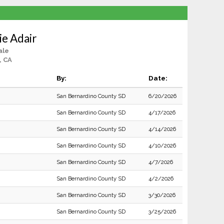
ie Adair
ale
, CA
By:
Date:
San Bernardino County SD
6/20/2026
San Bernardino County SD
4/17/2026
San Bernardino County SD
4/14/2026
San Bernardino County SD
4/10/2026
San Bernardino County SD
4/7/2026
San Bernardino County SD
4/2/2026
San Bernardino County SD
3/30/2026
San Bernardino County SD
3/25/2026