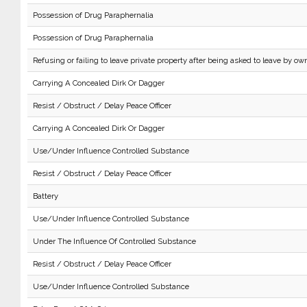
Possession of Drug Paraphernalia
Possession of Drug Paraphernalia
Refusing or failing to leave private property after being asked to leave by own
Carrying A Concealed Dirk Or Dagger
Resist / Obstruct / Delay Peace Officer
Carrying A Concealed Dirk Or Dagger
Use/Under Influence Controlled Substance
Resist / Obstruct / Delay Peace Officer
Battery
Use/Under Influence Controlled Substance
Under The Influence Of Controlled Substance
Resist / Obstruct / Delay Peace Officer
Use/Under Influence Controlled Substance