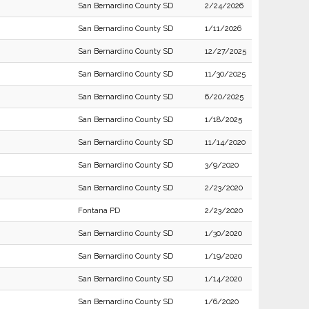
San Bernardino County SD
2/24/2026
San Bernardino County SD
1/11/2026
San Bernardino County SD
12/27/2025
San Bernardino County SD
11/30/2025
San Bernardino County SD
6/20/2025
San Bernardino County SD
1/18/2025
San Bernardino County SD
11/14/2020
San Bernardino County SD
3/9/2020
San Bernardino County SD
2/23/2020
Fontana PD
2/23/2020
San Bernardino County SD
1/30/2020
San Bernardino County SD
1/19/2020
San Bernardino County SD
1/14/2020
San Bernardino County SD
1/6/2020