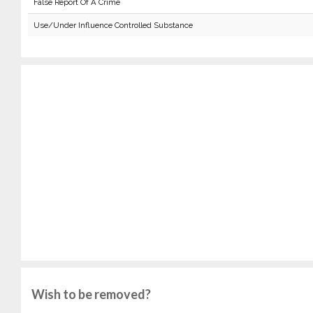
False Report Of A Crime
Use/Under Influence Controlled Substance
Wish to be removed?