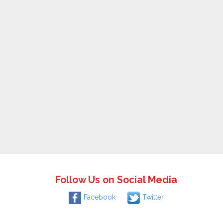
Follow Us on Social Media
Facebook
Twitter