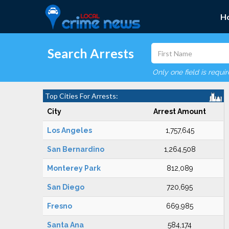
H
Search Arrests
Only one field is requi
Top Cities For Arrests:
City
Arrest Amount
Los Angeles
1,757,645
San Bernardino
1,264,508
Monterey Park
812,089
San Diego
720,695
Fresno
669,985
Santa Ana
584,174