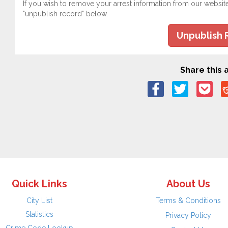
If you wish to remove your arrest information from our websit
"unpublish record" below.
Unpublish 
Share this a
Quick Links
About Us
City List
Terms & Conditions
Statistics
Privacy Policy