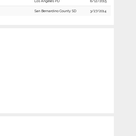
Los Angeles PD
8/12/2015
San Bernardino County SD
3/27/2014