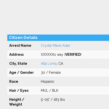
Citizen Details
Arrest Name
Crystal Marie Adair
Address
XXXXXXo way (
VERIFIED
)
City, State
Alta Loma
, CA
Age / Gender
30 / Female
Race
Hispanic
Hair / Eyes
MUL / BLK
Height /
5'-05" / 183 lbs
Weight