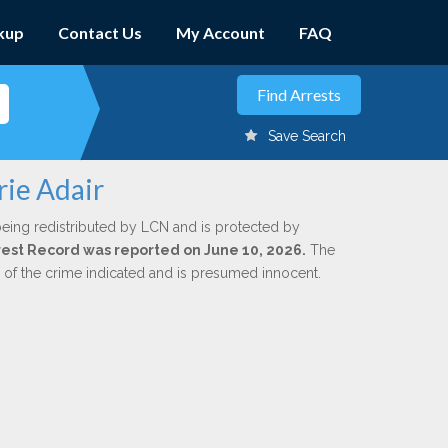
kup
Contact Us
My Account
FAQ
Save Search
rie Adair
being redistributed by LCN and is protected by
Arrest Record was reported on June 10, 2026.
The
n of the crime indicated and is presumed innocent.