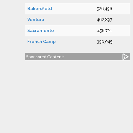
Bakersfield
526,496
Ventura
462,897
Sacramento
456,721
French Camp
390,045
Sponsored Content: