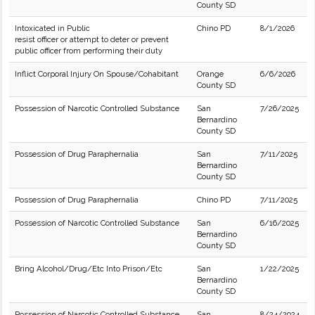
County SD
Intoxicated in Public
Chino PD
8/1/2026
resist officer or attempt to deter or prevent
public officer from performing their duty
Inflict Corporal Injury On Spouse/Cohabitant
Orange
6/6/2026
County SD
Possession of Narcotic Controlled Substance
San
7/26/2025
Bernardino
County SD
Possession of Drug Paraphernalia
San
7/11/2025
Bernardino
County SD
Possession of Drug Paraphernalia
Chino PD
7/11/2025
Possession of Narcotic Controlled Substance
San
6/16/2025
Bernardino
County SD
Bring Alcohol/Drug/Etc Into Prison/Etc
San
1/22/2025
Bernardino
County SD
Possession of Narcotic Controlled Substance
San
8/24/2024