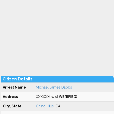
Citizen Details
Arrest Name
Michael James Dabbs
Address
XXXXXXew st (
VERIFIED
)
City, State
Chino Hills
, CA