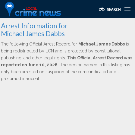
Arrest Information for
Michael James Dabbs
The following Official Arrest Record for
Michael James Dabbs
is
being redistributed by LCN and is protected by constitutional,
publishing, and other legal rights.
This Official Arrest Record was
reported on June 10, 2026.
The person named in this listing has
only been arrested on suspicion of the crime indicated and is
presumed innocent.