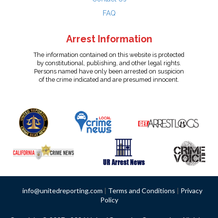
FAQ
Arrest Information
The information contained on this website is protected
by constitutional, publishing, and other legal rights.
Persons named have only been arrested on suspicion
of the crime indicated and are presumed innocent.
info@unitedreporting.com
|
Terms and Conditions
|
Privacy
Policy