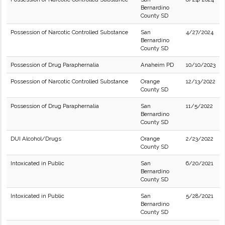
Bernardino
County SD
Possession of Narcotic Controlled Substance
San
4/27/2024
Bernardino
County SD
Possession of Drug Paraphernalia
Anaheim PD
10/10/2023
Possession of Narcotic Controlled Substance
Orange
12/13/2022
County SD
Possession of Drug Paraphernalia
San
11/5/2022
Bernardino
County SD
DUI Alcohol/Drugs
Orange
2/23/2022
County SD
Intoxicated in Public
San
6/20/2021
Bernardino
County SD
Intoxicated in Public
San
5/28/2021
Bernardino
County SD