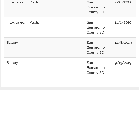
Intoxicated in Public
San
4/11/2021
Bernardino
County SD
Intoxicated in Public
San
11/1/2020
Bernardino
County SD
Battery
San
12/8/2019
Bernardino
County SD
Battery
San
9/13/2019
Bernardino
County SD