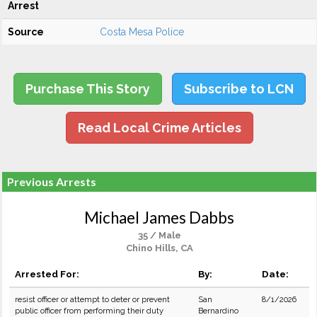
Arrest
Source
Costa Mesa Police
Purchase This Story
Subscribe to LCN
Read Local Crime Articles
Previous Arrests
Michael James Dabbs
35 / Male
Chino Hills, CA
Arrested For:
By:
Date:
resist officer or attempt to deter or prevent
San
8/1/2026
public officer from performing their duty
Bernardino