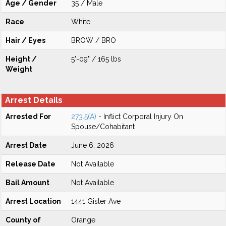
Age / Gender
35 / Male
Race
White
Hair / Eyes
BROW / BRO
Height /
5'-09" / 165 lbs
Weight
Arrest Details
Arrested For
273.5(A)
- Inflict Corporal Injury On
Spouse/Cohabitant
Arrest Date
June 6, 2026
Release Date
Not Available
Bail Amount
Not Available
Arrest Location
1441 Gisler Ave
County of
Orange