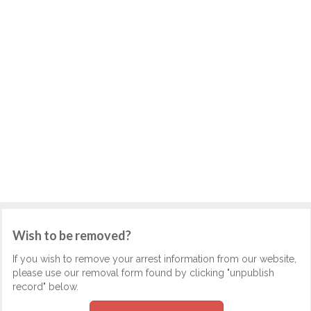
Wish to be removed?
If you wish to remove your arrest information from our website,
please use our removal form found by clicking "unpublish
record" below.