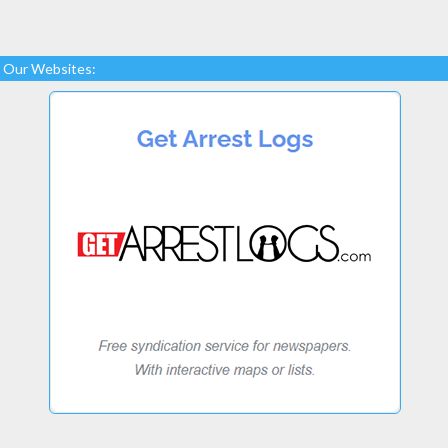
Our Websites: