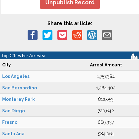
Unpublish Record
Share this article:
Top Cities For Arrests:
City
Arrest Amount
Los Angeles
1,757,384
San Bernardino
1,264,402
Monterey Park
812,053
San Diego
720,642
Fresno
669,937
Santa Ana
584,061