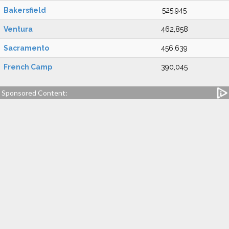
Bakersfield
525,945
Ventura
462,858
Sacramento
456,639
French Camp
390,045
Sponsored Content: