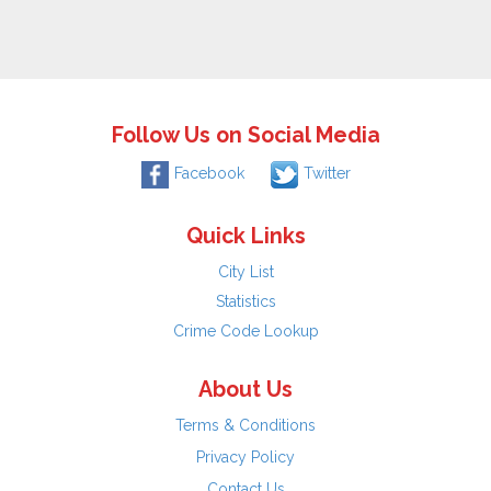
Follow Us on Social Media
Facebook
Twitter
Quick Links
City List
Statistics
Crime Code Lookup
About Us
Terms & Conditions
Privacy Policy
Contact Us