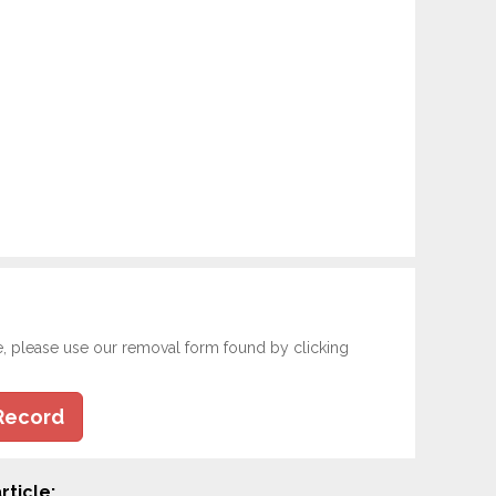
e, please use our removal form found by clicking
Record
rticle: