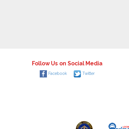
Follow Us on Social Media
Facebook
Twitter