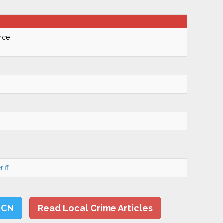
nce
iff
LCN
Read Local Crime Articles