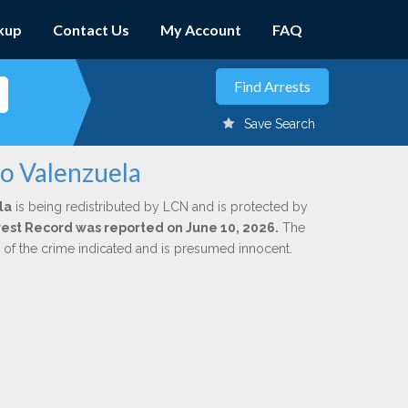
kup
Contact Us
My Account
FAQ
Save Search
io Valenzuela
la
is being redistributed by LCN and is protected by
Arrest Record was reported on June 10, 2026.
The
n of the crime indicated and is presumed innocent.