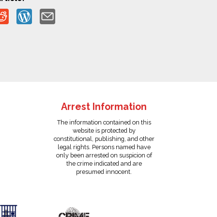
Arrest Information
The information contained on this
website is protected by
constitutional, publishing, and other
legal rights. Persons named have
only been arrested on suspicion of
the crime indicated and are
presumed innocent.