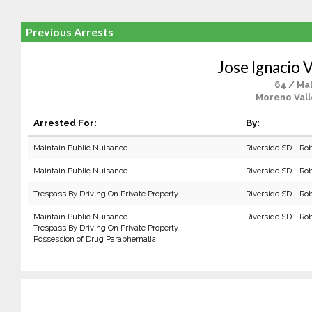
Previous Arrests
Jose Ignacio 
64 / Ma
Moreno Vall
Arrested For:
By:
Maintain Public Nuisance
Riverside SD - Ro
Maintain Public Nuisance
Riverside SD - Ro
Trespass By Driving On Private Property
Riverside SD - Ro
Maintain Public Nuisance
Riverside SD - Ro
Trespass By Driving On Private Property
Possession of Drug Paraphernalia