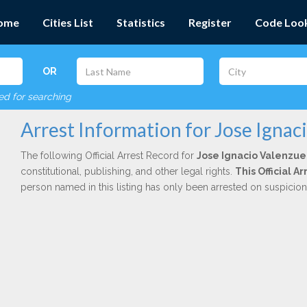
ome
Cities List
Statistics
Register
Code Loo
OR
red for searching
Arrest Information for Jose Ignac
The following Official Arrest Record for
Jose Ignacio Valenzue
constitutional, publishing, and other legal rights.
This Official 
person named in this listing has only been arrested on suspicio