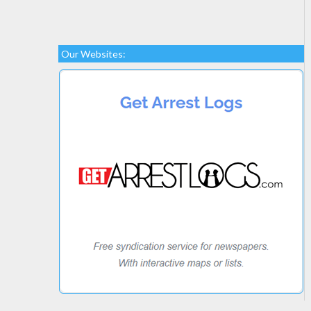
Our Websites: