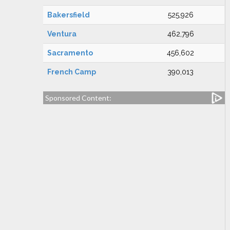
Bakersfield
525,926
Ventura
462,796
Sacramento
456,602
French Camp
390,013
Sponsored Content: