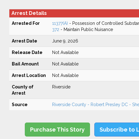
Arrest Details
Arrested For
11377(A)
- Possession of Controlled Substa
372
- Maintain Public Nuisance
Arrest Date
June 9, 2026
Release Date
Not Available
Bail Amount
Not Available
Arrest Location
Not Available
County of
Riverside
Arrest
Source
Riverside County - Robert Presley DC - Sher
Purchase This Story
Subscribe to 