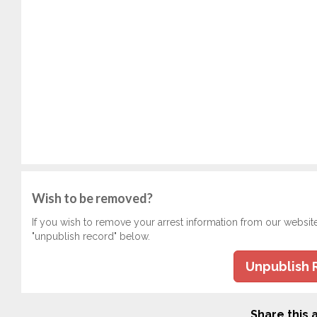
Wish to be removed?
If you wish to remove your arrest information from our websit
"unpublish record" below.
Unpublish 
Share this a