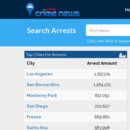
H
Search Arrests
Only one field is requi
Top Cities For Arrests:
City
Arrest Amount
Los Angeles
1,757,274
San Bernardino
1,264,272
Monterey Park
812,052
San Diego
720,627
Fresno
669,861
Santa Ana
583,998