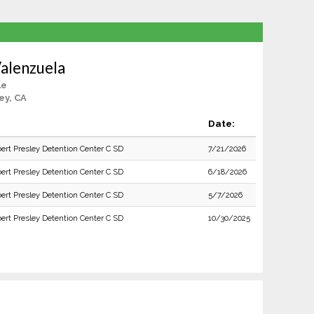
Valenzuela
le
ey, CA
Date:
bert Presley Detention Center C SD
7/21/2026
bert Presley Detention Center C SD
6/18/2026
bert Presley Detention Center C SD
5/7/2026
bert Presley Detention Center C SD
10/30/2025