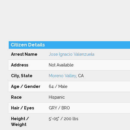
Citizen Details
Arrest Name
Jose Ignacio Valenzuela
Address
Not Available
City, State
Moreno Valley
, CA
Age / Gender
64 / Male
Race
Hispanic
Hair / Eyes
GRY / BRO
Height /
5'-05" / 200 lbs
Weight