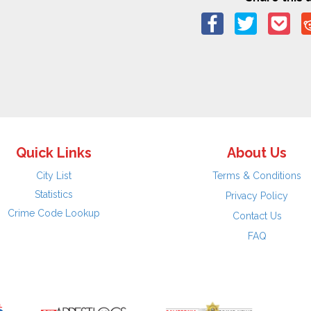
Quick Links
About Us
City List
Terms & Conditions
Statistics
Privacy Policy
Crime Code Lookup
Contact Us
FAQ