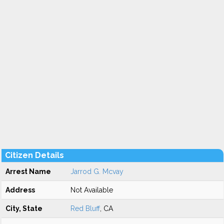
Citizen Details
Arrest Name
Jarrod G. Mcvay
Address
Not Available
City, State
Red Bluff
, CA