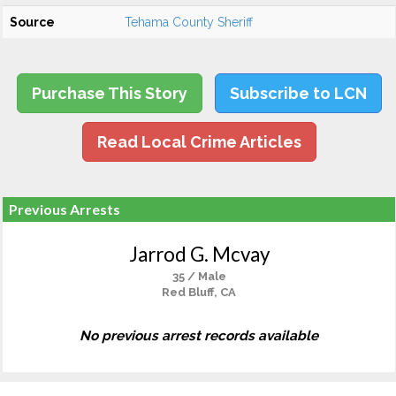
Source
Tehama County Sheriff
Purchase This Story
Subscribe to LCN
Read Local Crime Articles
Previous Arrests
Jarrod G. Mcvay
35 / Male
Red Bluff, CA
No previous arrest records available