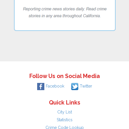
Follow Us on Social Media
Facebook
Twitter
Quick Links
City List
Statistics
Crime Code Lookup