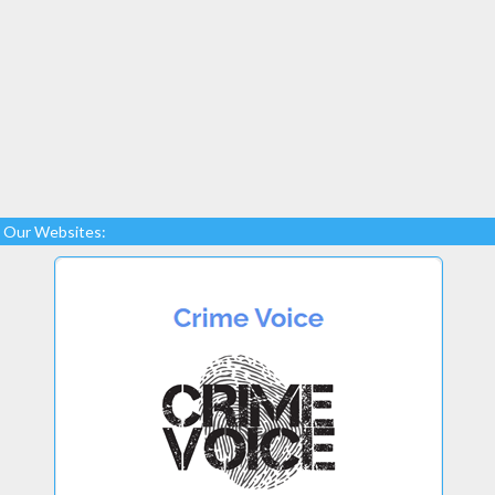
Our Websites: