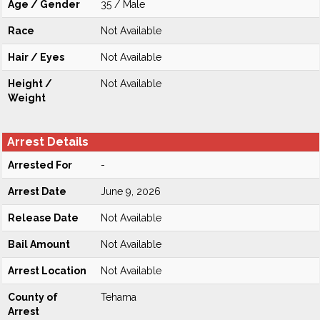
Age / Gender
35 / Male
Race
Not Available
Hair / Eyes
Not Available
Height /
Not Available
Weight
Arrest Details
Arrested For
-
Arrest Date
June 9, 2026
Release Date
Not Available
Bail Amount
Not Available
Arrest Location
Not Available
County of
Tehama
Arrest