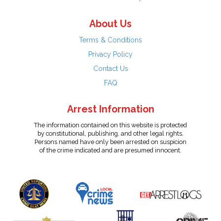
About Us
Terms & Conditions
Privacy Policy
Contact Us
FAQ
Arrest Information
The information contained on this website is protected
by constitutional, publishing, and other legal rights.
Persons named have only been arrested on suspicion
of the crime indicated and are presumed innocent.