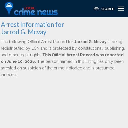
Arrest Information for
Jarrod G. Mcvay
The following Official Arrest Record for
Jarrod G. Mcvay
is being
redistributed by LCN and is protected by constitutional, publishing,
and other legal rights.
This Official Arrest Record was reported
on June 10, 2026.
The person named in this listing has only been
arrested on suspicion of the crime indicated and is presumed
innocent.