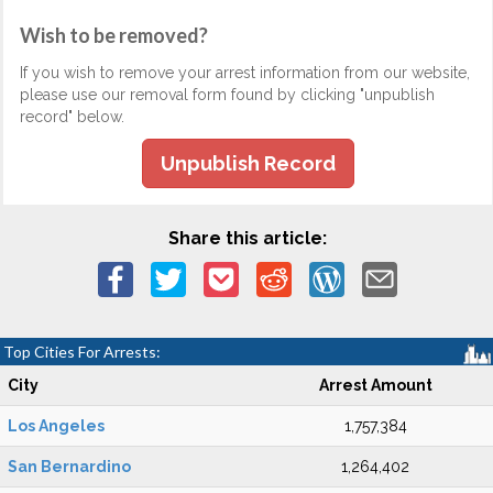
Wish to be removed?
If you wish to remove your arrest information from our website,
please use our removal form found by clicking "unpublish
record" below.
Unpublish Record
Share this article:
Top Cities For Arrests:
City
Arrest Amount
Los Angeles
1,757,384
San Bernardino
1,264,402