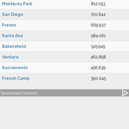
Monterey Park
812,053
San Diego
720,642
Fresno
669,937
Santa Ana
584,061
Bakersfield
525,945
Ventura
462,858
Sacramento
456,639
French Camp
390,045
Sponsored Content: