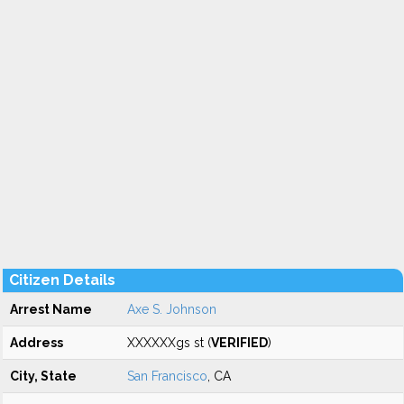
Citizen Details
Arrest Name
Axe S. Johnson
Address
XXXXXXgs st (
VERIFIED
)
City, State
San Francisco
, CA