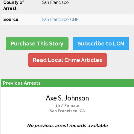
County of
San Francisco
Arrest
Source
San Francisco CHP
Purchase This Story
Subscribe to LCN
Read Local Crime Articles
Previous Arrests
Axe S. Johnson
19 / Female
San Francisco, CA
No previous arrest records available