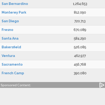
San Bernardino
1,264,653
Monterey Park
812,090
San Diego
720,713
Fresno
670,089
Santa Ana
584,290
Bakersfield
526,085
Ventura
462,977
Sacramento
456,768
French Camp
390,080
Sponsored Content: