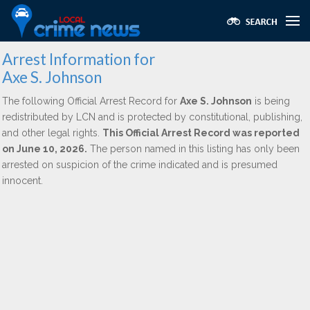
Arrest Information for
Axe S. Johnson
The following Official Arrest Record for
Axe S. Johnson
is being
redistributed by LCN and is protected by constitutional, publishing,
and other legal rights.
This Official Arrest Record was reported
on June 10, 2026.
The person named in this listing has only been
arrested on suspicion of the crime indicated and is presumed
innocent.