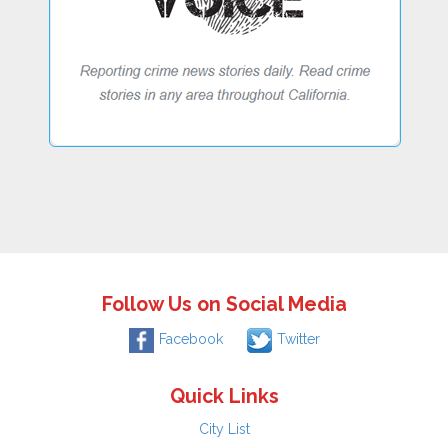
Follow Us on Social Media
Facebook
Twitter
Quick Links
City List