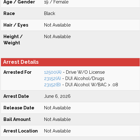
Age / Gender
19 / Female
Race
Black
Hair / Eyes
Not Available
Height /
Not Available
Weight
Arrest Details
Arrested For
12500(A)
- Drive W/O License
23152(A)
- DUI Alcohol/Drugs
23152(B)
- DUI Alcohol W/BAC > .08
Arrest Date
June 6, 2026
Release Date
Not Available
Bail Amount
Not Available
Arrest Location
Not Available