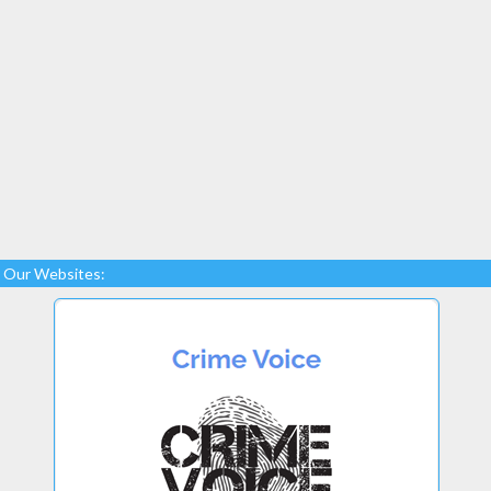
Our Websites: