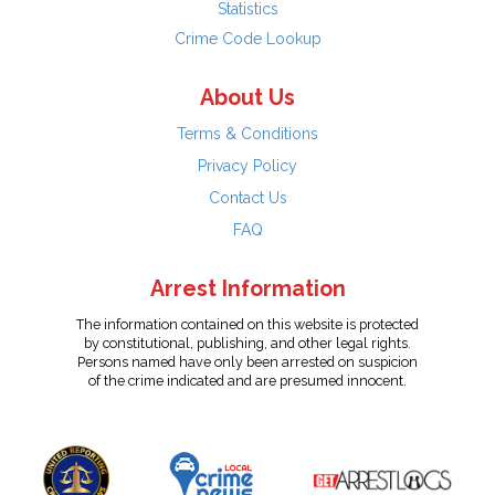
Statistics
Crime Code Lookup
About Us
Terms & Conditions
Privacy Policy
Contact Us
FAQ
Arrest Information
The information contained on this website is protected
by constitutional, publishing, and other legal rights.
Persons named have only been arrested on suspicion
of the crime indicated and are presumed innocent.