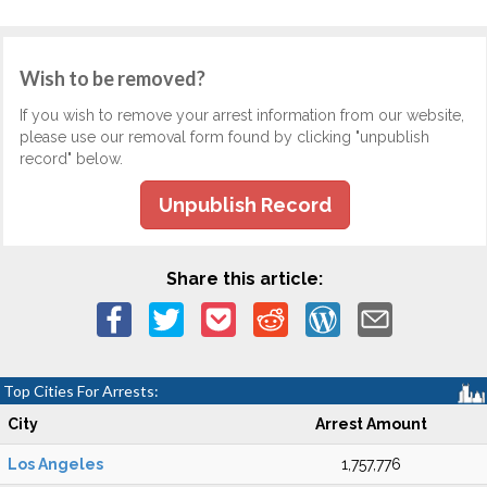
Wish to be removed?
If you wish to remove your arrest information from our website,
please use our removal form found by clicking "unpublish
record" below.
Unpublish Record
Share this article:
Top Cities For Arrests:
City
Arrest Amount
Los Angeles
1,757,776