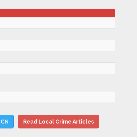
LCN
Read Local Crime Articles