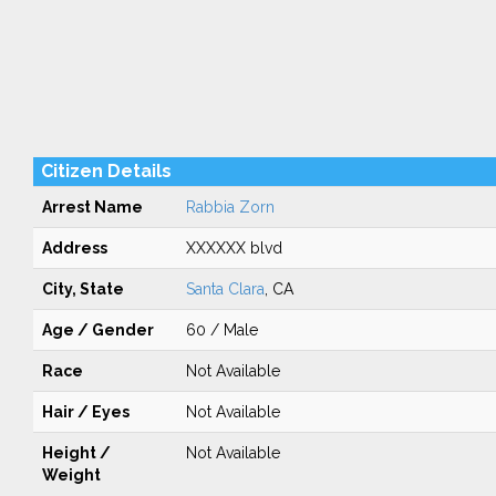
Citizen Details
Arrest Name
Rabbia Zorn
Address
XXXXXX blvd
City, State
Santa Clara
, CA
Age / Gender
60 / Male
Race
Not Available
Hair / Eyes
Not Available
Height /
Not Available
Weight