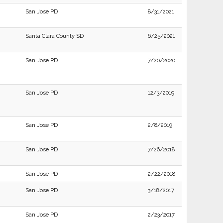
San Jose PD
8/31/2021
Santa Clara County SD
6/25/2021
San Jose PD
7/20/2020
San Jose PD
12/3/2019
San Jose PD
2/8/2019
San Jose PD
7/26/2018
San Jose PD
2/22/2018
San Jose PD
3/18/2017
San Jose PD
2/23/2017