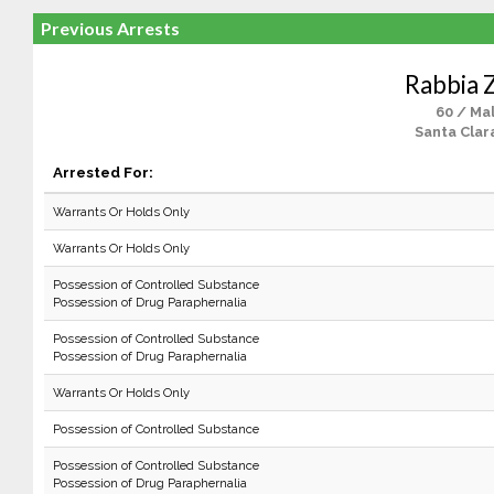
Previous Arrests
Rabbia 
60 / Ma
Santa Clar
Arrested For:
Warrants Or Holds Only
Warrants Or Holds Only
Possession of Controlled Substance
Possession of Drug Paraphernalia
Possession of Controlled Substance
Possession of Drug Paraphernalia
Warrants Or Holds Only
Possession of Controlled Substance
Possession of Controlled Substance
Possession of Drug Paraphernalia