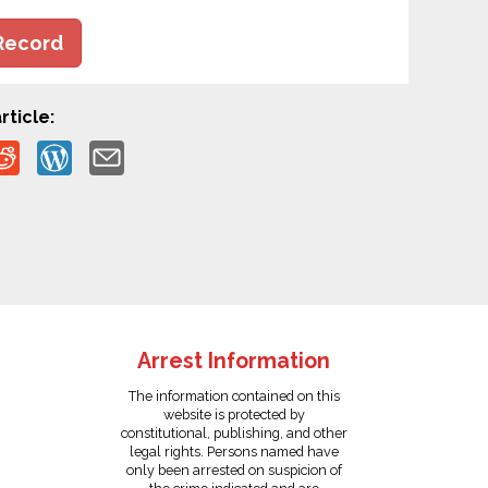
Record
rticle:
Arrest Information
The information contained on this
website is protected by
constitutional, publishing, and other
legal rights. Persons named have
only been arrested on suspicion of