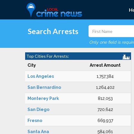
H
Search Arrests
Only one field is requi
Top Cities For Arrests:
City
Arrest Amount
Los Angeles
1,757,384
San Bernardino
1,264,402
Monterey Park
812,053
San Diego
720,642
Fresno
669,937
Santa Ana
584,061