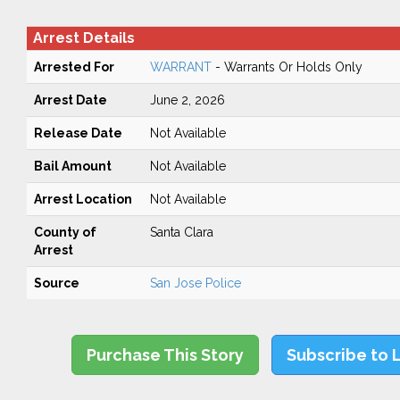
Arrest Details
Arrested For
WARRANT
- Warrants Or Holds Only
Arrest Date
June 2, 2026
Release Date
Not Available
Bail Amount
Not Available
Arrest Location
Not Available
County of
Santa Clara
Arrest
Source
San Jose Police
Purchase This Story
Subscribe to 