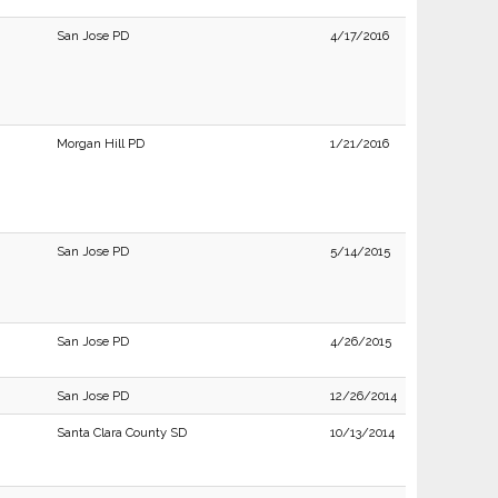
San Jose PD
4/17/2016
Morgan Hill PD
1/21/2016
San Jose PD
5/14/2015
San Jose PD
4/26/2015
San Jose PD
12/26/2014
Santa Clara County SD
10/13/2014