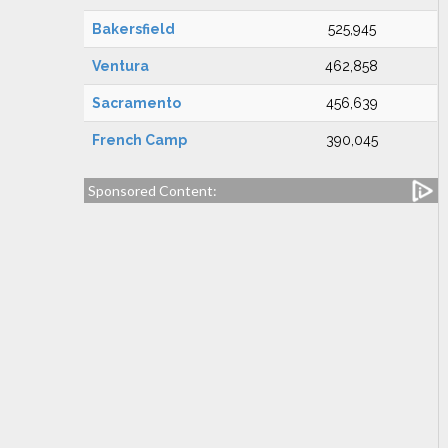
Bakersfield
525,945
Ventura
462,858
Sacramento
456,639
French Camp
390,045
Sponsored Content: