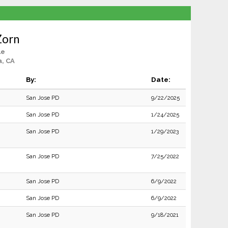
Zorn
le
a, CA
By:
Date:
San Jose PD
9/22/2025
San Jose PD
1/24/2025
San Jose PD
1/29/2023
San Jose PD
7/25/2022
San Jose PD
6/9/2022
San Jose PD
6/9/2022
San Jose PD
9/18/2021