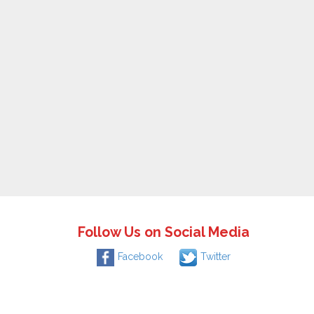
Follow Us on Social Media
Facebook
Twitter