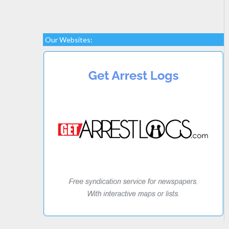
Our Websites: