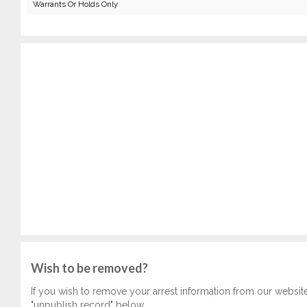
Warrants Or Holds Only
Wish to be removed?
If you wish to remove your arrest information from our websit
"unpublish record" below.