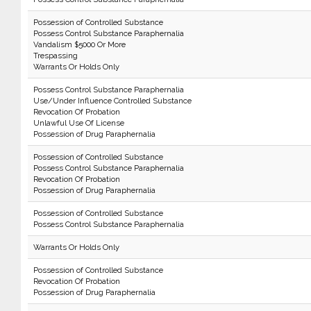
Possession of Controlled Substance
Possess Control Substance Paraphernalia
Vandalism $5000 Or More
Trespassing
Warrants Or Holds Only
Possess Control Substance Paraphernalia
Use/Under Influence Controlled Substance
Revocation Of Probation
Unlawful Use Of License
Possession of Drug Paraphernalia
Possession of Controlled Substance
Possess Control Substance Paraphernalia
Revocation Of Probation
Possession of Drug Paraphernalia
Possession of Controlled Substance
Possess Control Substance Paraphernalia
Warrants Or Holds Only
Possession of Controlled Substance
Revocation Of Probation
Possession of Drug Paraphernalia