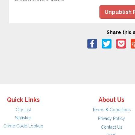
Unpublish 
Share this a
Quick Links
About Us
City List
Terms & Conditions
Statistics
Privacy Policy
Crime Code Lookup
Contact Us