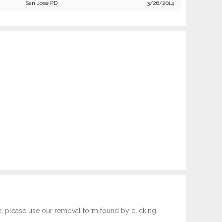
San Jose PD
3/26/2014
e, please use our removal form found by clicking