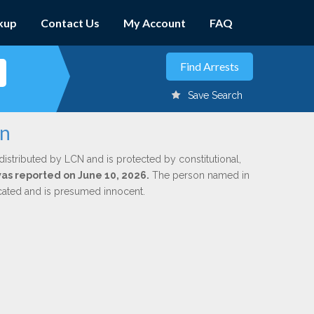
kup
Contact Us
My Account
FAQ
Save Search
rn
distributed by LCN and is protected by constitutional,
 was reported on June 10, 2026.
The person named in
dicated and is presumed innocent.