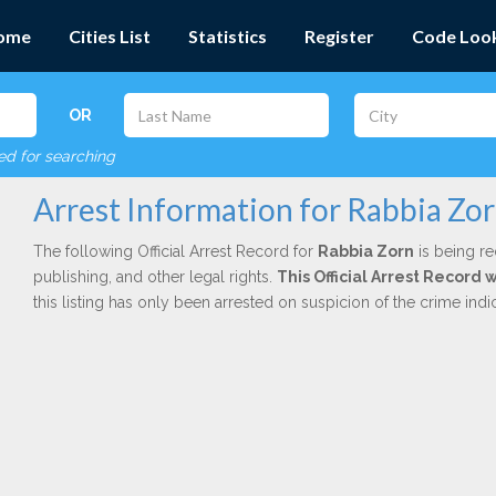
ome
Cities List
Statistics
Register
Code Loo
OR
red for searching
Arrest Information for Rabbia Zo
The following Official Arrest Record for
Rabbia Zorn
is being re
publishing, and other legal rights.
This Official Arrest Record
this listing has only been arrested on suspicion of the crime in