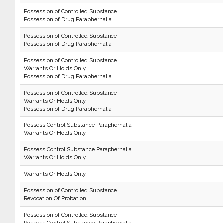
Possession of Controlled Substance
Possession of Drug Paraphernalia
Possession of Controlled Substance
Possession of Drug Paraphernalia
Possession of Controlled Substance
Warrants Or Holds Only
Possession of Drug Paraphernalia
Possession of Controlled Substance
Warrants Or Holds Only
Possession of Drug Paraphernalia
Possess Control Substance Paraphernalia
Warrants Or Holds Only
Possess Control Substance Paraphernalia
Warrants Or Holds Only
Warrants Or Holds Only
Possession of Controlled Substance
Revocation Of Probation
Possession of Controlled Substance
Possess Control Substance Paraphernalia