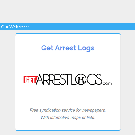
Our Websites: