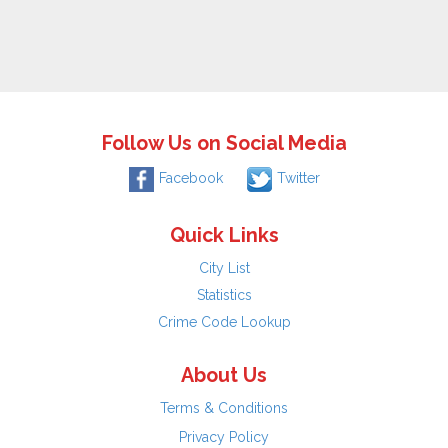
Follow Us on Social Media
Facebook
Twitter
Quick Links
City List
Statistics
Crime Code Lookup
About Us
Terms & Conditions
Privacy Policy