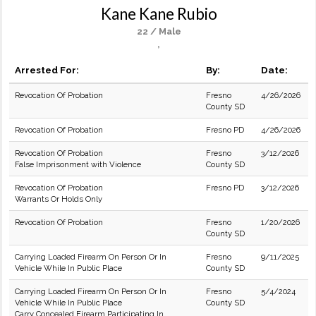
Kane Kane Rubio
22 / Male
,
Arrested For:
By:
Date:
Revocation Of Probation
Fresno
4/26/2026
County SD
Revocation Of Probation
Fresno PD
4/26/2026
Revocation Of Probation
Fresno
3/12/2026
False Imprisonment with Violence
County SD
Revocation Of Probation
Fresno PD
3/12/2026
Warrants Or Holds Only
Revocation Of Probation
Fresno
1/20/2026
County SD
Carrying Loaded Firearm On Person Or In
Fresno
9/11/2025
Vehicle While In Public Place
County SD
Carrying Loaded Firearm On Person Or In
Fresno
5/4/2024
Vehicle While In Public Place
County SD
Carry Concealed Firearm Participating In