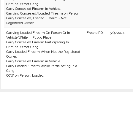
Criminal Street Gang
Carry Concealed Firearm in Vehicle.
Carrying Concealed/Loaded Firearm on Person
Carry Concealed, Loaded Firearm - Not
Registered Owner.
Carrying Loaded Firearm On Person Or In
Fresno PD
5/4/2024
Vehicle While In Public Place
Carry Concealed Firearm Participating In
Criminal Street Gang
Carry Loaded Firearm When Not the Registered
Owner.
Carry Concealed Firearm in Vehicle.
Carry Loaded Firearm While Participating in a
Gang.
CCW on Person: Loaded