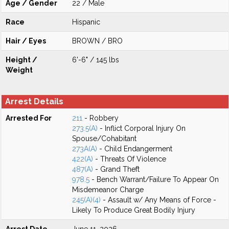
Age / Gender
22 / Male
Race
Hispanic
Hair / Eyes
BROWN / BRO
Height /
6'-6" / 145 lbs
Weight
Arrest Details
Arrested For
211
- Robbery
273.5(A)
- Inflict Corporal Injury On
Spouse/Cohabitant
273A(A)
- Child Endangerment
422(A)
- Threats Of Violence
487(A)
- Grand Theft
978.5
- Bench Warrant/Failure To Appear On
Misdemeanor Charge
245(A)(4)
- Assault w/ Any Means of Force -
Likely To Produce Great Bodily Injury