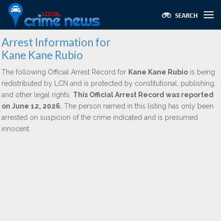
Arrest Information for
Kane Kane Rubio
The following Official Arrest Record for
Kane Kane Rubio
is being
redistributed by LCN and is protected by constitutional, publishing,
and other legal rights.
This Official Arrest Record was reported
on June 12, 2026.
The person named in this listing has only been
arrested on suspicion of the crime indicated and is presumed
innocent.