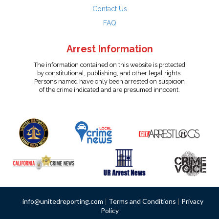
Contact Us
FAQ
Arrest Information
The information contained on this website is protected
by constitutional, publishing, and other legal rights.
Persons named have only been arrested on suspicion
of the crime indicated and are presumed innocent.
info@unitedreporting.com
|
Terms and Conditions
|
Privacy
Policy