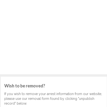
Wish to be removed?
If you wish to remove your arrest information from our website,
please use our removal form found by clicking "unpublish
record" below.