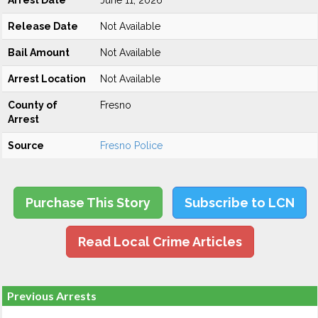
Arrest Date
June 11, 2026
Release Date
Not Available
Bail Amount
Not Available
Arrest Location
Not Available
County of
Fresno
Arrest
Source
Fresno Police
Purchase This Story
Subscribe to LCN
Read Local Crime Articles
Previous Arrests