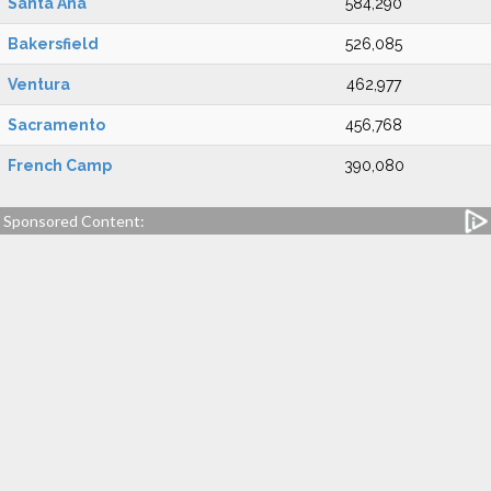
Santa Ana
584,290
Bakersfield
526,085
Ventura
462,977
Sacramento
456,768
French Camp
390,080
Sponsored Content: