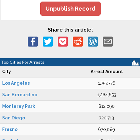
Unpublish Record
Share this article:
Top Cities For Arrests:
City
Arrest Amount
Los Angeles
1,757,776
San Bernardino
1,264,653
Monterey Park
812,090
San Diego
720,713
Fresno
670,089