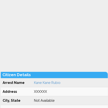
Citizen Details
Arrest Name
Kane Kane Rubio
Address
XXXXXX
City, State
Not Available