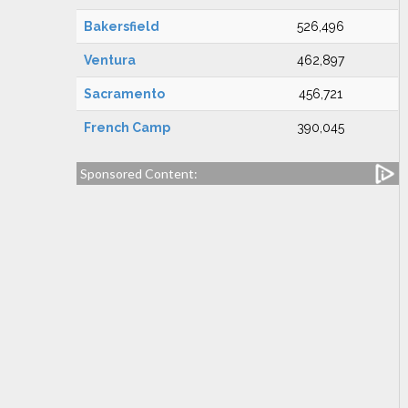
Bakersfield
526,496
Ventura
462,897
Sacramento
456,721
French Camp
390,045
Sponsored Content: