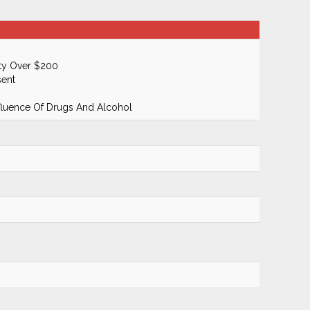
ty Over $200
ent
fluence Of Drugs And Alcohol