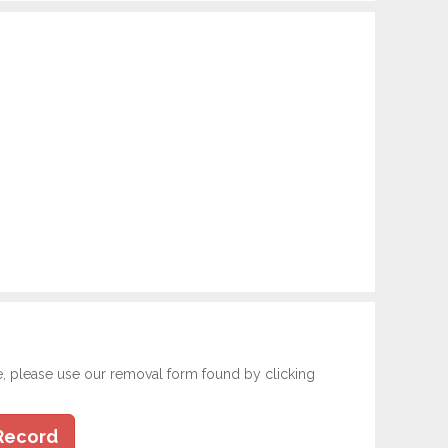
e, please use our removal form found by clicking
Record