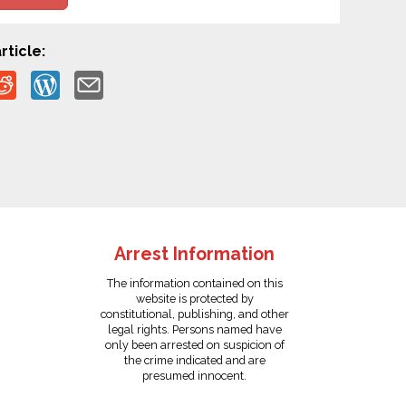
rticle:
Arrest Information
The information contained on this
website is protected by
constitutional, publishing, and other
legal rights. Persons named have
only been arrested on suspicion of
the crime indicated and are
presumed innocent.