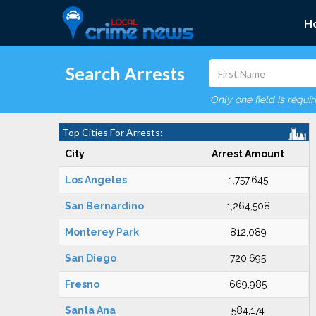
H
Search Arrests
Only one field is requi
Top Cities For Arrests:
City
Arrest Amount
Los Angeles
1,757,645
San Bernardino
1,264,508
Monterey Park
812,089
San Diego
720,695
Fresno
669,985
Santa Ana
584,174