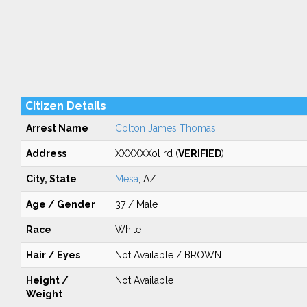
Citizen Details
Arrest Name
Colton James Thomas
Address
XXXXXXol rd (
VERIFIED
)
City, State
Mesa
, AZ
Age / Gender
37 / Male
Race
White
Hair / Eyes
Not Available / BROWN
Height /
Not Available
Weight