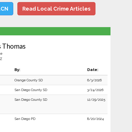
LCN
Read Local Crime Articles
s Thomas
le
AZ
By:
Date:
Orange County SD
6/3/2026
San Diego County SD
3/24/2026
San Diego County SD
12/29/2025
San Diego PD
8/20/2024