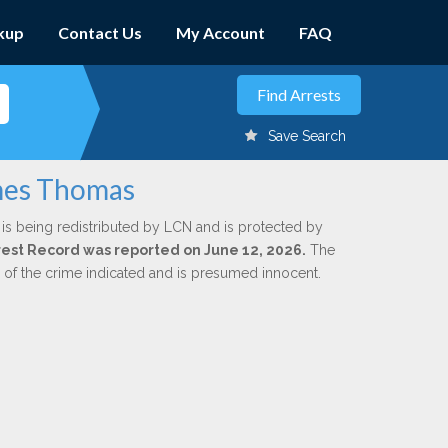
kup
Contact Us
My Account
FAQ
Save Search
ames Thomas
is being redistributed by LCN and is protected by
Arrest Record was reported on June 12, 2026.
The
n of the crime indicated and is presumed innocent.