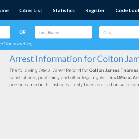
ome
Cities List
Statistics
Register
Code Loo
OR
red for searching
Arrest Information for Colton J
The following Official Arrest Record for
Colton James Thomas
constitutional, publishing, and other legal rights.
This Official 
person named in this listing has only been arrested on suspicio