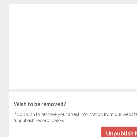
Wish to be removed?
If you wish to remove your arrest information from our websit
"unpublish record" below.
Unpublish 