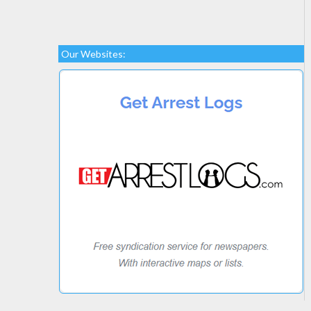
Our Websites: