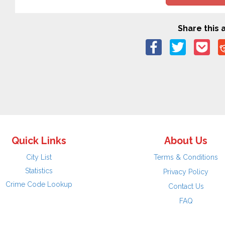
Share this a
Quick Links
About Us
City List
Terms & Conditions
Statistics
Privacy Policy
Crime Code Lookup
Contact Us
FAQ