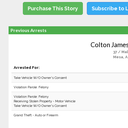
Purchase This Story
Subscribe to 
Previous Arrests
Colton Jame
37 / Ma
Mesa, 
Arrested For:
Take Vehicle W/O Owner's Consent
Violation Parole: Felony
Violation Parole: Felony
Receiving Stolen Property - Motor Vehicle
Take Vehicle W/O Owner's Consent
Grand Theft - Auto or Firearm