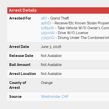
Arrest Details
Arrested For
487
- Grand Theft
496(D)
- Receive/Etc Known Stolen Proper
10851(A)
- Take Vehicle W/O Owner's Cons
12500(A)
- Drive W/O License
23152(G)
- Driving Under The Combined In
Arrest Date
June 3, 2026
Release Date
Not Available
Bail Amount
Not Available
Arrest Location
Not Available
County of
Orange
Arrest
Source
Westminster CHP