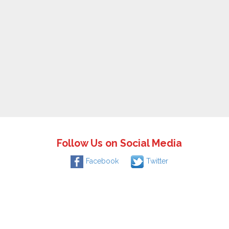
Follow Us on Social Media
Facebook
Twitter