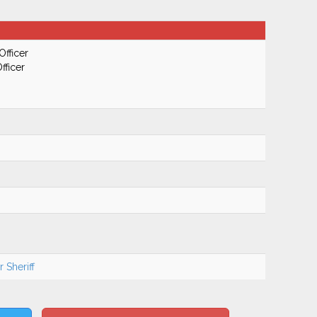
Officer
fficer
 Sheriff