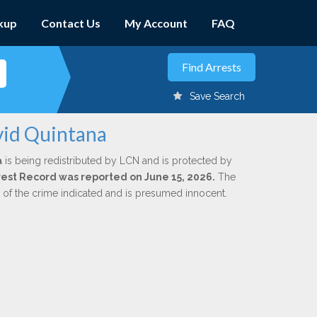
kup
Contact Us
My Account
FAQ
Save Search
vid Quintana
a
is being redistributed by LCN and is protected by
Arrest Record was reported on June 15, 2026.
The
n of the crime indicated and is presumed innocent.