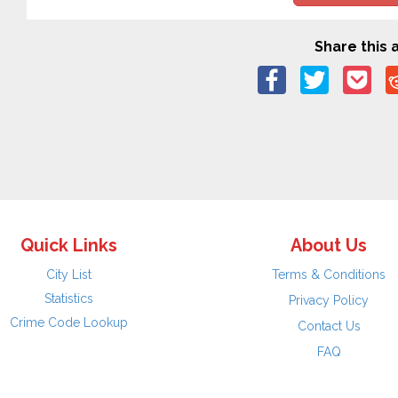
Share this a
Quick Links
About Us
City List
Terms & Conditions
Statistics
Privacy Policy
Crime Code Lookup
Contact Us
FAQ