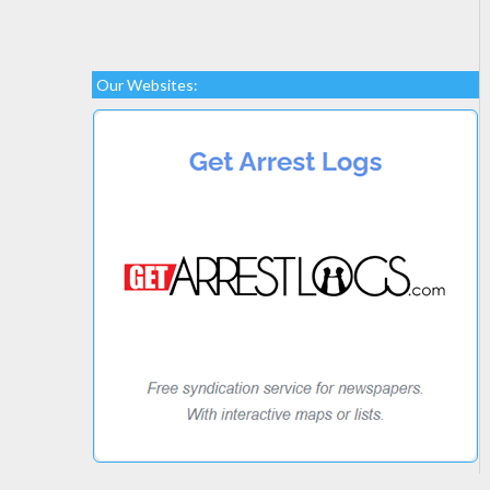
Our Websites: