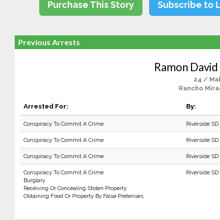
Purchase This Story
Subscribe to 
Previous Arrests
Ramon David
24 / Ma
Rancho Mira
Arrested For:
By:
Conspiracy To Commit A Crime
Riverside SD 
Conspiracy To Commit A Crime
Riverside SD
Conspiracy To Commit A Crime
Riverside SD
Conspiracy To Commit A Crime
Riverside SD
Burglary
Receiving Or Concealing Stolen Property
Obtaining Food Or Property By False Pretenses