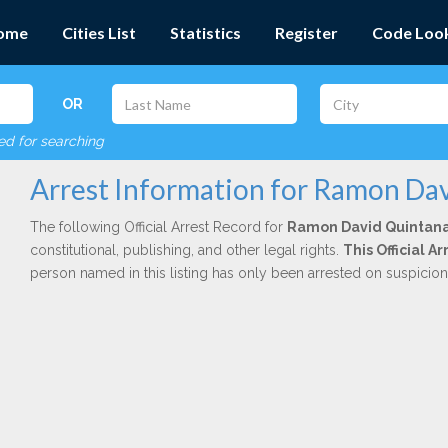
ome
Cities List
Statistics
Register
Code Loo
OR
red for searching
Arrest Information for Ramon Da
The following Official Arrest Record for
Ramon David Quintan
constitutional, publishing, and other legal rights.
This Official 
person named in this listing has only been arrested on suspicio