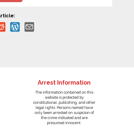
rticle:
Arrest Information
The information contained on this
website is protected by
constitutional, publishing, and other
legal rights. Persons named have
only been arrested on suspicion of
the crime indicated and are
presumed innocent.