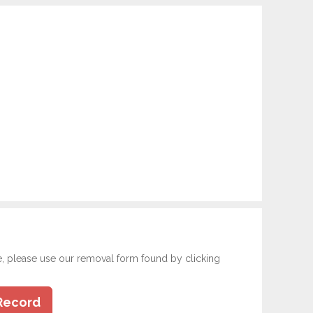
e, please use our removal form found by clicking
Record