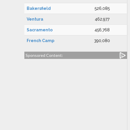
Bakersfield
526,085
Ventura
462,977
Sacramento
456,768
French Camp
390,080
Sponsored Content: