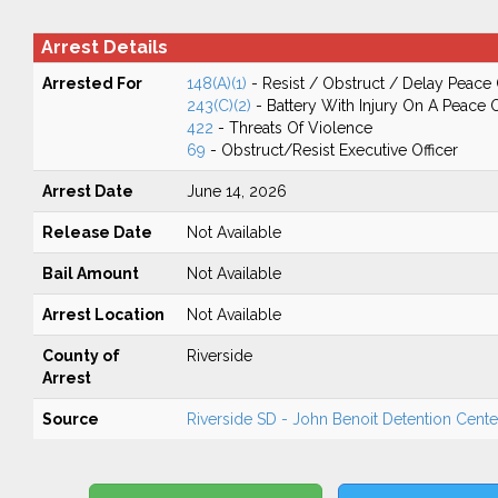
Arrest Details
Arrested For
148(A)(1)
- Resist / Obstruct / Delay Peace 
243(C)(2)
- Battery With Injury On A Peace O
422
- Threats Of Violence
69
- Obstruct/Resist Executive Officer
Arrest Date
June 14, 2026
Release Date
Not Available
Bail Amount
Not Available
Arrest Location
Not Available
County of
Riverside
Arrest
Source
Riverside SD - John Benoit Detention Center