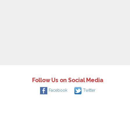
Follow Us on Social Media
Facebook
Twitter