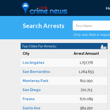
H
Search Arrests
Only one field is requi
Top Cities For Arrests:
City
Arrest Amount
Los Angeles
1,757,776
San Bernardino
1,264,653
Monterey Park
812,090
San Diego
720,713
Fresno
670,089
Santa Ana
584,290