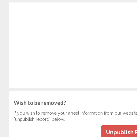
Wish to be removed?
If you wish to remove your arrest information from our websit
"unpublish record" below.
Unpublish 