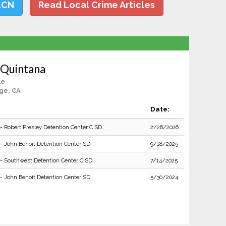
LCN
Read Local Crime Articles
 Quintana
le
ge, CA
Date:
- Robert Presley Detention Center C SD
2/26/2026
 - John Benoit Detention Center SD
9/18/2025
 - Southwest Detention Center C SD
7/14/2025
 - John Benoit Detention Center SD
5/30/2024