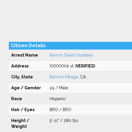
Citizen Details
Arrest Name
Ramon David Quintana
Address
XXXXXXrk st (
VERIFIED
)
City, State
Rancho Mirage
, CA
Age / Gender
24 / Male
Race
Hispanic
Hair / Eyes
BRO / BRO
Height /
5'-11" / 280 lbs
Weight