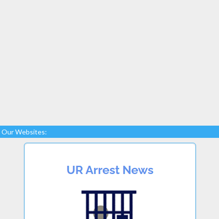
Our Websites: