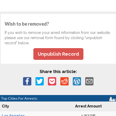
Wish to be removed?
If you wish to remove your arrest information from our website,
please use our removal form found by clicking "unpublish
record" below.
Unpublish Record
Share this article:
Top Cities For Arrests:
City
Arrest Amount
Los Angeles
1,757,776