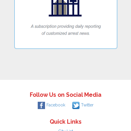
Follow Us on Social Media
Facebook
Twitter
Quick Links