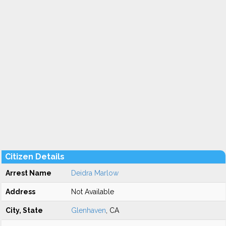
Citizen Details
Arrest Name
Deidra Marlow
Address
Not Available
City, State
Glenhaven
, CA