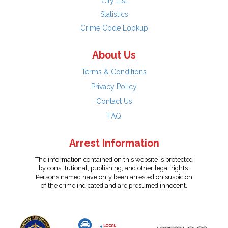
City List
Statistics
Crime Code Lookup
About Us
Terms & Conditions
Privacy Policy
Contact Us
FAQ
Arrest Information
The information contained on this website is protected
by constitutional, publishing, and other legal rights.
Persons named have only been arrested on suspicion
of the crime indicated and are presumed innocent.