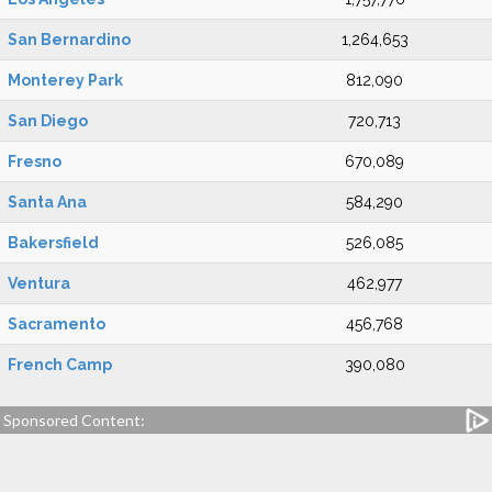
San Bernardino
1,264,653
Monterey Park
812,090
San Diego
720,713
Fresno
670,089
Santa Ana
584,290
Bakersfield
526,085
Ventura
462,977
Sacramento
456,768
French Camp
390,080
Sponsored Content: