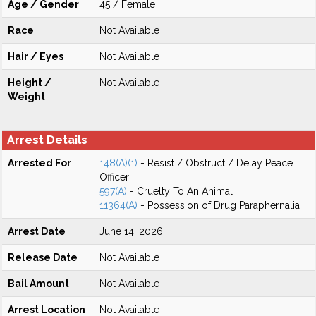
Age / Gender
45 / Female
Race
Not Available
Hair / Eyes
Not Available
Height /
Not Available
Weight
Arrest Details
Arrested For
148(A)(1)
- Resist / Obstruct / Delay Peace
Officer
597(A)
- Cruelty To An Animal
11364(A)
- Possession of Drug Paraphernalia
Arrest Date
June 14, 2026
Release Date
Not Available
Bail Amount
Not Available
Arrest Location
Not Available