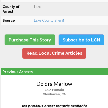
County of
Lake
Arrest
Source
Lake County Sheriff
Purchase This Story
Subscribe to LCN
Read Local Crime Articles
Previous Arrests
Deidra Marlow
45 / Female
Glenhaven, CA
No previous arrest records available