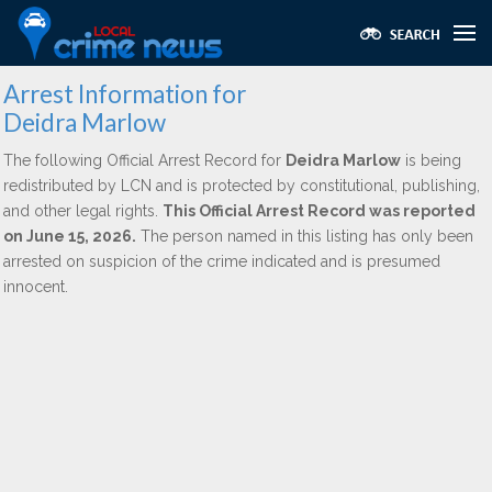
Arrest Information for
Deidra Marlow
The following Official Arrest Record for
Deidra Marlow
is being
redistributed by LCN and is protected by constitutional, publishing,
and other legal rights.
This Official Arrest Record was reported
on June 15, 2026.
The person named in this listing has only been
arrested on suspicion of the crime indicated and is presumed
innocent.