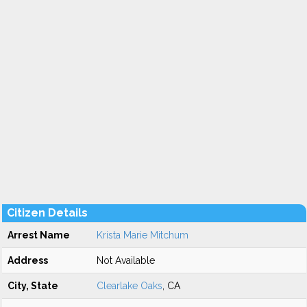
Citizen Details
Arrest Name
Krista Marie Mitchum
Address
Not Available
City, State
Clearlake Oaks
, CA