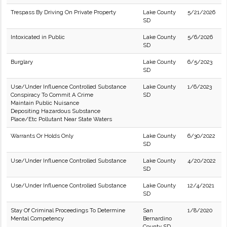
Trespass By Driving On Private Property
Lake County
5/21/2026
SD
Intoxicated in Public
Lake County
5/6/2026
SD
Burglary
Lake County
6/5/2023
SD
Use/Under Influence Controlled Substance
Lake County
1/6/2023
Conspiracy To Commit A Crime
SD
Maintain Public Nuisance
Depositing Hazardous Substance
Place/Etc Pollutant Near State Waters
Warrants Or Holds Only
Lake County
6/30/2022
SD
Use/Under Influence Controlled Substance
Lake County
4/20/2022
SD
Use/Under Influence Controlled Substance
Lake County
12/4/2021
SD
Stay Of Criminal Proceedings To Determine
San
1/8/2020
Mental Competency
Bernardino
County SD