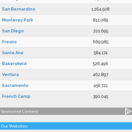
San Bernardino
1,264,508
Monterey Park
812,089
San Diego
720,695
Fresno
669,985
Santa Ana
584,174
Bakersfield
526,496
Ventura
462,897
Sacramento
456,721
French Camp
390,045
Sponsored Content:
Our Websites: