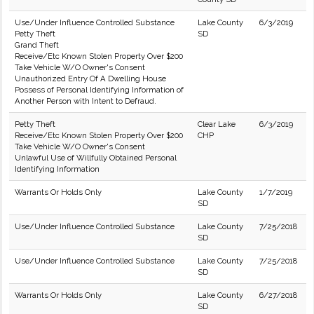
Use/Under Influence Controlled Substance
Lake County
6/3/2019
Petty Theft
SD
Grand Theft
Receive/Etc Known Stolen Property Over $200
Take Vehicle W/O Owner's Consent
Unauthorized Entry Of A Dwelling House
Possess of Personal Identifying Information of
Another Person with Intent to Defraud.
Petty Theft
Clear Lake
6/3/2019
Receive/Etc Known Stolen Property Over $200
CHP
Take Vehicle W/O Owner's Consent
Unlawful Use of Willfully Obtained Personal
Identifying Information
Warrants Or Holds Only
Lake County
1/7/2019
SD
Use/Under Influence Controlled Substance
Lake County
7/25/2018
SD
Use/Under Influence Controlled Substance
Lake County
7/25/2018
SD
Warrants Or Holds Only
Lake County
6/27/2018
SD