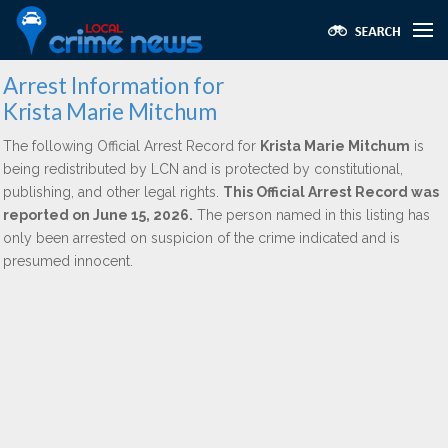
Arrest Information for
Krista Marie Mitchum
The following Official Arrest Record for
Krista Marie Mitchum
is
being redistributed by LCN and is protected by constitutional,
publishing, and other legal rights.
This Official Arrest Record was
reported on June 15, 2026.
The person named in this listing has
only been arrested on suspicion of the crime indicated and is
presumed innocent.