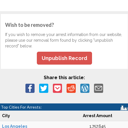
Wish to be removed?
If you wish to remove your arrest information from our website,
please use our removal form found by clicking "unpublish
record" below.
Unpublish Record
Share this article:
Top Cities For Arrests:
City
Arrest Amount
Los Angeles
1,757,645