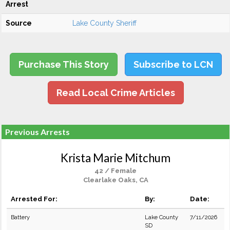
Arrest
Source
Lake County Sheriff
Purchase This Story
Subscribe to LCN
Read Local Crime Articles
Previous Arrests
Krista Marie Mitchum
42 / Female
Clearlake Oaks, CA
Arrested For:
By:
Date:
Battery
Lake County
7/11/2026
SD