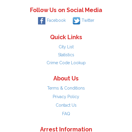
Follow Us on Social Media
Facebook
Twitter
Quick Links
City List
Statistics
Crime Code Lookup
About Us
Terms & Conditions
Privacy Policy
Contact Us
FAQ
Arrest Information