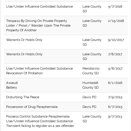
Use/Under Influence Controlled Substance
Lake County
5/7/2018
SD
Trespass By Driving On Private Property
Lake County
2/15/2018
Loiter / Prowl / Wander Upon The Private
SD
Property Of Another
Warrants Or Holds Only
Lake County
9/10/2017
SD
Warrants Or Holds Only
Lake County
7/8/2017
SD
Use/Under Influence Controlled Substance
Mendocino
5/8/2017
Revocation Of Probation
County SD
Assault
Humboldt
6/1/2016
Battery
County SD
Disturbing The Peace
Davis PD
7/9/2015
Possession of Drug Paraphernalia
Davis PD
6/7/2015
Possess Control Substance Paraphernalia
Lake County
9/7/2013
Use/Under Influence Controlled Substance
SD
Transient failing to register as a sex offender