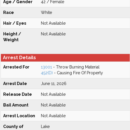
Age / Gender
42 / Female
Race
White
Hair / Eyes
Not Available
Height /
Not Available
Weight
Arrest Details
Arrested For
13001
- Throw Burning Material
452(D)
- Causing Fire Of Property
Arrest Date
June 11, 2026
Release Date
Not Available
Bail Amount
Not Available
Arrest Location
Not Available
County of
Lake