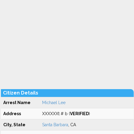
Citizen Details
Arrest Name
Michael Lee
Address
XXXXXXt # b (
VERIFIED
)
City, State
Santa Barbara
, CA