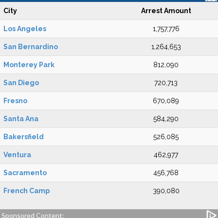
City
Arrest Amount
Los Angeles
1,757,776
San Bernardino
1,264,653
Monterey Park
812,090
San Diego
720,713
Fresno
670,089
Santa Ana
584,290
Bakersfield
526,085
Ventura
462,977
Sacramento
456,768
French Camp
390,080
Sponsored Content: