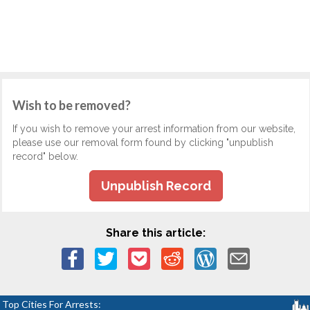
Wish to be removed?
If you wish to remove your arrest information from our website,
please use our removal form found by clicking "unpublish
record" below.
Unpublish Record
Share this article:
Top Cities For Arrests: