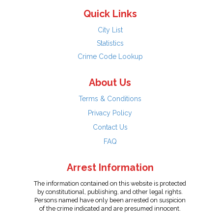
Quick Links
City List
Statistics
Crime Code Lookup
About Us
Terms & Conditions
Privacy Policy
Contact Us
FAQ
Arrest Information
The information contained on this website is protected
by constitutional, publishing, and other legal rights.
Persons named have only been arrested on suspicion
of the crime indicated and are presumed innocent.