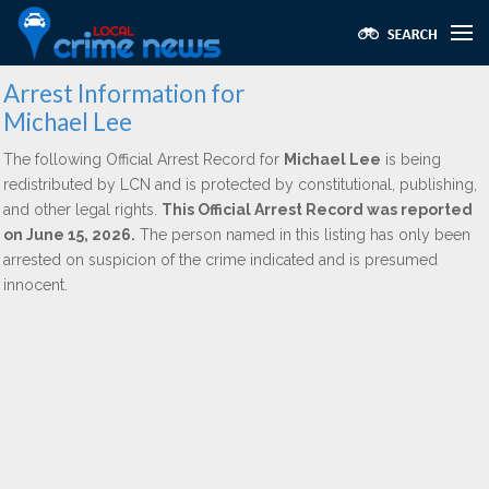
Arrest Information for
Michael Lee
The following Official Arrest Record for
Michael Lee
is being
redistributed by LCN and is protected by constitutional, publishing,
and other legal rights.
This Official Arrest Record was reported
on June 15, 2026.
The person named in this listing has only been
arrested on suspicion of the crime indicated and is presumed
innocent.