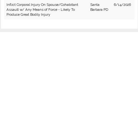
Inflict Corporal Injury On Spouse/Cohabitant
Santa
6/14/2026
Assault w/ Any Means of Force - Likely To
Barbara PD
Produce Great Bodily Injury