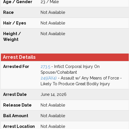
Age / Gender
23 / Male
Race
Not Available
Hair / Eyes
Not Available
Height /
Not Available
Weight
Arrest Details
Arrested For
273.5
- Inflict Corporal Injury On
Spouse/Cohabitant
245(A)(4)
- Assault w/ Any Means of Force -
Likely To Produce Great Bodily Injury
Arrest Date
June 14, 2026
Release Date
Not Available
Bail Amount
Not Available
Arrest Location
Not Available