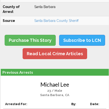
County of
Santa Barbara
Arrest
Source
Santa Barbara County Sheriff
Purchase This Story
Subscribe to LCN
Read Local Crime Articles
Previous Arrests
Michael Lee
23 / Male
Santa Barbara, CA
Arrested For:
By:
Date: