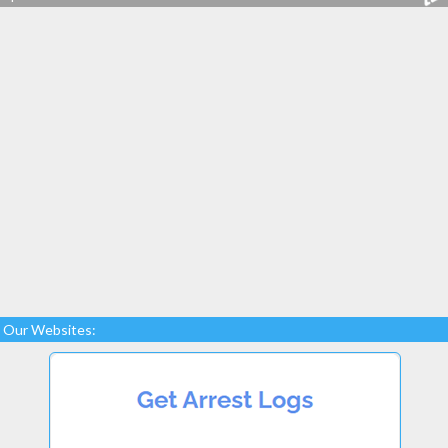
Our Websites: