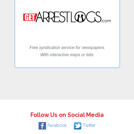
Follow Us on Social Media
Facebook
Twitter