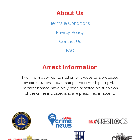
About Us
Terms & Conditions
Privacy Policy
Contact Us
FAQ
Arrest Information
The information contained on this website is protected
by constitutional, publishing, and other legal rights.
Persons named have only been arrested on suspicion
of the crime indicated and are presumed innocent.