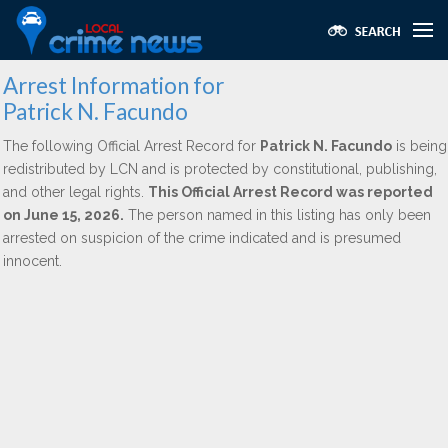
Arrest Information for
Patrick N. Facundo
The following Official Arrest Record for
Patrick N. Facundo
is being
redistributed by LCN and is protected by constitutional, publishing,
and other legal rights.
This Official Arrest Record was reported
on June 15, 2026.
The person named in this listing has only been
arrested on suspicion of the crime indicated and is presumed
innocent.