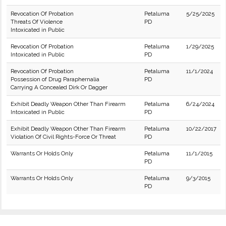
Revocation Of Probation
Petaluma
5/25/2025
Threats Of Violence
PD
Intoxicated in Public
Revocation Of Probation
Petaluma
1/29/2025
Intoxicated in Public
PD
Revocation Of Probation
Petaluma
11/1/2024
Possession of Drug Paraphernalia
PD
Carrying A Concealed Dirk Or Dagger
Exhibit Deadly Weapon Other Than Firearm
Petaluma
6/24/2024
Intoxicated in Public
PD
Exhibit Deadly Weapon Other Than Firearm
Petaluma
10/22/2017
Violation Of Civil Rights-Force Or Threat
PD
Warrants Or Holds Only
Petaluma
11/1/2015
PD
Warrants Or Holds Only
Petaluma
9/3/2015
PD