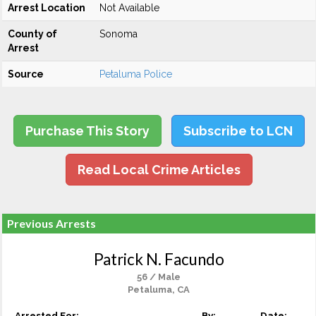
Arrest Location
Not Available
County of
Sonoma
Arrest
Source
Petaluma Police
Purchase This Story
Subscribe to LCN
Read Local Crime Articles
Previous Arrests
Patrick N. Facundo
56 / Male
Petaluma, CA
Arrested For:
By:
Date: