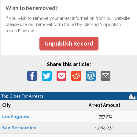
Wish to be removed?
If you wish to remove your arrest information from our website,
please use our removal form found by clicking "unpublish
record" below.
Unpublish Record
Share this article:
Top Cities For Arrests:
City
Arrest Amount
Los Angeles
1,757,274
San Bernardino
1,264,272