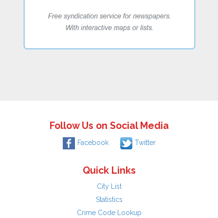
Follow Us on Social Media
Facebook
Twitter
Quick Links
City List
Statistics
Crime Code Lookup