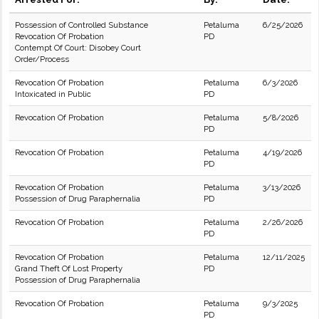
Possession of Controlled Substance
Petaluma
6/25/2026
Revocation Of Probation
PD
Contempt Of Court: Disobey Court
Order/Process
Revocation Of Probation
Petaluma
6/3/2026
Intoxicated in Public
PD
Revocation Of Probation
Petaluma
5/8/2026
PD
Revocation Of Probation
Petaluma
4/19/2026
PD
Revocation Of Probation
Petaluma
3/13/2026
Possession of Drug Paraphernalia
PD
Revocation Of Probation
Petaluma
2/26/2026
PD
Revocation Of Probation
Petaluma
12/11/2025
Grand Theft Of Lost Property
PD
Possession of Drug Paraphernalia
Revocation Of Probation
Petaluma
9/3/2025
PD