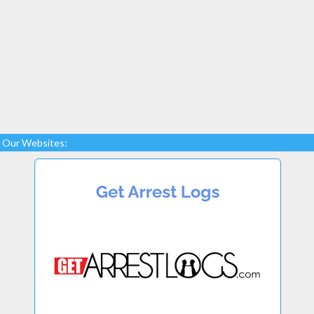
Our Websites: