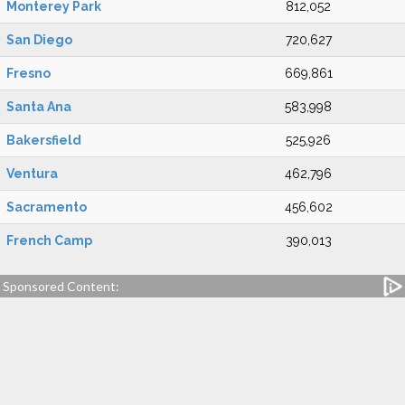
Monterey Park
812,052
San Diego
720,627
Fresno
669,861
Santa Ana
583,998
Bakersfield
525,926
Ventura
462,796
Sacramento
456,602
French Camp
390,013
Sponsored Content: