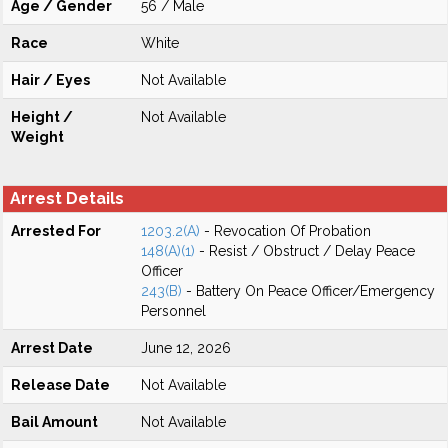
Age / Gender
56 / Male
Race
White
Hair / Eyes
Not Available
Height /
Not Available
Weight
Arrest Details
Arrested For
1203.2(A)
- Revocation Of Probation
148(A)(1)
- Resist / Obstruct / Delay Peace
Officer
243(B)
- Battery On Peace Officer/Emergency
Personnel
Arrest Date
June 12, 2026
Release Date
Not Available
Bail Amount
Not Available