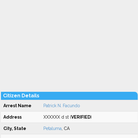
Citizen Details
Arrest Name
Patrick N. Facundo
Address
XXXXXX d st (
VERIFIED
)
City, State
Petaluma
, CA