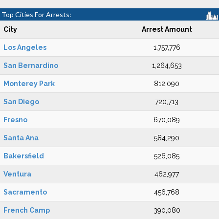
Top Cities For Arrests:
City
Arrest Amount
Los Angeles
1,757,776
San Bernardino
1,264,653
Monterey Park
812,090
San Diego
720,713
Fresno
670,089
Santa Ana
584,290
Bakersfield
526,085
Ventura
462,977
Sacramento
456,768
French Camp
390,080