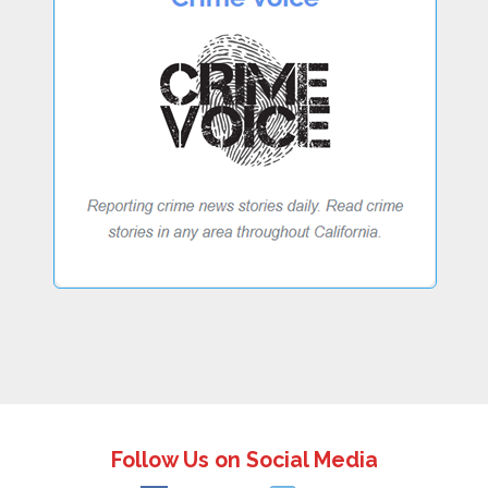
Follow Us on Social Media