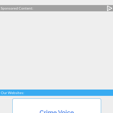
Sponsored Content:
Our Websites: