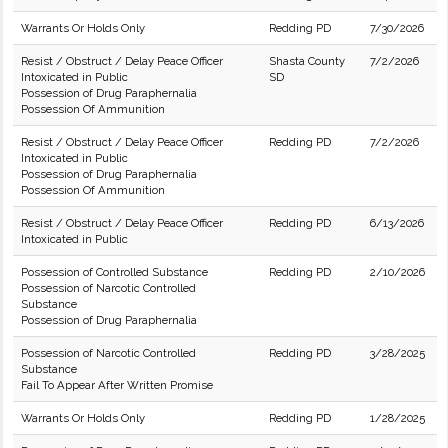
Warrants Or Holds Only
Redding PD
7/30/2026
Resist / Obstruct / Delay Peace Officer
Shasta County
7/2/2026
Intoxicated in Public
SD
Possession of Drug Paraphernalia
Possession Of Ammunition
Resist / Obstruct / Delay Peace Officer
Redding PD
7/2/2026
Intoxicated in Public
Possession of Drug Paraphernalia
Possession Of Ammunition
Resist / Obstruct / Delay Peace Officer
Redding PD
6/13/2026
Intoxicated in Public
Possession of Controlled Substance
Redding PD
2/10/2026
Possession of Narcotic Controlled
Substance
Possession of Drug Paraphernalia
Possession of Narcotic Controlled
Redding PD
3/28/2025
Substance
Fail To Appear After Written Promise
Warrants Or Holds Only
Redding PD
1/28/2025