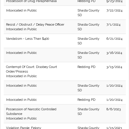
Possession of Drug Paraphernalia
Redding PD
9/23/2024
Intoxicated in Public
Shasta County
7/22/2024
SD
Resist / Obstruct / Delay Peace Officer
Shasta County
7/1/2024
Intoxicated in Public
SD
Vandalism - Less Than $400
Shasta County
6/21/2024
SD
Intoxicated in Public
Shasta County
3/16/2024
SD
Contempt Of Court: Disobey Court
Redding PD
3/15/2024
Order/Process
Intoxicated in Public
Intoxicated in Public
Shasta County
1/20/2024
SD
Intoxicated in Public
Redding PD
1/20/2024
Possession of Narcotic Controlled
Shasta County
8/6/2023
Substance
SD
Intoxicated in Public
Violation Parole: Felony
Shasta County
1/15/2023