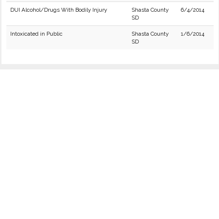
DUI Alcohol/Drugs With Bodily Injury
Shasta County
6/4/2014
SD
Intoxicated in Public
Shasta County
1/6/2014
SD