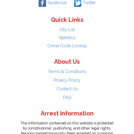
Facebook
Twitter
Quick Links
City List
Statistics
Crime Code Lookup
About Us
Terms & Conditions
Privacy Policy
Contact Us
FAQ
Arrest Information
The information contained on this website is protected
by constitutional, publishing, and other legal rights.
Persons named have only been arrested on suspicion