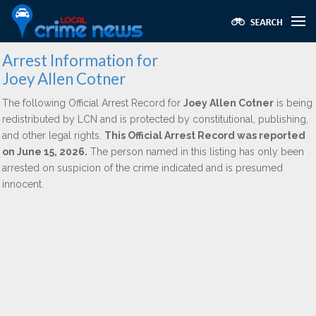
Arrest Information for
Joey Allen Cotner
The following Official Arrest Record for
Joey Allen Cotner
is being
redistributed by LCN and is protected by constitutional, publishing,
and other legal rights.
This Official Arrest Record was reported
on June 15, 2026.
The person named in this listing has only been
arrested on suspicion of the crime indicated and is presumed
innocent.