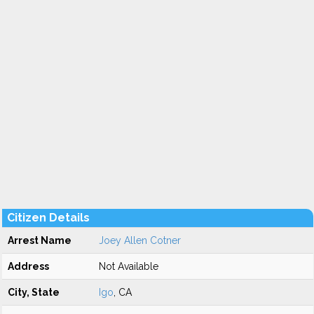
Citizen Details
Arrest Name
Joey Allen Cotner
Address
Not Available
City, State
Igo
, CA