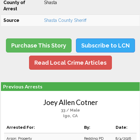
County of
Shasta
Arrest
Source
Shasta County Sheriff
Purchase This Story
Subscribe to LCN
Read Local Crime Articles
Previous Arrests
Joey Allen Cotner
33 / Male
Igo, CA
Arrested For:
By:
Date:
Arson: Property
Redding PD
8/4/2026