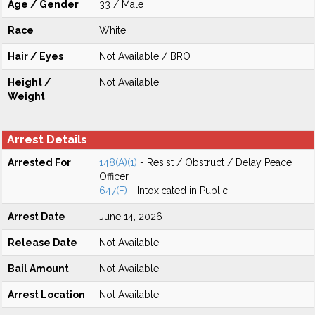
Age / Gender
33 / Male
Race
White
Hair / Eyes
Not Available / BRO
Height /
Not Available
Weight
Arrest Details
Arrested For
148(A)(1)
- Resist / Obstruct / Delay Peace
Officer
647(F)
- Intoxicated in Public
Arrest Date
June 14, 2026
Release Date
Not Available
Bail Amount
Not Available
Arrest Location
Not Available