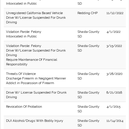
Intoxicated in Public
SD
Unregistered California Based Vehicle
Redding CHP
11/12/2022
Drive W/License Suspended For Drunk
Driving
Violation Parole: Felony
Shasta County
4/1/2022
Intoxicated in Public
SD
Violation Parole: Felony
Shasta County
3/15/2022
Drive W/License Suspended For Drunk
SD
Driving
Require Maintenance Of Financial
Responsibility
Threats Of Violence
Shasta County
3/28/2020
Discharge Firearm in Negligent Manner
SD
Addict in Possession of Firearm
Drive W/ License Suspended For Drunk
Shasta County
8/21/2018
Driving
SD
Revocation Of Probation
Shasta County
4/1/2015
SD
DUI Alcohol/Drugs With Bodily Injury
Shasta County
11/14/2014
SD