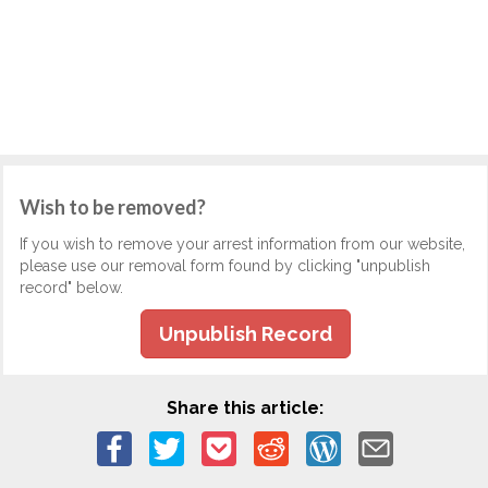
Wish to be removed?
If you wish to remove your arrest information from our website,
please use our removal form found by clicking "unpublish
record" below.
Unpublish Record
Share this article: