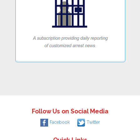
Follow Us on Social Media
Facebook
Twitter