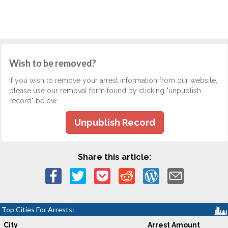
Wish to be removed?
If you wish to remove your arrest information from our website,
please use our removal form found by clicking "unpublish
record" below.
Unpublish Record
Share this article:
Top Cities For Arrests:
City
Arrest Amount