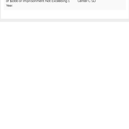
of $1000 or Imprisonment Not Exceeding 1
Center C SD
Year.