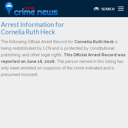
Arrest Information for
Cornelia Ruth Heck
The following Official Arrest Record for
Cornelia Ruth Heck
is
being redistributed by LCN and is protected by constitutional,
publishing, and other legal rights.
This Official Arrest Record was
reported on June 16, 2026.
The person named in this listing has
only been arrested on suspicion of the crime indicated and is
presumed innocent.