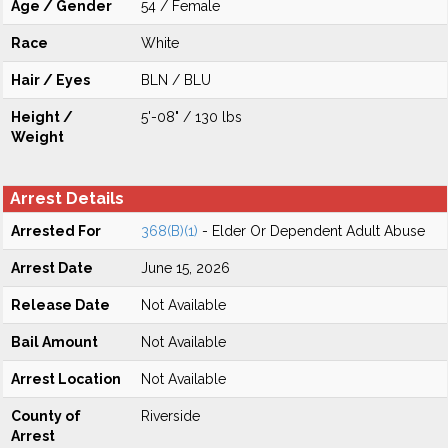
Age / Gender
54 / Female
Race
White
Hair / Eyes
BLN / BLU
Height /
5'-08" / 130 lbs
Weight
Arrest Details
Arrested For
368(B)(1)
- Elder Or Dependent Adult Abuse
Arrest Date
June 15, 2026
Release Date
Not Available
Bail Amount
Not Available
Arrest Location
Not Available
County of
Riverside
Arrest