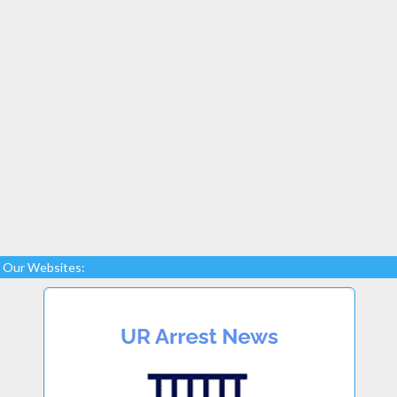
Our Websites: