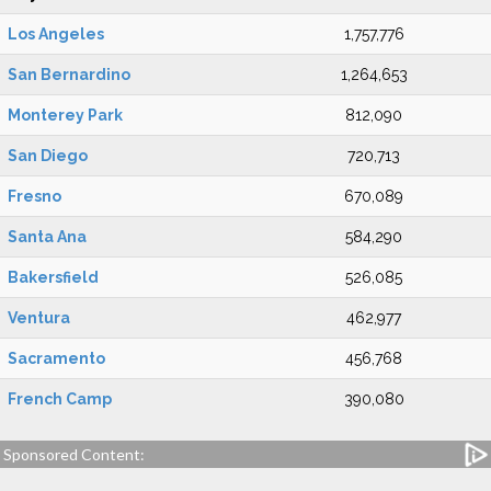
Los Angeles
1,757,776
San Bernardino
1,264,653
Monterey Park
812,090
San Diego
720,713
Fresno
670,089
Santa Ana
584,290
Bakersfield
526,085
Ventura
462,977
Sacramento
456,768
French Camp
390,080
Sponsored Content: