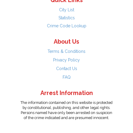
Quick Links
City List
Statistics
Crime Code Lookup
About Us
Terms & Conditions
Privacy Policy
Contact Us
FAQ
Arrest Information
The information contained on this website is protected
by constitutional, publishing, and other legal rights.
Persons named have only been arrested on suspicion
of the crime indicated and are presumed innocent.