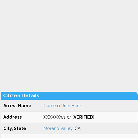
Citizen Details
Arrest Name
Cornelia Ruth Heck
Address
XXXXXXws dr (
VERIFIED
)
City, State
Moreno Valley
, CA