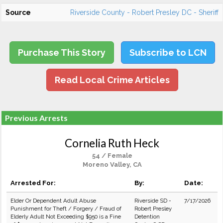
Source
Riverside County - Robert Presley DC - Sheriff
Purchase This Story
Subscribe to LCN
Read Local Crime Articles
Previous Arrests
Cornelia Ruth Heck
54 / Female
Moreno Valley, CA
Arrested For:
By:
Date:
Elder Or Dependent Adult Abuse
Riverside SD -
7/17/2026
Punishment for Theft / Forgery / Fraud of
Robert Presley
Elderly Adult Not Exceeding $950 is a Fine
Detention