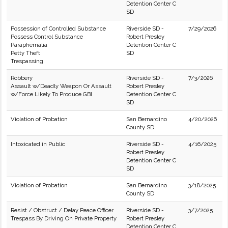
Detention Center C
SD
Possession of Controlled Substance
Riverside SD -
7/29/2026
Possess Control Substance
Robert Presley
Paraphernalia
Detention Center C
Petty Theft
SD
Trespassing
Robbery
Riverside SD -
7/3/2026
Assault w/Deadly Weapon Or Assault
Robert Presley
w/Force Likely To Produce GBI
Detention Center C
SD
Violation of Probation
San Bernardino
4/20/2026
County SD
Intoxicated in Public
Riverside SD -
4/16/2025
Robert Presley
Detention Center C
SD
Violation of Probation
San Bernardino
3/18/2025
County SD
Resist / Obstruct / Delay Peace Officer
Riverside SD -
3/7/2025
Trespass By Driving On Private Property
Robert Presley
Detention Center C