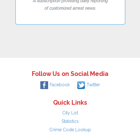
Follow Us on Social Media
Facebook
Twitter
Quick Links
City List
Statistics
Crime Code Lookup