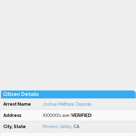
Citizen Details
Arrest Name
Joshua Matthew Zepeda
Address
XXXXXXs ave (
VERIFIED
)
City, State
Moreno Valley
, CA