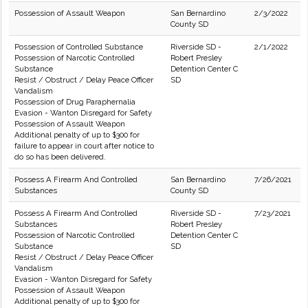
Possession of Assault Weapon
San Bernardino
2/3/2022
County SD
Possession of Controlled Substance
Riverside SD -
2/1/2022
Possession of Narcotic Controlled
Robert Presley
Substance
Detention Center C
Resist / Obstruct / Delay Peace Officer
SD
Vandalism
Possession of Drug Paraphernalia
Evasion - Wanton Disregard for Safety
Possession of Assault Weapon
Additional penalty of up to $300 for
failure to appear in court after notice to
do so has been delivered.
Possess A Firearm And Controlled
San Bernardino
7/26/2021
Substances
County SD
Possess A Firearm And Controlled
Riverside SD -
7/23/2021
Substances
Robert Presley
Possession of Narcotic Controlled
Detention Center C
Substance
SD
Resist / Obstruct / Delay Peace Officer
Vandalism
Evasion - Wanton Disregard for Safety
Possession of Assault Weapon
Additional penalty of up to $300 for