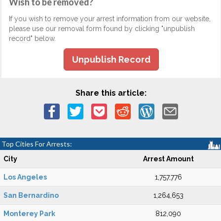
Wish to be removed?
If you wish to remove your arrest information from our website,
please use our removal form found by clicking "unpublish
record" below.
Unpublish Record
Share this article:
Top Cities For Arrests:
City
Arrest Amount
Los Angeles
1,757,776
San Bernardino
1,264,653
Monterey Park
812,090