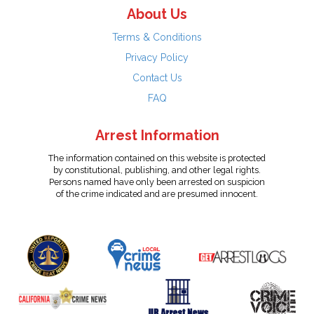
About Us
Terms & Conditions
Privacy Policy
Contact Us
FAQ
Arrest Information
The information contained on this website is protected
by constitutional, publishing, and other legal rights.
Persons named have only been arrested on suspicion
of the crime indicated and are presumed innocent.