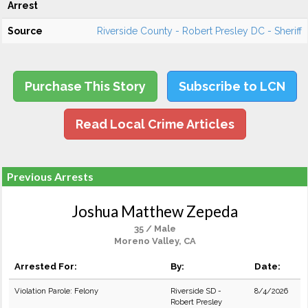
Arrest
Source
Riverside County - Robert Presley DC - Sheriff
Purchase This Story
Subscribe to LCN
Read Local Crime Articles
Previous Arrests
Joshua Matthew Zepeda
35 / Male
Moreno Valley, CA
Arrested For:
By:
Date:
Violation Parole: Felony
Riverside SD -
8/4/2026
Robert Presley