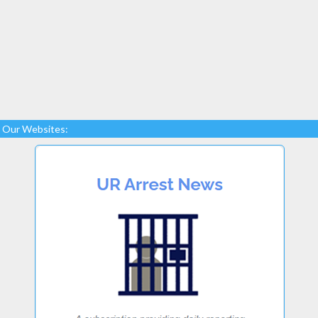
Our Websites: