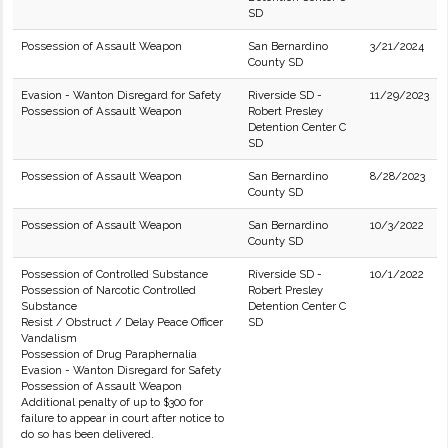
SD
Possession of Assault Weapon
San Bernardino
3/21/2024
County SD
Evasion - Wanton Disregard for Safety
Riverside SD -
11/29/2023
Possession of Assault Weapon
Robert Presley
Detention Center C
SD
Possession of Assault Weapon
San Bernardino
8/28/2023
County SD
Possession of Assault Weapon
San Bernardino
10/3/2022
County SD
Possession of Controlled Substance
Riverside SD -
10/1/2022
Possession of Narcotic Controlled
Robert Presley
Substance
Detention Center C
Resist / Obstruct / Delay Peace Officer
SD
Vandalism
Possession of Drug Paraphernalia
Evasion - Wanton Disregard for Safety
Possession of Assault Weapon
Additional penalty of up to $300 for
failure to appear in court after notice to
do so has been delivered.