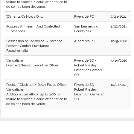
failure to appear in court after notice to
do so has been delivered.
Warrants Or Holds Only
Riverside PD
7/23/2021
Possess A Firearm And Controlled
San Bernardino
1/22/2021
Substances
County SD
Possession of Controlled Substance
Alhambra PD
12/5/2020
Possess Control Substance
Paraphernalia
Vandalism
Riverside SD -
5/15/2020
Obstruct/Resist Executive Officer
Robert Presley
Detention Center C
SD
Resist / Obstruct / Delay Peace Officer
Riverside SD -
10/14/2015
Vandalism
Robert Presley
Additional penalty of up to $300 for
Detention Center C
failure to appear in court after notice to
SD
do so has been delivered.