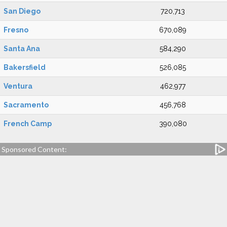
San Diego
720,713
Fresno
670,089
Santa Ana
584,290
Bakersfield
526,085
Ventura
462,977
Sacramento
456,768
French Camp
390,080
Sponsored Content: