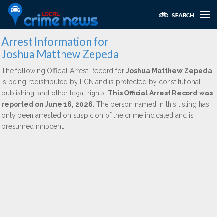
Arrest Information for
Joshua Matthew Zepeda
The following Official Arrest Record for
Joshua Matthew Zepeda
is being redistributed by LCN and is protected by constitutional,
publishing, and other legal rights.
This Official Arrest Record was
reported on June 16, 2026.
The person named in this listing has
only been arrested on suspicion of the crime indicated and is
presumed innocent.