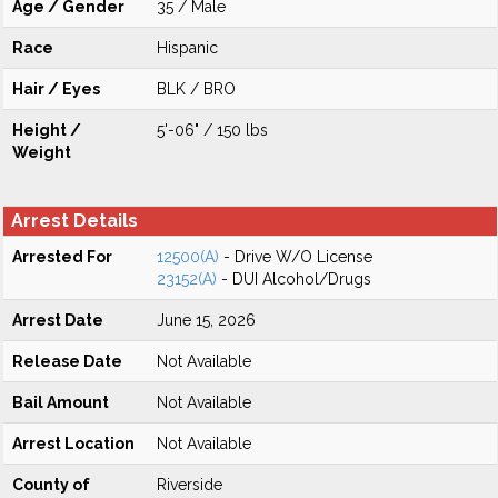
Age / Gender
35 / Male
Race
Hispanic
Hair / Eyes
BLK / BRO
Height /
5'-06" / 150 lbs
Weight
Arrest Details
Arrested For
12500(A)
- Drive W/O License
23152(A)
- DUI Alcohol/Drugs
Arrest Date
June 15, 2026
Release Date
Not Available
Bail Amount
Not Available
Arrest Location
Not Available
County of
Riverside