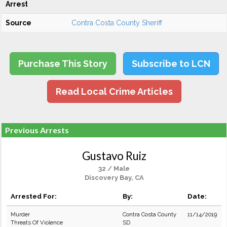
Arrest
Source
Contra Costa County Sheriff
Purchase This Story
Subscribe to LCN
Read Local Crime Articles
Previous Arrests
Gustavo Ruiz
32 / Male
Discovery Bay, CA
Arrested For:
By:
Date:
Murder
Contra Costa County
11/14/2019
Threats Of Violence
SD