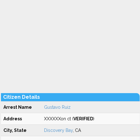
Citizen Details
Arrest Name
Gustavo Ruiz
Address
XXXXXXon ct (
VERIFIED
)
City, State
Discovery Bay
, CA