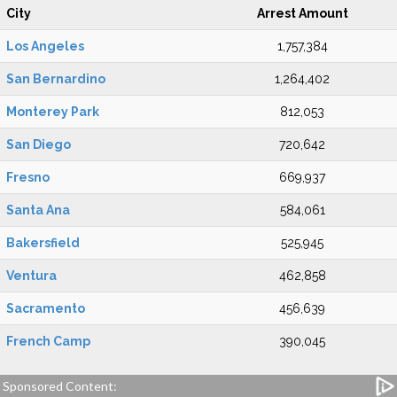
City
Arrest Amount
Los Angeles
1,757,384
San Bernardino
1,264,402
Monterey Park
812,053
San Diego
720,642
Fresno
669,937
Santa Ana
584,061
Bakersfield
525,945
Ventura
462,858
Sacramento
456,639
French Camp
390,045
Sponsored Content: