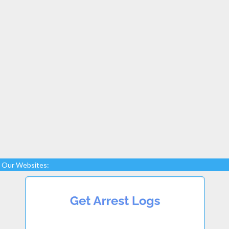
Our Websites: