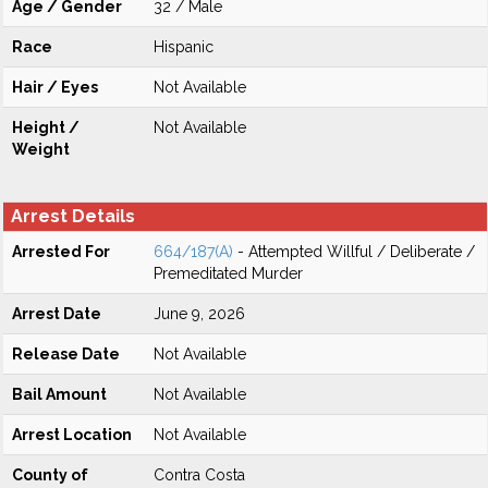
Age / Gender
32 / Male
Race
Hispanic
Hair / Eyes
Not Available
Height /
Not Available
Weight
Arrest Details
Arrested For
664/187(A)
- Attempted Willful / Deliberate /
Premeditated Murder
Arrest Date
June 9, 2026
Release Date
Not Available
Bail Amount
Not Available
Arrest Location
Not Available
County of
Contra Costa