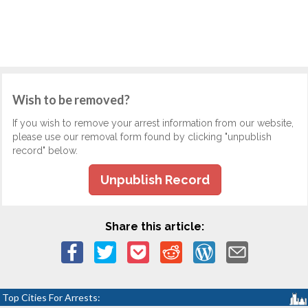
Wish to be removed?
If you wish to remove your arrest information from our website,
please use our removal form found by clicking "unpublish
record" below.
Unpublish Record
Share this article:
Top Cities For Arrests: