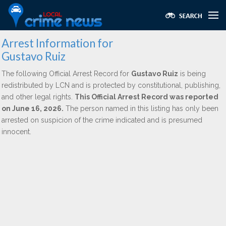
Arrest Information for
Gustavo Ruiz
The following Official Arrest Record for
Gustavo Ruiz
is being
redistributed by LCN and is protected by constitutional, publishing,
and other legal rights.
This Official Arrest Record was reported
on June 16, 2026.
The person named in this listing has only been
arrested on suspicion of the crime indicated and is presumed
innocent.