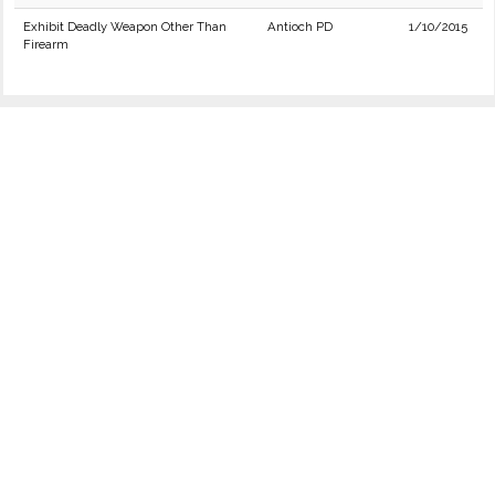
Exhibit Deadly Weapon Other Than
Antioch PD
1/10/2015
Firearm