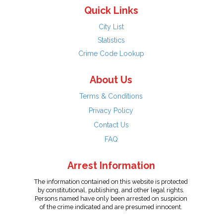
Quick Links
City List
Statistics
Crime Code Lookup
About Us
Terms & Conditions
Privacy Policy
Contact Us
FAQ
Arrest Information
The information contained on this website is protected
by constitutional, publishing, and other legal rights.
Persons named have only been arrested on suspicion
of the crime indicated and are presumed innocent.