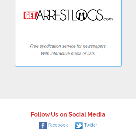
Follow Us on Social Media
Facebook
Twitter