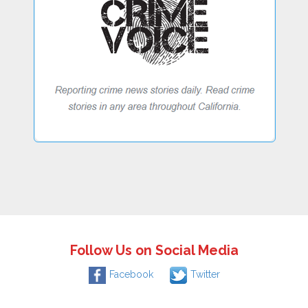
Follow Us on Social Media
Facebook
Twitter