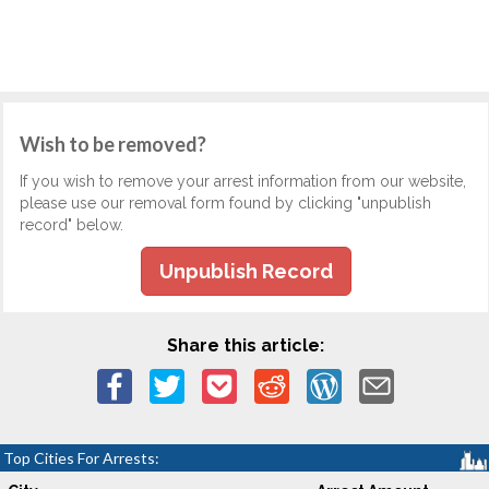
Wish to be removed?
If you wish to remove your arrest information from our website,
please use our removal form found by clicking "unpublish
record" below.
Unpublish Record
Share this article:
Top Cities For Arrests: