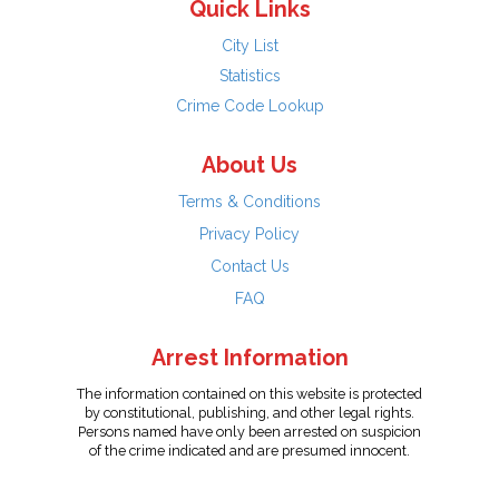
Quick Links
City List
Statistics
Crime Code Lookup
About Us
Terms & Conditions
Privacy Policy
Contact Us
FAQ
Arrest Information
The information contained on this website is protected
by constitutional, publishing, and other legal rights.
Persons named have only been arrested on suspicion
of the crime indicated and are presumed innocent.