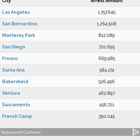
City
Arrest Amount
Los Angeles
1,757,645
San Bernardino
1,264,508
Monterey Park
812,089
San Diego
720,695
Fresno
669,985
Santa Ana
584,174
Bakersfield
526,496
Ventura
462,897
Sacramento
456,721
French Camp
390,045
Sponsored Content: