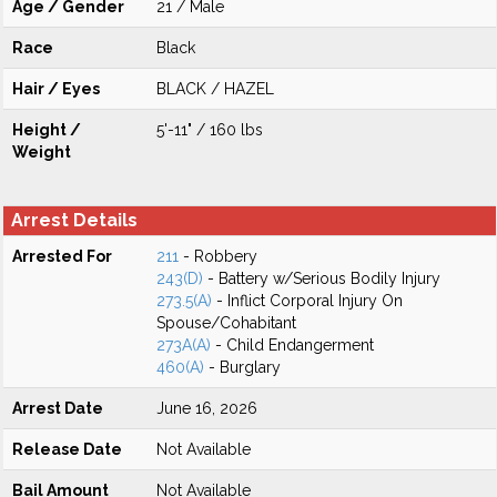
Age / Gender
21 / Male
Race
Black
Hair / Eyes
BLACK / HAZEL
Height /
5'-11" / 160 lbs
Weight
Arrest Details
Arrested For
211
- Robbery
243(D)
- Battery w/Serious Bodily Injury
273.5(A)
- Inflict Corporal Injury On
Spouse/Cohabitant
273A(A)
- Child Endangerment
460(A)
- Burglary
Arrest Date
June 16, 2026
Release Date
Not Available
Bail Amount
Not Available