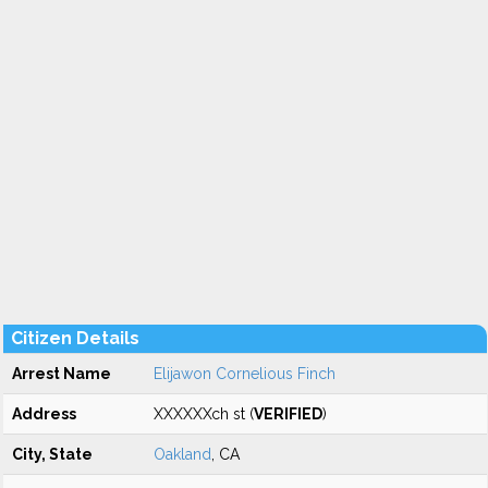
Citizen Details
Arrest Name
Elijawon Cornelious Finch
Address
XXXXXXch st (
VERIFIED
)
City, State
Oakland
, CA