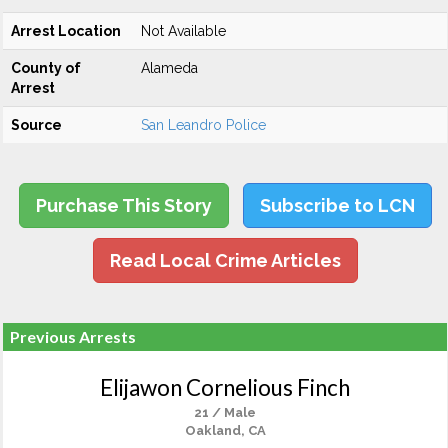
Arrest Location
Not Available
County of
Alameda
Arrest
Source
San Leandro Police
Purchase This Story
Subscribe to LCN
Read Local Crime Articles
Previous Arrests
Elijawon Cornelious Finch
21 / Male
Oakland, CA