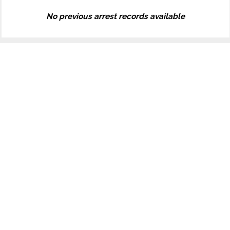
No previous arrest records available