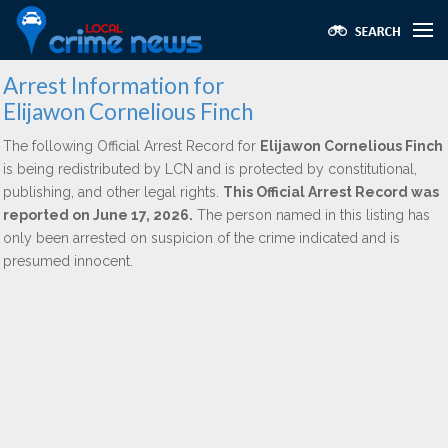
Arrest Information for
Elijawon Cornelious Finch
The following Official Arrest Record for
Elijawon Cornelious Finch
is being redistributed by LCN and is protected by constitutional,
publishing, and other legal rights.
This Official Arrest Record was
reported on June 17, 2026.
The person named in this listing has
only been arrested on suspicion of the crime indicated and is
presumed innocent.