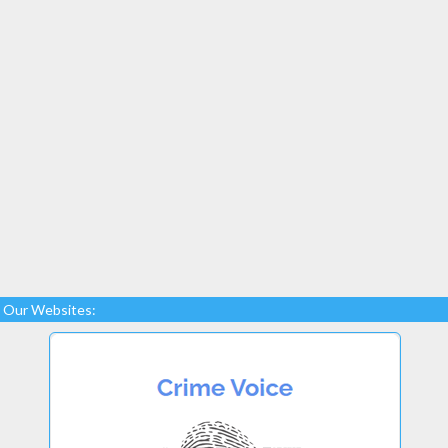
Our Websites: