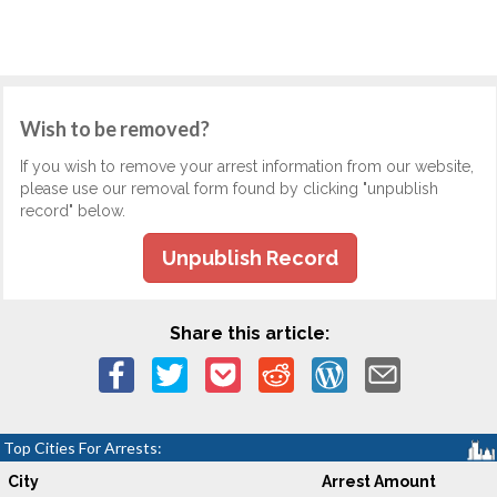
Wish to be removed?
If you wish to remove your arrest information from our website,
please use our removal form found by clicking "unpublish
record" below.
Unpublish Record
Share this article:
Top Cities For Arrests:
City
Arrest Amount