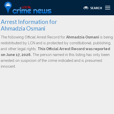
Arrest Information for
Ahmadzia Osmani
The following Official Arrest Record for
Ahmadzia Osmani
is being
redistributed by LCN and is protected by constitutional, publishing,
and other legal rights.
This Official Arrest Record was reported
on June 17, 2026.
The person named in this listing has only been
arrested on suspicion of the crime indicated and is presumed
innocent.