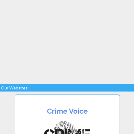
Our Websites: