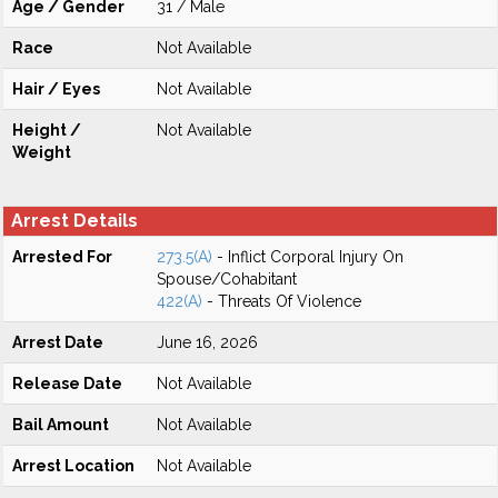
Age / Gender
31 / Male
Race
Not Available
Hair / Eyes
Not Available
Height /
Not Available
Weight
Arrest Details
Arrested For
273.5(A)
- Inflict Corporal Injury On
Spouse/Cohabitant
422(A)
- Threats Of Violence
Arrest Date
June 16, 2026
Release Date
Not Available
Bail Amount
Not Available
Arrest Location
Not Available