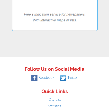
Follow Us on Social Media
Facebook
Twitter
Quick Links
City List
Statistics