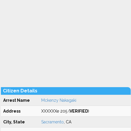
Citizen Details
Arrest Name
Mckenzy Nakagaki
Address
XXXXXXe 205 (
VERIFIED
)
City, State
Sacramento
, CA