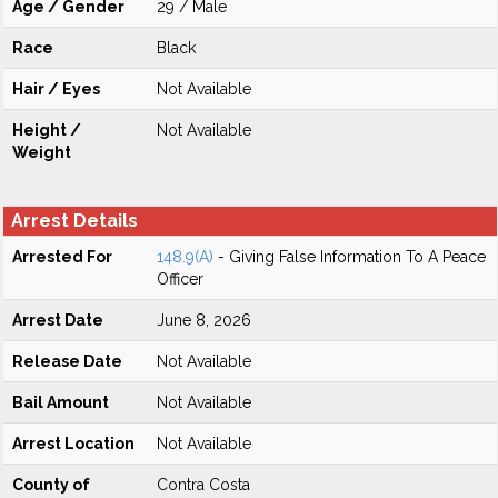
Age / Gender
29 / Male
Race
Black
Hair / Eyes
Not Available
Height /
Not Available
Weight
Arrest Details
Arrested For
148.9(A)
- Giving False Information To A Peace
Officer
Arrest Date
June 8, 2026
Release Date
Not Available
Bail Amount
Not Available
Arrest Location
Not Available
County of
Contra Costa