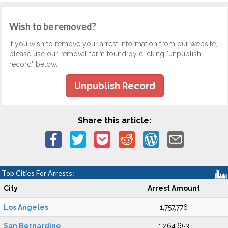
Wish to be removed?
If you wish to remove your arrest information from our website,
please use our removal form found by clicking "unpublish
record" below.
Unpublish Record
Share this article:
Top Cities For Arrests:
City
Arrest Amount
Los Angeles
1,757,776
San Bernardino
1,264,653