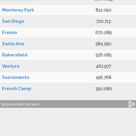
Monterey Park
812,090
San Diego
720,713
Fresno
670,089
Santa Ana
584,290
Bakersfield
526,085
Ventura
462,977
Sacramento
456,768
French Camp
390,080
Sponsored Content: