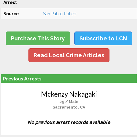
Arrest
Source
San Pablo Police
Purchase This Story
Subscribe to LCN
Read Local Crime Articles
Previous Arrests
Mckenzy Nakagaki
29 / Male
Sacramento, CA
No previous arrest records available