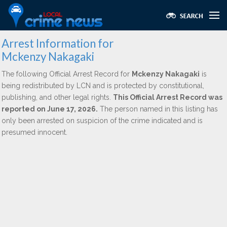
Arrest Information for
Mckenzy Nakagaki
The following Official Arrest Record for
Mckenzy Nakagaki
is
being redistributed by LCN and is protected by constitutional,
publishing, and other legal rights.
This Official Arrest Record was
reported on June 17, 2026.
The person named in this listing has
only been arrested on suspicion of the crime indicated and is
presumed innocent.