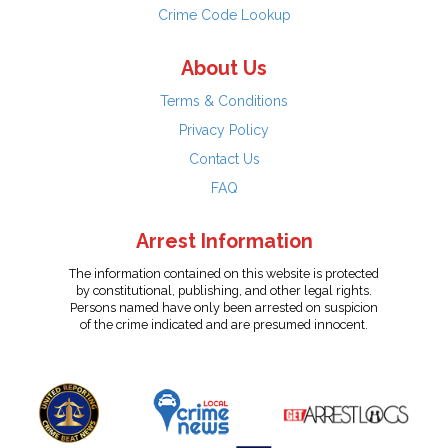
Crime Code Lookup
About Us
Terms & Conditions
Privacy Policy
Contact Us
FAQ
Arrest Information
The information contained on this website is protected
by constitutional, publishing, and other legal rights.
Persons named have only been arrested on suspicion
of the crime indicated and are presumed innocent.