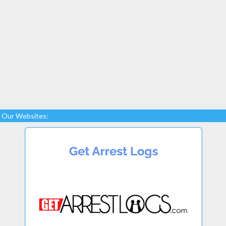
Our Websites: