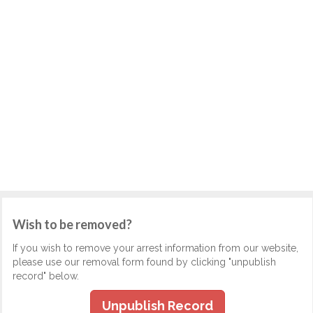
Wish to be removed?
If you wish to remove your arrest information from our website,
please use our removal form found by clicking "unpublish
record" below.
Unpublish Record