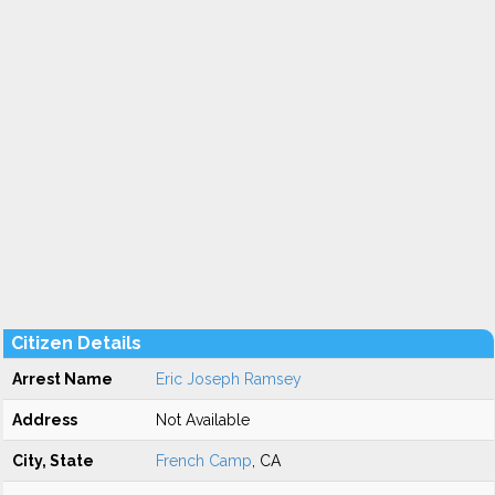
Citizen Details
Arrest Name
Eric Joseph Ramsey
Address
Not Available
City, State
French Camp
, CA