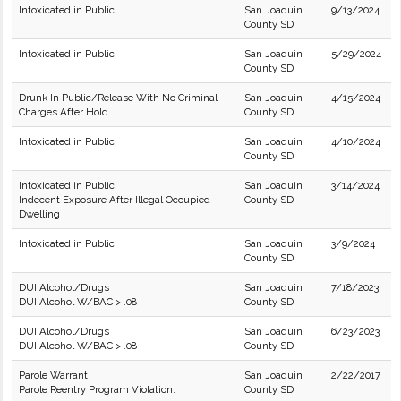
Intoxicated in Public
San Joaquin
9/13/2024
County SD
Intoxicated in Public
San Joaquin
5/29/2024
County SD
Drunk In Public/Release With No Criminal
San Joaquin
4/15/2024
Charges After Hold.
County SD
Intoxicated in Public
San Joaquin
4/10/2024
County SD
Intoxicated in Public
San Joaquin
3/14/2024
Indecent Exposure After Illegal Occupied
County SD
Dwelling
Intoxicated in Public
San Joaquin
3/9/2024
County SD
DUI Alcohol/Drugs
San Joaquin
7/18/2023
DUI Alcohol W/BAC > .08
County SD
DUI Alcohol/Drugs
San Joaquin
6/23/2023
DUI Alcohol W/BAC > .08
County SD
Parole Warrant
San Joaquin
2/22/2017
Parole Reentry Program Violation.
County SD