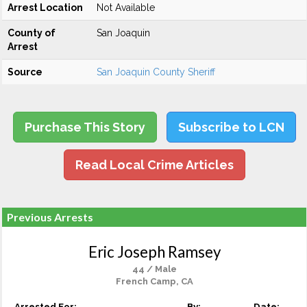
Arrest Location
Not Available
County of
San Joaquin
Arrest
Source
San Joaquin County Sheriff
Purchase This Story
Subscribe to LCN
Read Local Crime Articles
Previous Arrests
Eric Joseph Ramsey
44 / Male
French Camp, CA
Arrested For:
By:
Date: