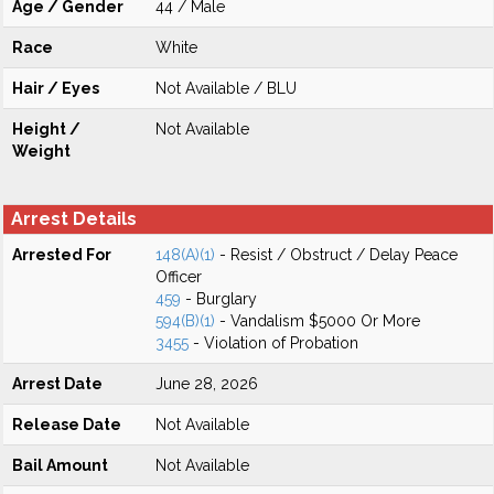
Age / Gender
44 / Male
Race
White
Hair / Eyes
Not Available / BLU
Height /
Not Available
Weight
Arrest Details
Arrested For
148(A)(1)
- Resist / Obstruct / Delay Peace
Officer
459
- Burglary
594(B)(1)
- Vandalism $5000 Or More
3455
- Violation of Probation
Arrest Date
June 28, 2026
Release Date
Not Available
Bail Amount
Not Available