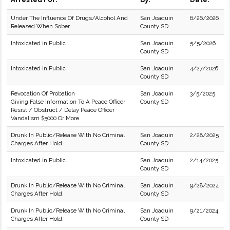
Under The Influence Of Drugs/Alcohol And
San Joaquin
6/26/2026
Released When Sober
County SD
Intoxicated in Public
San Joaquin
5/5/2026
County SD
Intoxicated in Public
San Joaquin
4/27/2026
County SD
Revocation Of Probation
San Joaquin
3/5/2025
Giving False Information To A Peace Officer
County SD
Resist / Obstruct / Delay Peace Officer
Vandalism $5000 Or More
Drunk In Public/Release With No Criminal
San Joaquin
2/28/2025
Charges After Hold.
County SD
Intoxicated in Public
San Joaquin
2/14/2025
County SD
Drunk In Public/Release With No Criminal
San Joaquin
9/28/2024
Charges After Hold.
County SD
Drunk In Public/Release With No Criminal
San Joaquin
9/21/2024
Charges After Hold.
County SD