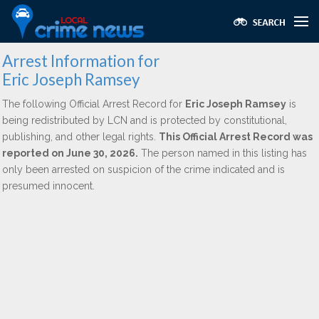
Arrest Information for
Eric Joseph Ramsey
The following Official Arrest Record for
Eric Joseph Ramsey
is
being redistributed by LCN and is protected by constitutional,
publishing, and other legal rights.
This Official Arrest Record was
reported on June 30, 2026.
The person named in this listing has
only been arrested on suspicion of the crime indicated and is
presumed innocent.