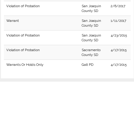
Violation of Probation
San Joaquin
2/6/2017
County SD
Warrant
San Joaquin
1/11/2017
County SD
Violation of Probation
San Joaquin
4/23/2015
County SD
Violation of Probation
Sacramento
4/17/2015
County SD
Warrants Or Holds Only
Galt PD
4/17/2015