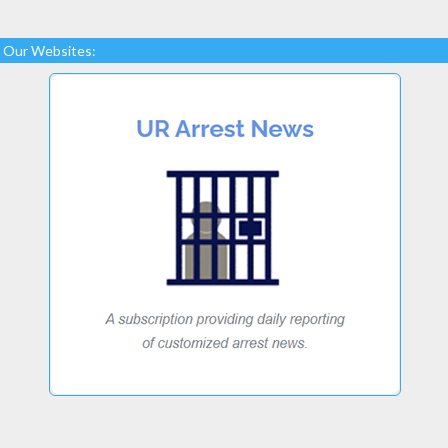
Our Websites: