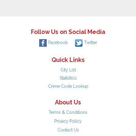
Follow Us on Social Media
Facebook
Twitter
Quick Links
City List
Statistics
Crime Code Lookup
About Us
Terms & Conditions
Privacy Policy
Contact Us