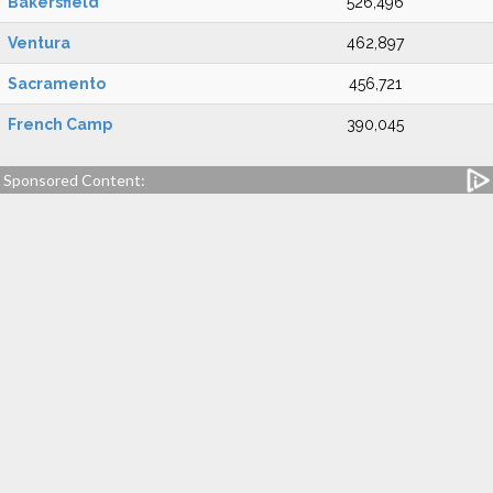
Bakersfield
526,496
Ventura
462,897
Sacramento
456,721
French Camp
390,045
Sponsored Content: