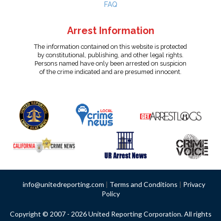
FAQ
Arrest Information
The information contained on this website is protected
by constitutional, publishing, and other legal rights.
Persons named have only been arrested on suspicion
of the crime indicated and are presumed innocent.
info@unitedreporting.com
|
Terms and Conditions
|
Privacy
Policy
Copyright © 2007 - 2026 United Reporting Corporation. All rights