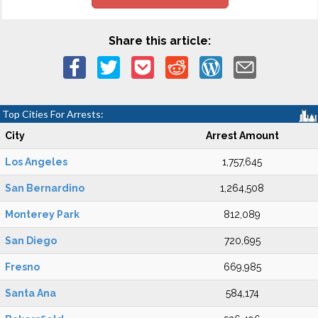
Share this article:
Top Cities For Arrests:
City
Arrest Amount
Los Angeles
1,757,645
San Bernardino
1,264,508
Monterey Park
812,089
San Diego
720,695
Fresno
669,985
Santa Ana
584,174