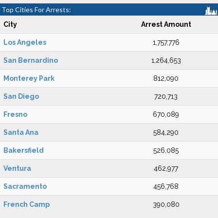
Top Cities For Arrests:
City
Arrest Amount
Los Angeles
1,757,776
San Bernardino
1,264,653
Monterey Park
812,090
San Diego
720,713
Fresno
670,089
Santa Ana
584,290
Bakersfield
526,085
Ventura
462,977
Sacramento
456,768
French Camp
390,080