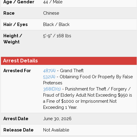
Age / Gender
44 / Male
Race
Chinese
Hair / Eyes
Black / Black
Height /
5'-9" / 168 lbs
Weight
Arrest Details
Arrested For
487(A)
- Grand Theft
532(A)
- Obtaining Food Or Property By False
Pretenses
368(D)(1)
- Punishment for Theft / Forgery /
Fraud of Elderly Adult Not Exceeding $950 is
a Fine of $1000 or Imprisonment Not
Exceeding 1 Year.
Arrest Date
June 30, 2026
Release Date
Not Available