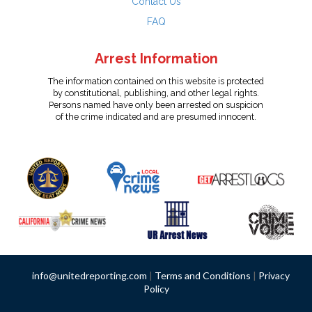
Contact Us
FAQ
Arrest Information
The information contained on this website is protected
by constitutional, publishing, and other legal rights.
Persons named have only been arrested on suspicion
of the crime indicated and are presumed innocent.
info@unitedreporting.com
|
Terms and Conditions
|
Privacy
Policy