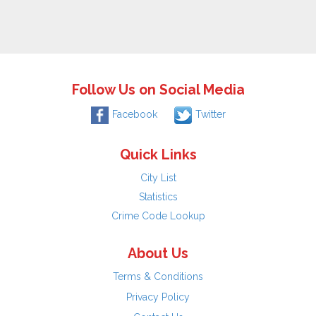
Follow Us on Social Media
Facebook
Twitter
Quick Links
City List
Statistics
Crime Code Lookup
About Us
Terms & Conditions
Privacy Policy