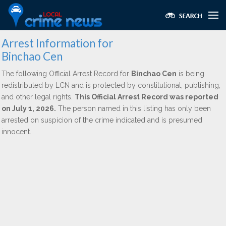
Arrest Information for
Binchao Cen
The following Official Arrest Record for
Binchao Cen
is being
redistributed by LCN and is protected by constitutional, publishing,
and other legal rights.
This Official Arrest Record was reported
on July 1, 2026.
The person named in this listing has only been
arrested on suspicion of the crime indicated and is presumed
innocent.