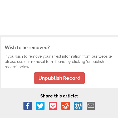
Wish to be removed?
If you wish to remove your arrest information from our website,
please use our removal form found by clicking "unpublish
record" below.
Unpublish Record
Share this article: