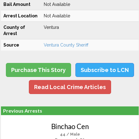
Bail Amount
Not Available
Arrest Location
Not Available
County of
Ventura
Arrest
Source
Ventura County Sheriff
Purchase This Story
Subscribe to LCN
Read Local Crime Articles
Previous Arrests
Binchao Cen
44 / Male