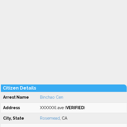
Citizen Details
Arrest Name
Binchao Cen
Address
XXXXXXl ave (
VERIFIED
)
City, State
Rosemead
, CA