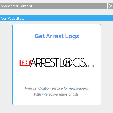
Sponsored Content:
Our Websites: