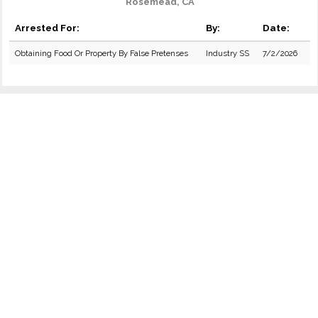
Rosemead, CA
Arrested For:
By:
Date:
Obtaining Food Or Property By False Pretenses
Industry SS
7/2/2026