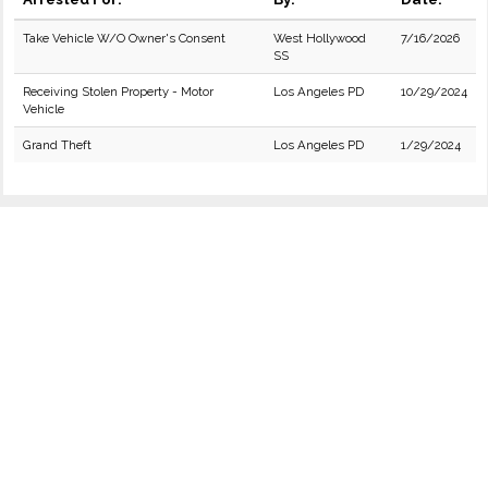
Take Vehicle W/O Owner's Consent
West Hollywood
7/16/2026
SS
Receiving Stolen Property - Motor
Los Angeles PD
10/29/2024
Vehicle
Grand Theft
Los Angeles PD
1/29/2024