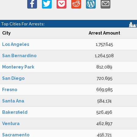
Top Cities For Arrests:
City
Arrest Amount
Los Angeles
1,757,645
San Bernardino
1,264,508
Monterey Park
812,089
San Diego
720,695
Fresno
669,985
Santa Ana
584,174
Bakersfield
526,496
Ventura
462,897
Sacramento
456,721