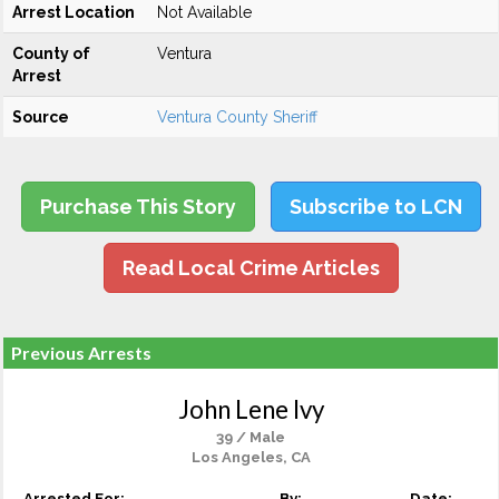
Arrest Location
Not Available
County of
Ventura
Arrest
Source
Ventura County Sheriff
Purchase This Story
Subscribe to LCN
Read Local Crime Articles
Previous Arrests
John Lene Ivy
39 / Male
Los Angeles, CA
Arrested For:
By:
Date: