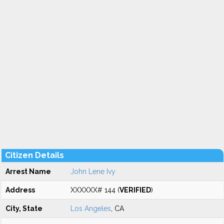
Citizen Details
Arrest Name
John Lene Ivy
Address
XXXXXX# 144 (
VERIFIED
)
City, State
Los Angeles
, CA