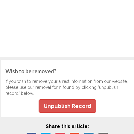
Wish to be removed?
If you wish to remove your arrest information from our website,
please use our removal form found by clicking "unpublish
record" below.
Unpublish Record
Share this article: