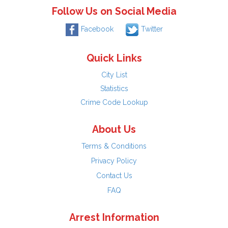
Follow Us on Social Media
Facebook
Twitter
Quick Links
City List
Statistics
Crime Code Lookup
About Us
Terms & Conditions
Privacy Policy
Contact Us
FAQ
Arrest Information