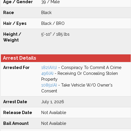
Age / Gender
39 / Male
Race
Black
Hair / Eyes
Black / BRO
Height /
5'-10" / 185 lbs
Weight
Arrest Details
Arrested For
182(A)(1)
- Conspiracy To Commit A Crime
496(A)
- Receiving Or Concealing Stolen
Property
10851(A)
- Take Vehicle W/O Owner's
Consent
Arrest Date
July 1, 2026
Release Date
Not Available
Bail Amount
Not Available