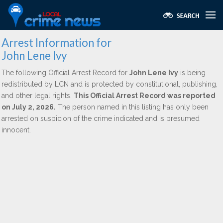
Arrest Information for
John Lene Ivy
The following Official Arrest Record for
John Lene Ivy
is being
redistributed by LCN and is protected by constitutional, publishing,
and other legal rights.
This Official Arrest Record was reported
on July 2, 2026.
The person named in this listing has only been
arrested on suspicion of the crime indicated and is presumed
innocent.