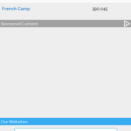
French Camp
390,045
Sponsored Content:
Our Websites: