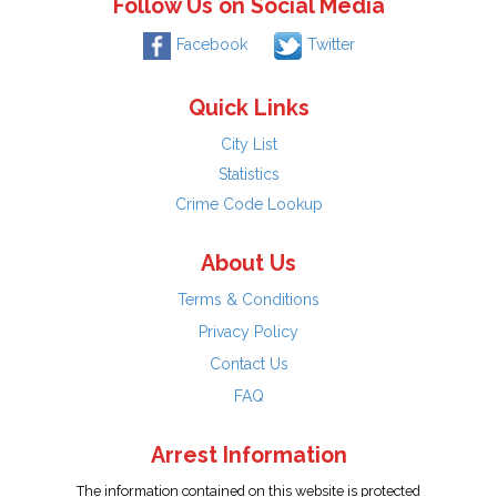
Follow Us on Social Media
Facebook
Twitter
Quick Links
City List
Statistics
Crime Code Lookup
About Us
Terms & Conditions
Privacy Policy
Contact Us
FAQ
Arrest Information
The information contained on this website is protected