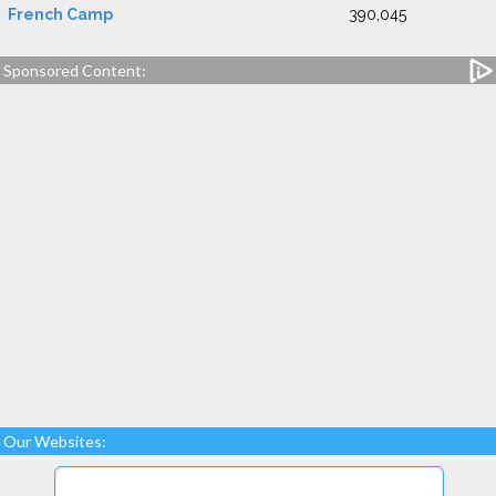
French Camp
390,045
Sponsored Content:
Our Websites: