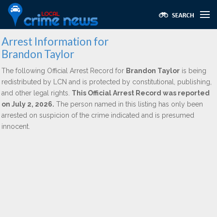
Arrest Information for
Brandon Taylor
The following Official Arrest Record for
Brandon Taylor
is being
redistributed by LCN and is protected by constitutional, publishing,
and other legal rights.
This Official Arrest Record was reported
on July 2, 2026.
The person named in this listing has only been
arrested on suspicion of the crime indicated and is presumed
innocent.