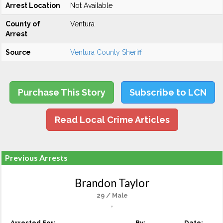
Arrest Location
Not Available
County of
Ventura
Arrest
Source
Ventura County Sheriff
Purchase This Story
Subscribe to LCN
Read Local Crime Articles
Previous Arrests
Brandon Taylor
29 / Male
,
Arrested For:
By:
Date: