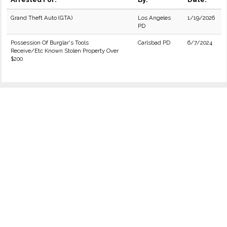
Grand Theft Auto (GTA)
Los Angeles
1/19/2026
PD
Possession Of Burglar's Tools
Carlsbad PD
6/7/2024
Receive/Etc Known Stolen Property Over
$200