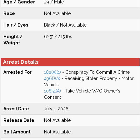
Age / Gender
29 / Male
Race
Not Available
Hair / Eyes
Black / Not Available
Height /
6'-5" / 215 lbs
Weight
Arrest Details
Arrested For
182(A)(1)
- Conspiracy To Commit A Crime
496D(A)
- Receiving Stolen Property - Motor
Vehicle
10851(A)
- Take Vehicle W/O Owner's
Consent
Arrest Date
July 1, 2026
Release Date
Not Available
Bail Amount
Not Available