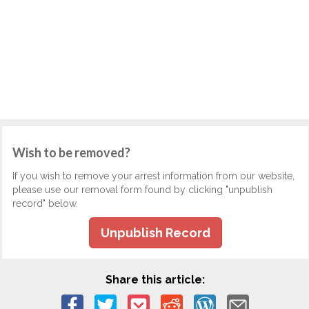
Wish to be removed?
If you wish to remove your arrest information from our website,
please use our removal form found by clicking "unpublish
record" below.
Unpublish Record
Share this article: