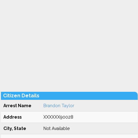
Citizen Details
Arrest Name
Brandon Taylor
Address
XXXXXX90028
City, State
Not Available