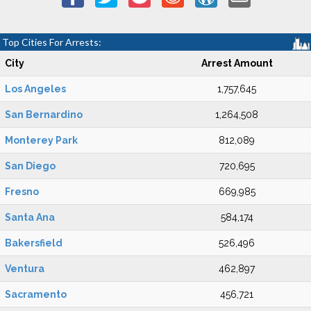
Top Cities For Arrests:
City
Arrest Amount
Los Angeles
1,757,645
San Bernardino
1,264,508
Monterey Park
812,089
San Diego
720,695
Fresno
669,985
Santa Ana
584,174
Bakersfield
526,496
Ventura
462,897
Sacramento
456,721