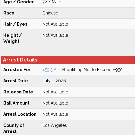
Age / Gender
72 / Male
Race
Chinese
Hair / Eyes
Not Available
Height /
Not Available
Weight
Arrest Details
Arrested For
459.5(A)
- Shoplifting Not to Exceed $950.
Arrest Date
July 1, 2026
Release Date
Not Available
Bail Amount
Not Available
Arrest Location
Not Available
County of
Los Angeles
Arrest