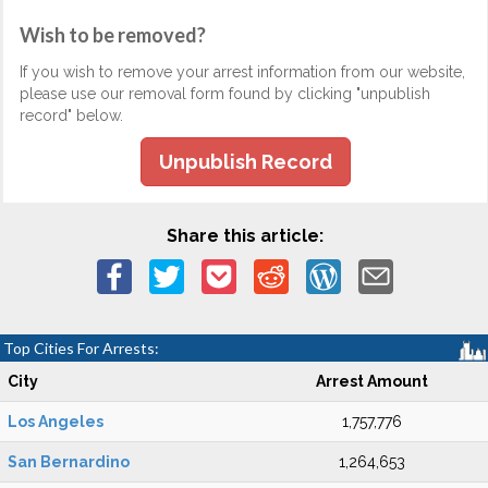
Wish to be removed?
If you wish to remove your arrest information from our website,
please use our removal form found by clicking "unpublish
record" below.
Unpublish Record
Share this article:
Top Cities For Arrests:
City
Arrest Amount
Los Angeles
1,757,776
San Bernardino
1,264,653