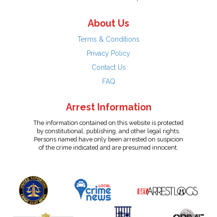
About Us
Terms & Conditions
Privacy Policy
Contact Us
FAQ
Arrest Information
The information contained on this website is protected
by constitutional, publishing, and other legal rights.
Persons named have only been arrested on suspicion
of the crime indicated and are presumed innocent.