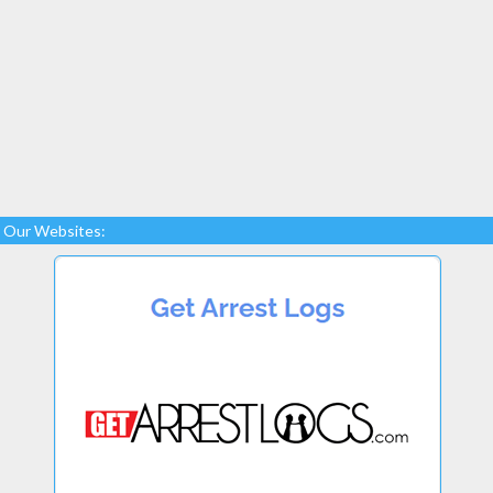
Our Websites: