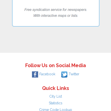
Follow Us on Social Media
Facebook
Twitter
Quick Links
City List
Statistics
Crime Code Lookup