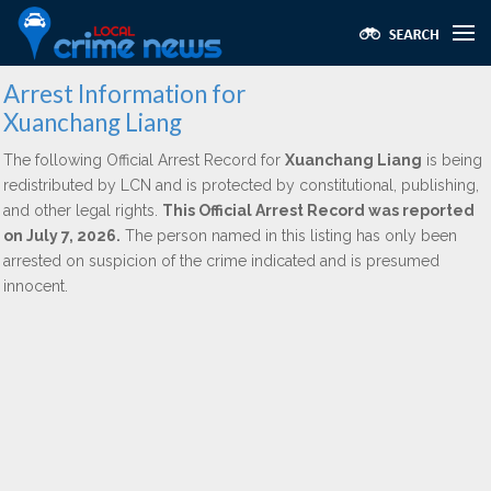
Arrest Information for
Xuanchang Liang
The following Official Arrest Record for
Xuanchang Liang
is being
redistributed by LCN and is protected by constitutional, publishing,
and other legal rights.
This Official Arrest Record was reported
on July 7, 2026.
The person named in this listing has only been
arrested on suspicion of the crime indicated and is presumed
innocent.