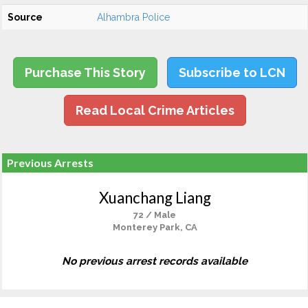
Source
Alhambra Police
Purchase This Story
Subscribe to LCN
Read Local Crime Articles
Previous Arrests
Xuanchang Liang
72 / Male
Monterey Park, CA
No previous arrest records available