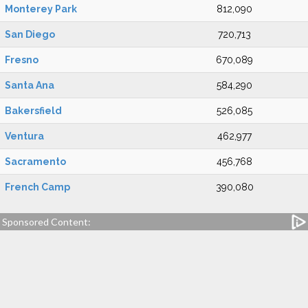
Monterey Park
812,090
San Diego
720,713
Fresno
670,089
Santa Ana
584,290
Bakersfield
526,085
Ventura
462,977
Sacramento
456,768
French Camp
390,080
Sponsored Content: