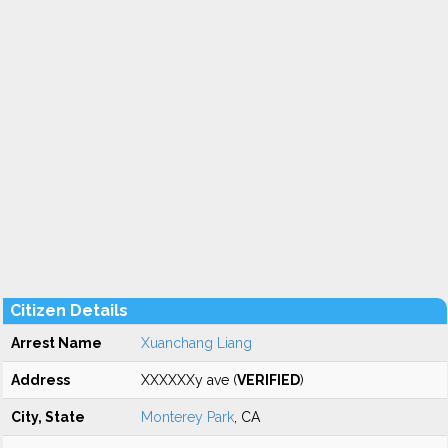
Citizen Details
Arrest Name
Xuanchang Liang
Address
XXXXXXy ave (
VERIFIED
)
City, State
Monterey Park
, CA