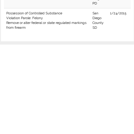
PD
Possession of Controlled Substance
San
1/24/2015
Violation Parole: Felony
Diego
Remove or alter federal or state regulated markings
County
from firearm
SD