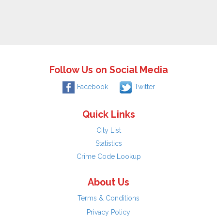
Follow Us on Social Media
Facebook
Twitter
Quick Links
City List
Statistics
Crime Code Lookup
About Us
Terms & Conditions
Privacy Policy