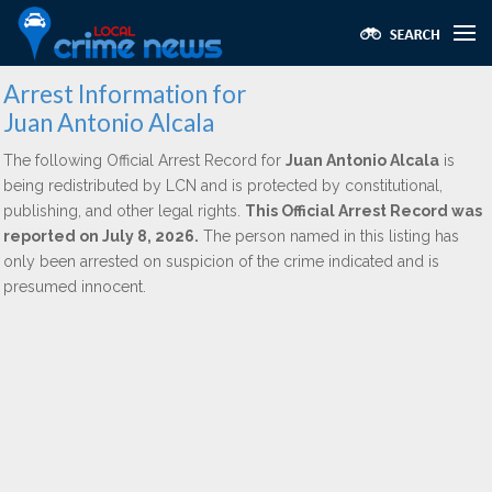
Arrest Information for
Juan Antonio Alcala
The following Official Arrest Record for
Juan Antonio Alcala
is
being redistributed by LCN and is protected by constitutional,
publishing, and other legal rights.
This Official Arrest Record was
reported on July 8, 2026.
The person named in this listing has
only been arrested on suspicion of the crime indicated and is
presumed innocent.