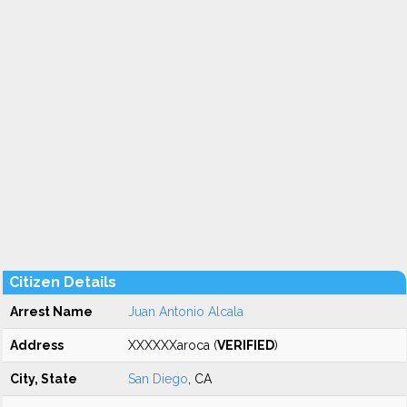
Citizen Details
Arrest Name
Juan Antonio Alcala
Address
XXXXXXaroca (
VERIFIED
)
City, State
San Diego
, CA