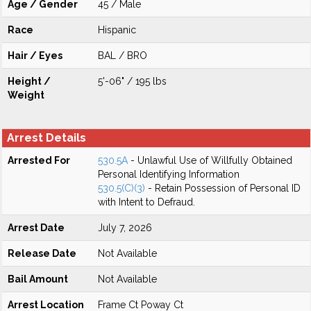
Age / Gender
45 / Male
Race
Hispanic
Hair / Eyes
BAL / BRO
Height /
5'-06" / 195 lbs
Weight
Arrest Details
Arrested For
530.5A
- Unlawful Use of Willfully Obtained
Personal Identifying Information
530.5(C)(3)
- Retain Possession of Personal ID
with Intent to Defraud.
Arrest Date
July 7, 2026
Release Date
Not Available
Bail Amount
Not Available
Arrest Location
Frame Ct Poway Ct