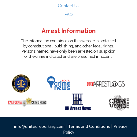
Contact Us
FAQ
Arrest Information
The information contained on this website is protected
by constitutional, publishing, and other legal rights.
Persons named have only been arrested on suspicion
of the crime indicated and are presumed innocent.
info@unitedreporting.com
|
Terms and Conditions
|
Privacy
Policy