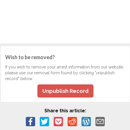
Wish to be removed?
If you wish to remove your arrest information from our website,
please use our removal form found by clicking "unpublish
record" below.
Unpublish Record
Share this article: