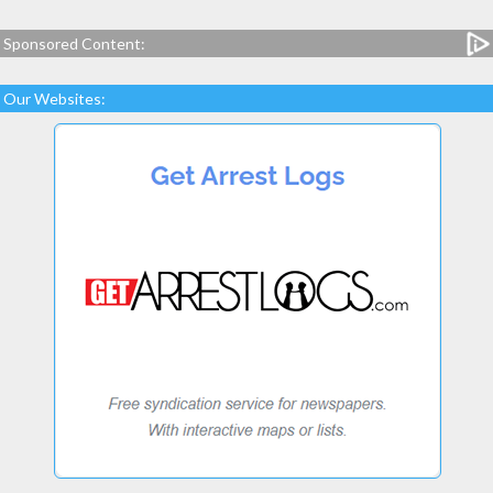
Sponsored Content:
Our Websites: