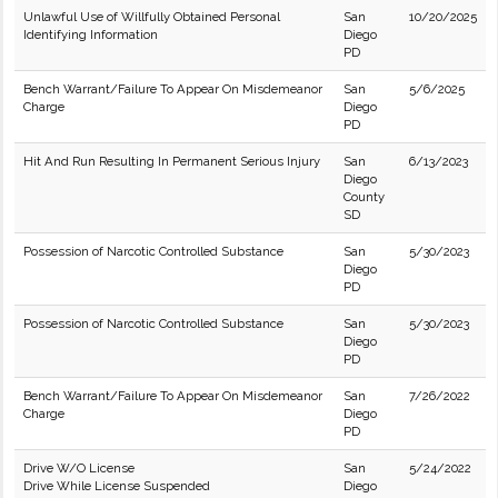
Unlawful Use of Willfully Obtained Personal
San
10/20/2025
Identifying Information
Diego
PD
Bench Warrant/Failure To Appear On Misdemeanor
San
5/6/2025
Charge
Diego
PD
Hit And Run Resulting In Permanent Serious Injury
San
6/13/2023
Diego
County
SD
Possession of Narcotic Controlled Substance
San
5/30/2023
Diego
PD
Possession of Narcotic Controlled Substance
San
5/30/2023
Diego
PD
Bench Warrant/Failure To Appear On Misdemeanor
San
7/26/2022
Charge
Diego
PD
Drive W/O License
San
5/24/2022
Drive While License Suspended
Diego