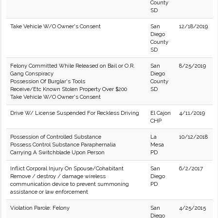
County
SD
Take Vehicle W/O Owner's Consent
San
12/18/2019
Diego
County
SD
Felony Committed While Released on Bail or O.R.
San
8/25/2019
Gang Conspiracy
Diego
Possession Of Burglar's Tools
County
Receive/Etc Known Stolen Property Over $200
SD
Take Vehicle W/O Owner's Consent
Drive W/ License Suspended For Reckless Driving
El Cajon
4/11/2019
CHP
Possession of Controlled Substance
La
10/12/2018
Possess Control Substance Paraphernalia
Mesa
Carrying A Switchblade Upon Person
PD
Inflict Corporal Injury On Spouse/Cohabitant
San
6/2/2017
Remove / destroy / damage wireless
Diego
communication device to prevent summoning
PD
assistance or law enforcement
Violation Parole: Felony
San
4/25/2015
Diego