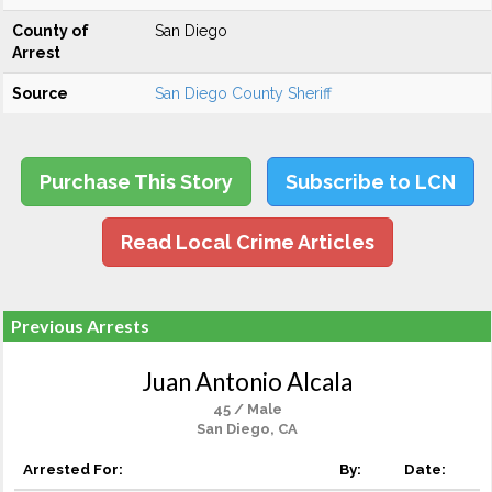
County of
San Diego
Arrest
Source
San Diego County Sheriff
Purchase This Story
Subscribe to LCN
Read Local Crime Articles
Previous Arrests
Juan Antonio Alcala
45 / Male
San Diego, CA
Arrested For:
By:
Date: