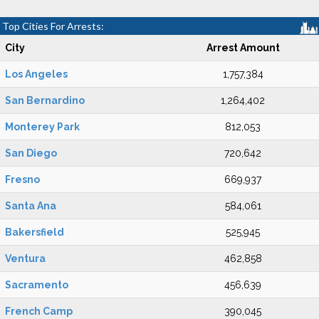
Top Cities For Arrests:
City
Arrest Amount
Los Angeles
1,757,384
San Bernardino
1,264,402
Monterey Park
812,053
San Diego
720,642
Fresno
669,937
Santa Ana
584,061
Bakersfield
525,945
Ventura
462,858
Sacramento
456,639
French Camp
390,045