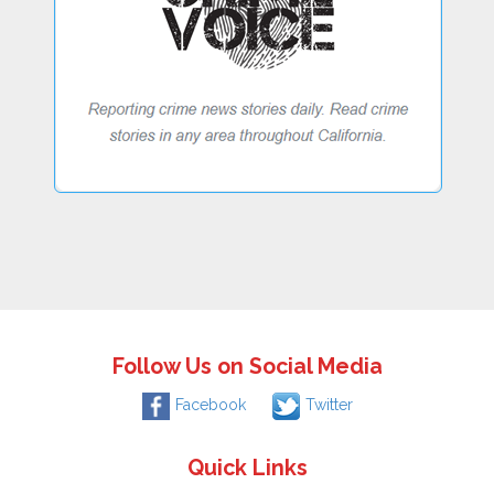
Follow Us on Social Media
Facebook
Twitter
Quick Links