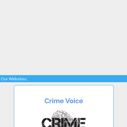
Our Websites: