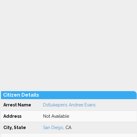
Citizen Details
Arrest Name
Dstlukeperis Andree Evans
Address
Not Available
City, State
San Diego
, CA