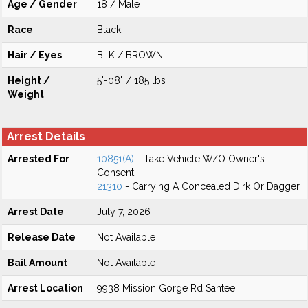
Age / Gender
18 / Male
Race
Black
Hair / Eyes
BLK / BROWN
Height /
5'-08" / 185 lbs
Weight
Arrest Details
Arrested For
10851(A)
- Take Vehicle W/O Owner's
Consent
21310
- Carrying A Concealed Dirk Or Dagger
Arrest Date
July 7, 2026
Release Date
Not Available
Bail Amount
Not Available
Arrest Location
9938 Mission Gorge Rd Santee