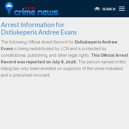
Arrest Information for
Dstlukeperis Andree Evans
The following Official Arrest Record for
Dstlukeperis Andree
Evans
is being redistributed by LCN and is protected by
constitutional, publishing, and other legal rights.
This Official Arrest
Record was reported on July 8, 2026.
The person named in this
listing has only been arrested on suspicion of the crime indicated
and is presumed innocent.