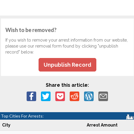
Wish to be removed?
If you wish to remove your arrest information from our website,
please use our removal form found by clicking "unpublish
record" below.
Unpublish Record
Share this article:
Top Cities For Arrests:
City
Arrest Amount