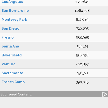
Los Angeles
1,757,645
San Bernardino
1,264,508
Monterey Park
812,089
San Diego
720,695
Fresno
669,985
Santa Ana
584,174
Bakersfield
526,496
Ventura
462,897
Sacramento
456,721
French Camp
390,045
Sponsored Content: