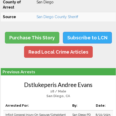
County of
San Diego
Arrest
Source
San Diego County Sheriff
Purchase This Story
Subscribe to LCN
Read Local Crime Articles
Previous Arrests
Dstlukeperis Andree Evans
18 / Male
San Diego, CA
Arrested For:
By:
Date:
Inflict Corporal Injury On Spouse/Cohabitant
San Diego PD
8/22/2025