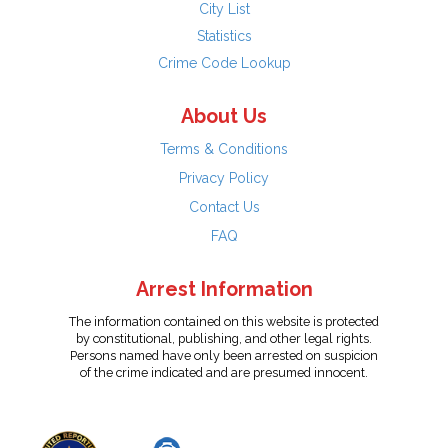
City List
Statistics
Crime Code Lookup
About Us
Terms & Conditions
Privacy Policy
Contact Us
FAQ
Arrest Information
The information contained on this website is protected
by constitutional, publishing, and other legal rights.
Persons named have only been arrested on suspicion
of the crime indicated and are presumed innocent.