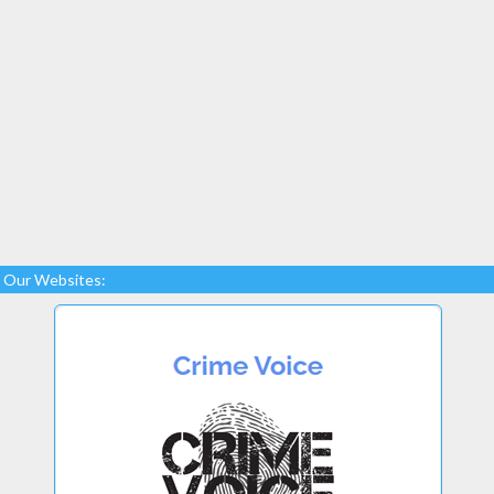
Our Websites: