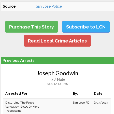
Source
San Jose Police
Purchase This Story
Subscribe to LCN
Read Local Crime Articles
Previous Arrests
Joseph Goodwin
57 / Male
San Jose, CA
Arrested For:
By:
Date:
Disturbing The Peace
San Jose PD
6/15/2025
Vandalism $5000 Or More
Trespassing