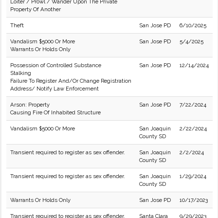
Loiter / Prowl / Wander Upon The Private
Property Of Another
Theft
San Jose PD
6/10/2025
Vandalism $5000 Or More
San Jose PD
5/4/2025
Warrants Or Holds Only
Possession of Controlled Substance
San Jose PD
12/14/2024
Stalking
Failure To Register And/Or Change Registration
Address/ Notify Law Enforcement
Arson: Property
San Jose PD
7/22/2024
Causing Fire Of Inhabited Structure
Vandalism $5000 Or More
San Joaquin
2/22/2024
County SD
Transient required to register as sex offender.
San Joaquin
2/2/2024
County SD
Transient required to register as sex offender.
San Joaquin
1/29/2024
County SD
Warrants Or Holds Only
San Jose PD
10/17/2023
Transient required to register as sex offender.
Santa Clara
9/29/2023