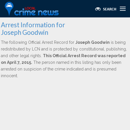
Arrest Information for
Joseph Goodwin
The following Official Arrest Record for
Joseph Goodwin
is being
redistributed by LCN and is protected by constitutional, publishing,
and other legal rights.
This Official Arrest Record was reported
on April 7, 2015.
The person named in this listing has only been
arrested on suspicion of the crime indicated and is presumed
innocent.