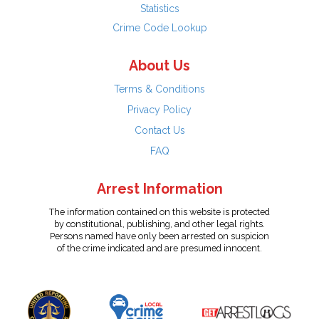
Statistics
Crime Code Lookup
About Us
Terms & Conditions
Privacy Policy
Contact Us
FAQ
Arrest Information
The information contained on this website is protected
by constitutional, publishing, and other legal rights.
Persons named have only been arrested on suspicion
of the crime indicated and are presumed innocent.