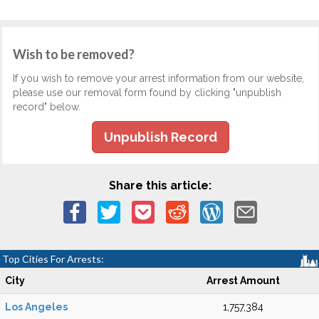
Wish to be removed?
If you wish to remove your arrest information from our website,
please use our removal form found by clicking "unpublish
record" below.
Unpublish Record
Share this article:
Top Cities For Arrests:
City
Arrest Amount
Los Angeles
1,757,384