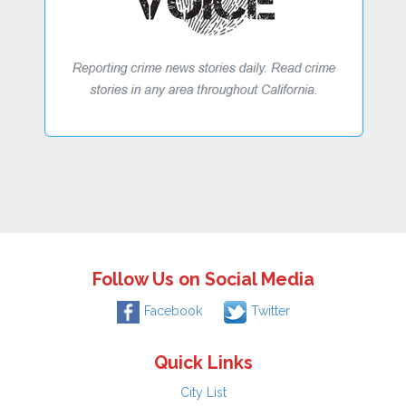
Follow Us on Social Media
Facebook
Twitter
Quick Links
City List