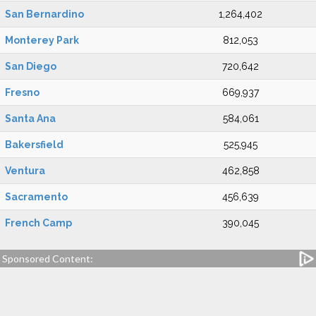
San Bernardino
1,264,402
Monterey Park
812,053
San Diego
720,642
Fresno
669,937
Santa Ana
584,061
Bakersfield
525,945
Ventura
462,858
Sacramento
456,639
French Camp
390,045
Sponsored Content: