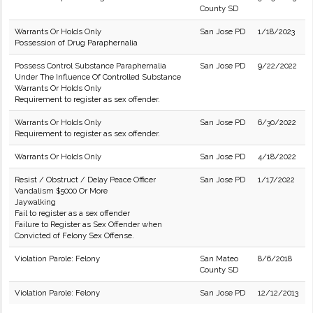
County SD
Warrants Or Holds Only
San Jose PD
1/18/2023
Possession of Drug Paraphernalia
Possess Control Substance Paraphernalia
San Jose PD
9/22/2022
Under The Influence Of Controlled Substance
Warrants Or Holds Only
Requirement to register as sex offender.
Warrants Or Holds Only
San Jose PD
6/30/2022
Requirement to register as sex offender.
Warrants Or Holds Only
San Jose PD
4/18/2022
Resist / Obstruct / Delay Peace Officer
San Jose PD
1/17/2022
Vandalism $5000 Or More
Jaywalking
Fail to register as a sex offender
Failure to Register as Sex Offender when
Convicted of Felony Sex Offense.
Violation Parole: Felony
San Mateo
8/6/2018
County SD
Violation Parole: Felony
San Jose PD
12/12/2013