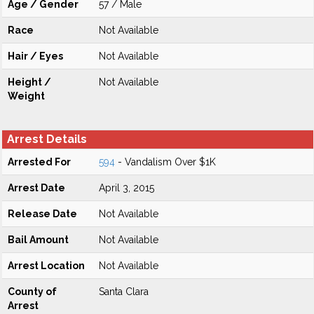
Age / Gender
57 / Male
Race
Not Available
Hair / Eyes
Not Available
Height /
Not Available
Weight
Arrest Details
Arrested For
594
- Vandalism Over $1K
Arrest Date
April 3, 2015
Release Date
Not Available
Bail Amount
Not Available
Arrest Location
Not Available
County of
Santa Clara
Arrest