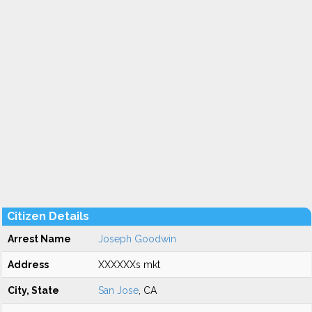
Citizen Details
Arrest Name
Joseph Goodwin
Address
XXXXXXs mkt
City, State
San Jose
, CA