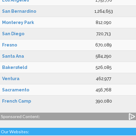
Los Angeles
1,757,776
San Bernardino
1,264,653
Monterey Park
812,090
San Diego
720,713
Fresno
670,089
Santa Ana
584,290
Bakersfield
526,085
Ventura
462,977
Sacramento
456,768
French Camp
390,080
Sponsored Content:
Our Websites: