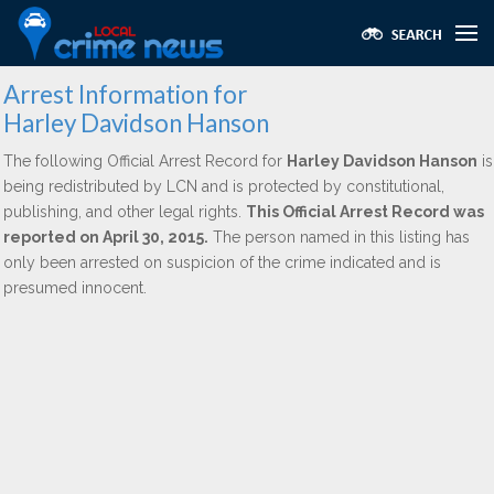
Arrest Information for
Harley Davidson Hanson
The following Official Arrest Record for
Harley Davidson Hanson
is
being redistributed by LCN and is protected by constitutional,
publishing, and other legal rights.
This Official Arrest Record was
reported on April 30, 2015.
The person named in this listing has
only been arrested on suspicion of the crime indicated and is
presumed innocent.