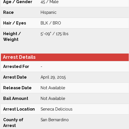
Age / Gender
45 / Male
Race
Hispanic
Hair / Eyes
BLK / BRO
Height /
5'-09" / 175 lbs
Weight
Arrest Details
Arrested For
-
Arrest Date
April 29, 2015
Release Date
Not Available
Bail Amount
Not Available
Arrest Location
Seneca Delicious
County of
San Bernardino
Arrest