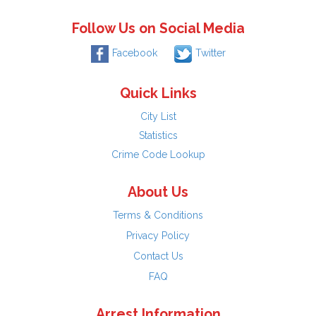
Follow Us on Social Media
Facebook
Twitter
Quick Links
City List
Statistics
Crime Code Lookup
About Us
Terms & Conditions
Privacy Policy
Contact Us
FAQ
Arrest Information