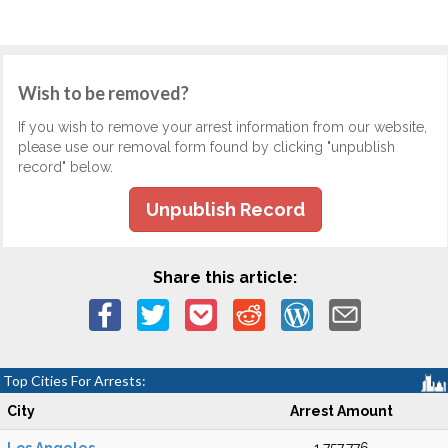
Wish to be removed?
If you wish to remove your arrest information from our website,
please use our removal form found by clicking "unpublish
record" below.
Unpublish Record
Share this article:
Top Cities For Arrests:
City
Arrest Amount