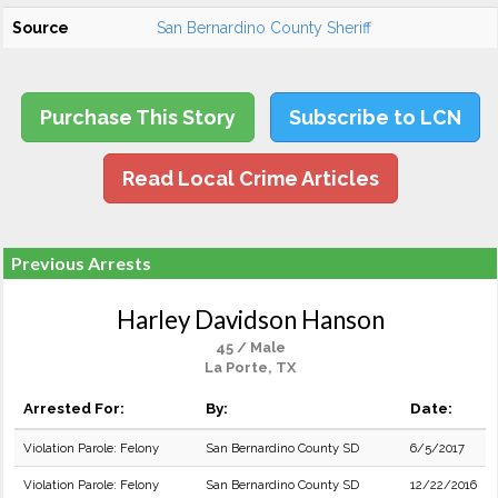
Source
San Bernardino County Sheriff
Purchase This Story
Subscribe to LCN
Read Local Crime Articles
Previous Arrests
Harley Davidson Hanson
45 / Male
La Porte, TX
Arrested For:
By:
Date:
Violation Parole: Felony
San Bernardino County SD
6/5/2017
Violation Parole: Felony
San Bernardino County SD
12/22/2016