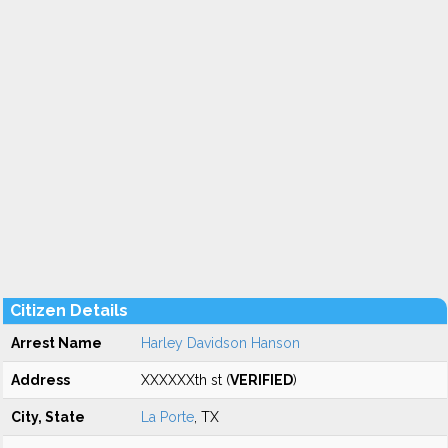
Citizen Details
Arrest Name
Harley Davidson Hanson
Address
XXXXXXth st (
VERIFIED
)
City, State
La Porte
, TX