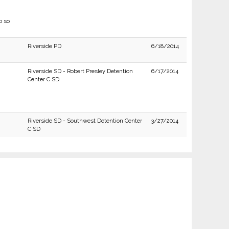
o so
Riverside PD
6/18/2014
Riverside SD - Robert Presley Detention
6/17/2014
Center C SD
Riverside SD - Southwest Detention Center
3/27/2014
C SD