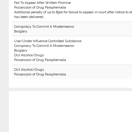
Fail To Appear After Written Promise
Possession of Drug Paraphernalia
Additional penalty of up to $300 for failure to appear in court after notice to d
has been delivered.
Conspiracy To Commit A Misdemeanor
Burglary
Use/Under Influence Controlled Substance
Conspiracy To Commit A Misdemeanor
Burglary
DUI Alcohol/Drugs
Possession of Drug Paraphernalia
DUI Alcohol/Drugs
Possession of Drug Paraphernalia