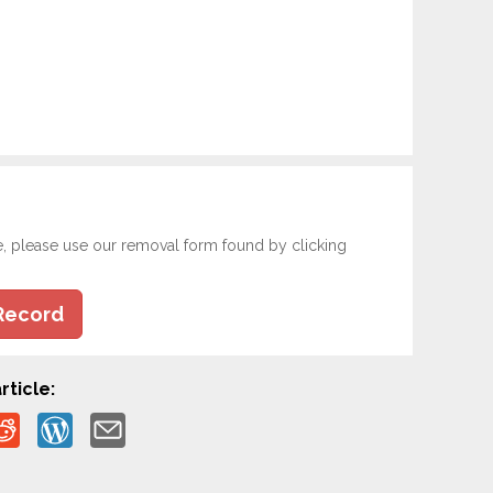
e, please use our removal form found by clicking
Record
rticle: