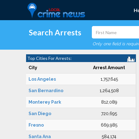
H
Search Arrests
Only one field is requi
Top Cities For Arrests:
City
Arrest Amount
Los Angeles
1,757,645
San Bernardino
1,264,508
Monterey Park
812,089
San Diego
720,695
Fresno
669,985
Santa Ana
584,174