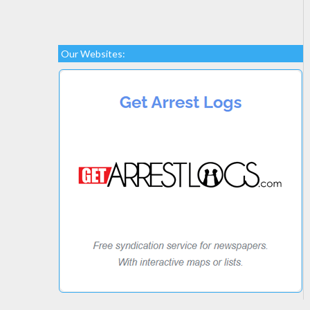
Our Websites: