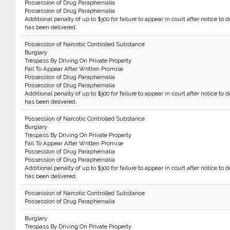
Possession of Drug Paraphernalia
Possession of Drug Paraphernalia
Additional penalty of up to $300 for failure to appear in court after notice to d
has been delivered.
Possession of Narcotic Controlled Substance
Burglary
Trespass By Driving On Private Property
Fail To Appear After Written Promise
Possession of Drug Paraphernalia
Possession of Drug Paraphernalia
Additional penalty of up to $300 for failure to appear in court after notice to d
has been delivered.
Possession of Narcotic Controlled Substance
Burglary
Trespass By Driving On Private Property
Fail To Appear After Written Promise
Possession of Drug Paraphernalia
Possession of Drug Paraphernalia
Additional penalty of up to $300 for failure to appear in court after notice to d
has been delivered.
Possession of Narcotic Controlled Substance
Possession of Drug Paraphernalia
Burglary
Trespass By Driving On Private Property