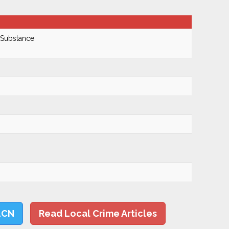
 Substance
LCN
Read Local Crime Articles