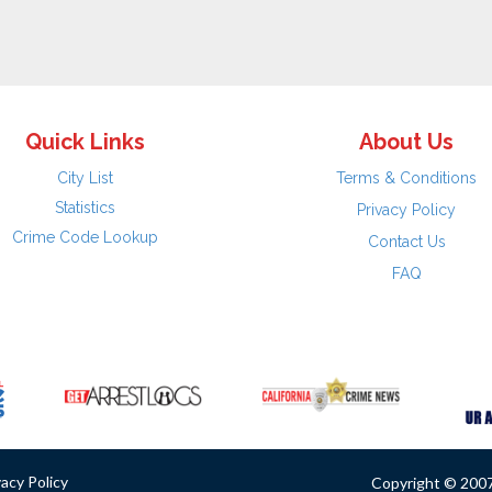
Quick Links
About Us
City List
Terms & Conditions
Statistics
Privacy Policy
Crime Code Lookup
Contact Us
FAQ
vacy Policy
Copyright © 2007 