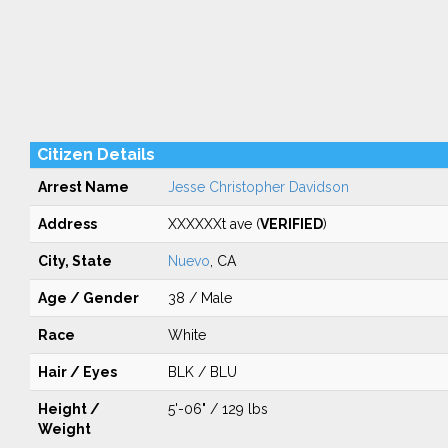
Citizen Details
Arrest Name
Jesse Christopher Davidson
Address
XXXXXXt ave (
VERIFIED
)
City, State
Nuevo
, CA
Age / Gender
38 / Male
Race
White
Hair / Eyes
BLK / BLU
Height /
5'-06" / 129 lbs
Weight