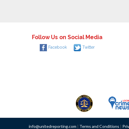
Follow Us on Social Media
Facebook
Twitter
info@unitedreporting.com
|
Terms and Conditions
|
Pri