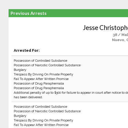
Previous Arrests
Jesse Christoph
38 / Ma
Nuevo, 
Arrested For:
Possession of Controlled Substance
Possession of Narcotic Controlled Substance
Burglary
Trespass By Driving On Private Property
Fail To Appear After Written Promise
Possession of Drug Paraphernalia
Possession of Drug Paraphernalia
Additional penalty of up to $300 for failure to appear in court after notice to d
has been delivered.
Possession of Controlled Substance
Possession of Narcotic Controlled Substance
Burglary
Trespass By Driving On Private Property
Fail To Appear After Written Promise