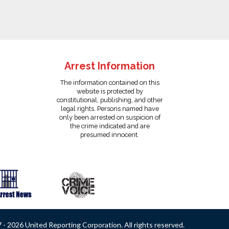
Arrest Information
The information contained on this
website is protected by
constitutional, publishing, and other
legal rights. Persons named have
only been arrested on suspicion of
the crime indicated and are
presumed innocent.
- 2026 United Reporting Corporation. All rights reserved.