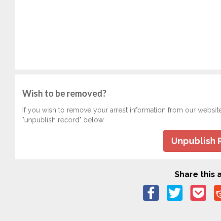
Wish to be removed?
If you wish to remove your arrest information from our websit
"unpublish record" below.
Unpublish 
Share this a