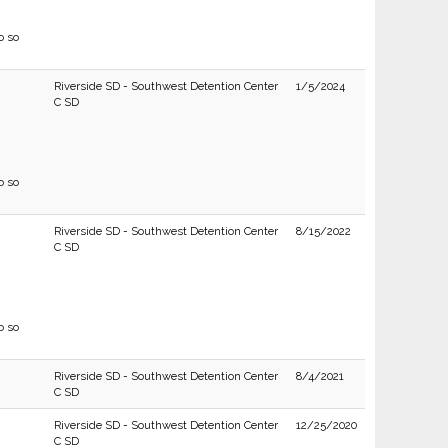
o so
Riverside SD - Southwest Detention Center
1/5/2024
C SD
o so
Riverside SD - Southwest Detention Center
8/15/2022
C SD
o so
Riverside SD - Southwest Detention Center
8/4/2021
C SD
Riverside SD - Southwest Detention Center
12/25/2020
C SD