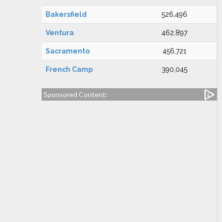
Bakersfield
526,496
Ventura
462,897
Sacramento
456,721
French Camp
390,045
Sponsored Content: