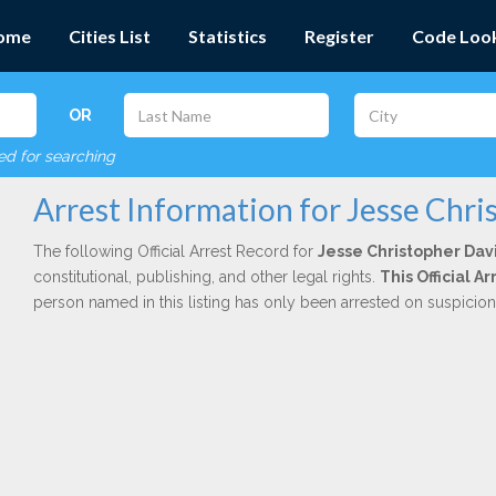
ome
Cities List
Statistics
Register
Code Loo
OR
red for searching
Arrest Information for Jesse Chr
The following Official Arrest Record for
Jesse Christopher Dav
constitutional, publishing, and other legal rights.
This Official 
person named in this listing has only been arrested on suspicio