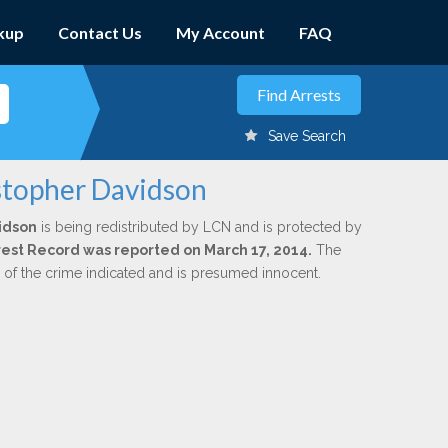
kup
Contact Us
My Account
FAQ
Save Search
istopher Davidson
idson
is being redistributed by LCN and is protected by
Arrest Record was reported on March 17, 2014.
The
n of the crime indicated and is presumed innocent.