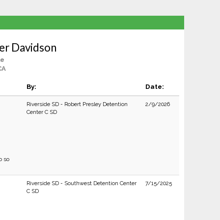
er Davidson
le
CA
By:
Date:
Riverside SD - Robert Presley Detention
2/9/2026
Center C SD
o so
Riverside SD - Southwest Detention Center
7/15/2025
C SD