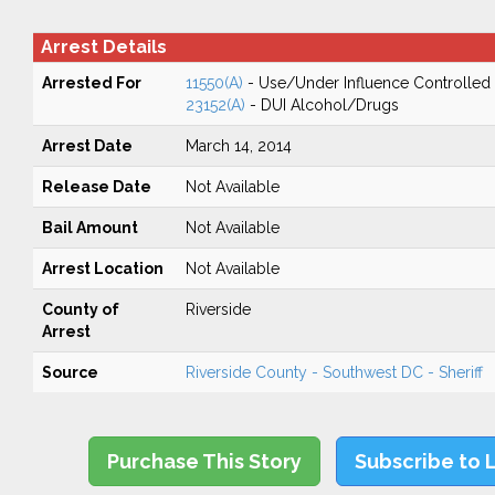
Arrest Details
Arrested For
11550(A)
- Use/Under Influence Controlled
23152(A)
- DUI Alcohol/Drugs
Arrest Date
March 14, 2014
Release Date
Not Available
Bail Amount
Not Available
Arrest Location
Not Available
County of
Riverside
Arrest
Source
Riverside County - Southwest DC - Sheriff
Purchase This Story
Subscribe to 