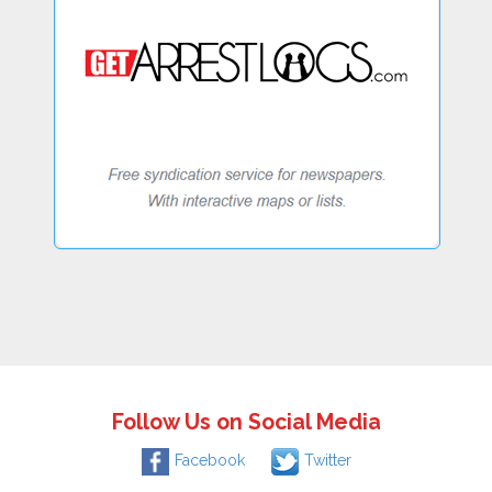
Follow Us on Social Media
Facebook
Twitter