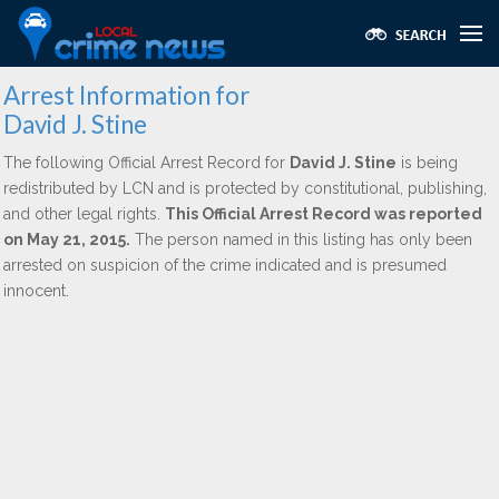
Arrest Information for
David J. Stine
The following Official Arrest Record for
David J. Stine
is being
redistributed by LCN and is protected by constitutional, publishing,
and other legal rights.
This Official Arrest Record was reported
on May 21, 2015.
The person named in this listing has only been
arrested on suspicion of the crime indicated and is presumed
innocent.