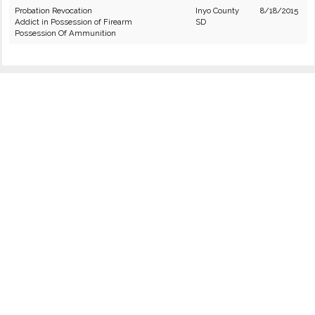
Probation Revocation
Inyo County
8/18/2015
Addict in Possession of Firearm
SD
Possession Of Ammunition