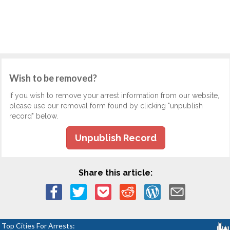
Wish to be removed?
If you wish to remove your arrest information from our website,
please use our removal form found by clicking "unpublish
record" below.
Unpublish Record
Share this article:
Top Cities For Arrests: