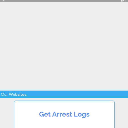
Our Websites: