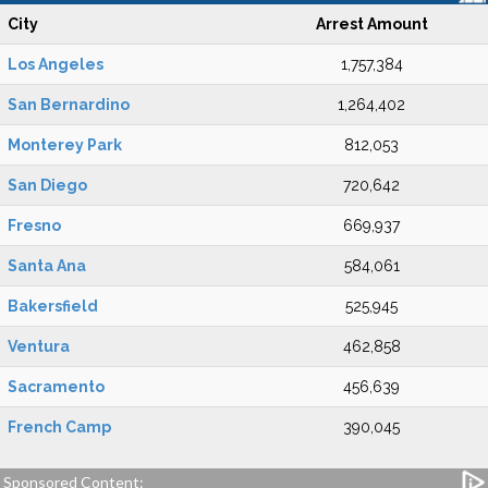
City
Arrest Amount
Los Angeles
1,757,384
San Bernardino
1,264,402
Monterey Park
812,053
San Diego
720,642
Fresno
669,937
Santa Ana
584,061
Bakersfield
525,945
Ventura
462,858
Sacramento
456,639
French Camp
390,045
Sponsored Content: