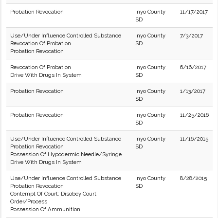
Probation Revocation
Inyo County
11/17/2017
SD
Use/Under Influence Controlled Substance
Inyo County
7/3/2017
Revocation Of Probation
SD
Probation Revocation
Revocation Of Probation
Inyo County
6/16/2017
Drive With Drugs In System
SD
Probation Revocation
Inyo County
1/13/2017
SD
Probation Revocation
Inyo County
11/25/2016
SD
Use/Under Influence Controlled Substance
Inyo County
11/16/2015
Probation Revocation
SD
Possession Of Hypodermic Needle/Syringe
Drive With Drugs In System
Use/Under Influence Controlled Substance
Inyo County
8/28/2015
Probation Revocation
SD
Contempt Of Court: Disobey Court
Order/Process
Possession Of Ammunition