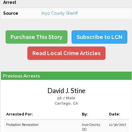
Arrest
Source
Inyo County Sheriff
Purchase This Story
Subscribe to LCN
Read Local Crime Articles
Previous Arrests
David J. Stine
56 / Male
Cartago, CA
Arrested For:
By:
Date:
Probation Revocation
Inyo County
11/30/2017
SD