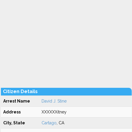
Citizen Details
Arrest Name
David J. Stine
Address
XXXXXXitney
City, State
Cartago
, CA