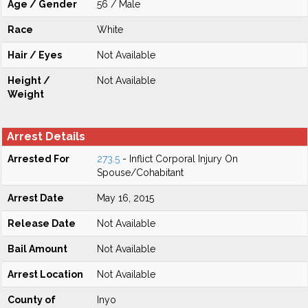
Age / Gender
56 / Male
Race
White
Hair / Eyes
Not Available
Height /
Not Available
Weight
Arrest Details
Arrested For
273.5
- Inflict Corporal Injury On
Spouse/Cohabitant
Arrest Date
May 16, 2015
Release Date
Not Available
Bail Amount
Not Available
Arrest Location
Not Available
County of
Inyo