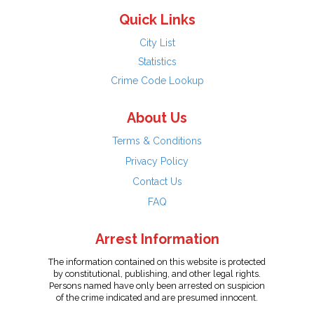
Quick Links
City List
Statistics
Crime Code Lookup
About Us
Terms & Conditions
Privacy Policy
Contact Us
FAQ
Arrest Information
The information contained on this website is protected
by constitutional, publishing, and other legal rights.
Persons named have only been arrested on suspicion
of the crime indicated and are presumed innocent.