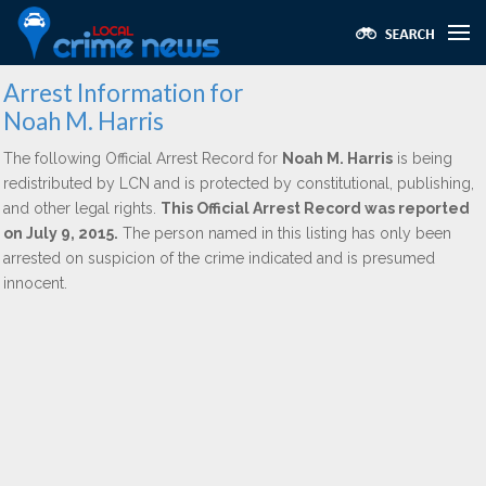
Arrest Information for
Noah M. Harris
The following Official Arrest Record for
Noah M. Harris
is being
redistributed by LCN and is protected by constitutional, publishing,
and other legal rights.
This Official Arrest Record was reported
on July 9, 2015.
The person named in this listing has only been
arrested on suspicion of the crime indicated and is presumed
innocent.