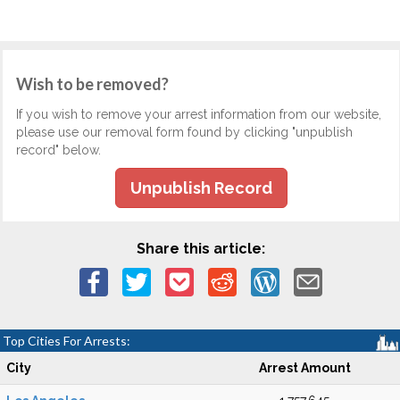
Wish to be removed?
If you wish to remove your arrest information from our website,
please use our removal form found by clicking "unpublish
record" below.
Unpublish Record
Share this article:
Top Cities For Arrests:
City
Arrest Amount