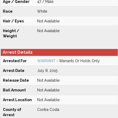
Age / Gender
47 / Male
Race
White
Hair / Eyes
Not Available
Height /
Not Available
Weight
Arrest Details
Arrested For
WARRANT
- Warrants Or Holds Only
Arrest Date
July 8, 2015
Release Date
Not Available
Bail Amount
Not Available
Arrest Location
Not Available
County of
Contra Costa
Arrest