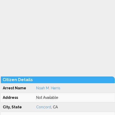
Citizen Details
Arrest Name
Noah M. Harris
Address
Not Available
City, State
Concord
, CA