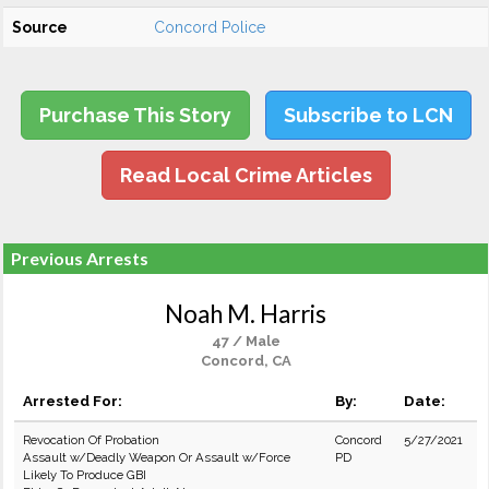
Source
Concord Police
Purchase This Story
Subscribe to LCN
Read Local Crime Articles
Previous Arrests
Noah M. Harris
47 / Male
Concord, CA
Arrested For:
By:
Date:
Revocation Of Probation
Concord
5/27/2021
Assault w/Deadly Weapon Or Assault w/Force
PD
Likely To Produce GBI