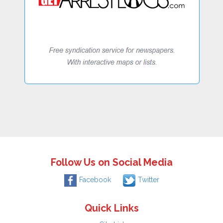
Follow Us on Social Media
Facebook
Twitter
Quick Links