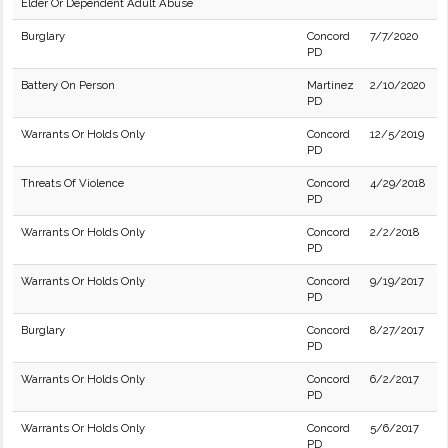
Elder Or Dependent Adult Abuse
Burglary
Concord
7/7/2020
PD
Battery On Person
Martinez
2/10/2020
PD
Warrants Or Holds Only
Concord
12/5/2019
PD
Threats Of Violence
Concord
4/29/2018
PD
Warrants Or Holds Only
Concord
2/2/2018
PD
Warrants Or Holds Only
Concord
9/19/2017
PD
Burglary
Concord
8/27/2017
PD
Warrants Or Holds Only
Concord
6/2/2017
PD
Warrants Or Holds Only
Concord
5/6/2017
PD