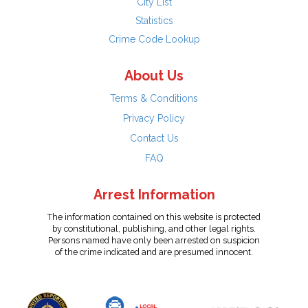
City List
Statistics
Crime Code Lookup
About Us
Terms & Conditions
Privacy Policy
Contact Us
FAQ
Arrest Information
The information contained on this website is protected
by constitutional, publishing, and other legal rights.
Persons named have only been arrested on suspicion
of the crime indicated and are presumed innocent.