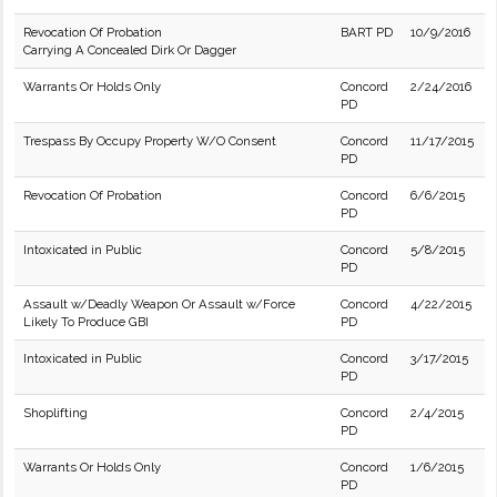
Revocation Of Probation
BART PD
10/9/2016
Carrying A Concealed Dirk Or Dagger
Warrants Or Holds Only
Concord
2/24/2016
PD
Trespass By Occupy Property W/O Consent
Concord
11/17/2015
PD
Revocation Of Probation
Concord
6/6/2015
PD
Intoxicated in Public
Concord
5/8/2015
PD
Assault w/Deadly Weapon Or Assault w/Force
Concord
4/22/2015
Likely To Produce GBI
PD
Intoxicated in Public
Concord
3/17/2015
PD
Shoplifting
Concord
2/4/2015
PD
Warrants Or Holds Only
Concord
1/6/2015
PD