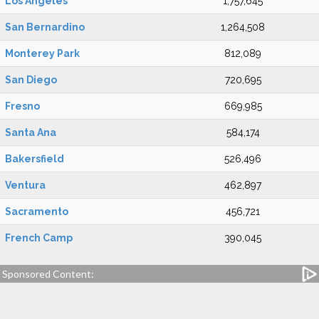
Los Angeles
1,757,645
San Bernardino
1,264,508
Monterey Park
812,089
San Diego
720,695
Fresno
669,985
Santa Ana
584,174
Bakersfield
526,496
Ventura
462,897
Sacramento
456,721
French Camp
390,045
Sponsored Content: