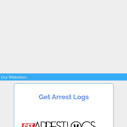
Our Websites: